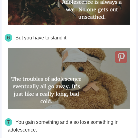
6
But you have to stand it.
7
You gain something and also lose something in
adolescence.