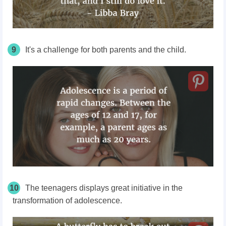
9
It's a challenge for both parents and the child.
10
The teenagers displays great initiative in the
transformation of adolescence.