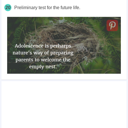
20
Preliminary test for the future life.