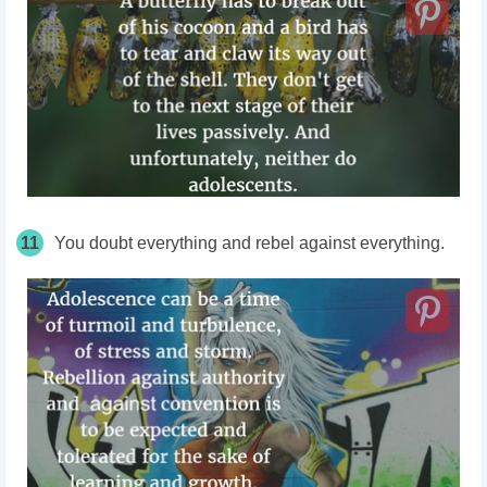
11
You doubt everything and rebel against everything.