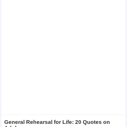
General Rehearsal for Life: 20 Quotes on