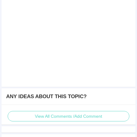
ANY IDEAS ABOUT THIS TOPIC?
View All Comments /Add Comment