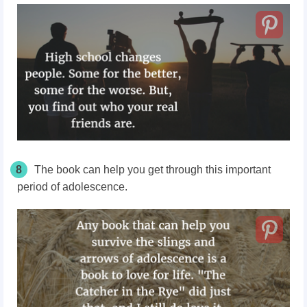
8
The book can help you get through this important
period of adolescence.