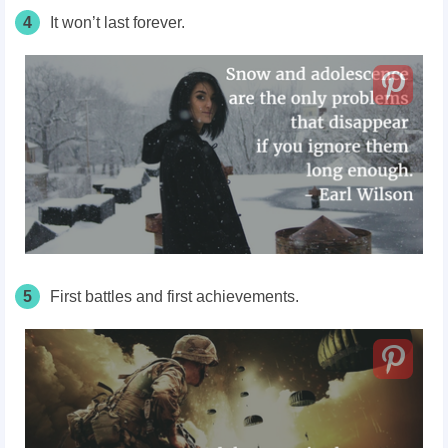
4
It won’t last forever.
5
First battles and first achievements.