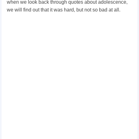
when we look back through quotes about adolescence,
we will find out that it was hard, but not so bad at all.