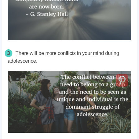
3
There will be more conflicts in your mind during
adolescence.