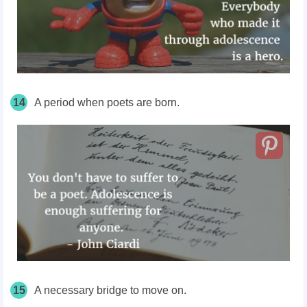
14
A period when poets are born.
15
A necessary bridge to move on.