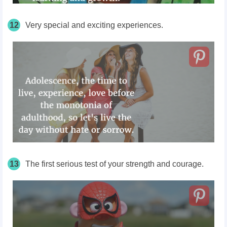
12
Very special and exciting experiences.
13
The first serious test of your strength and courage.