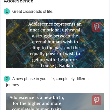
Adolescence
1
Great crossroads of life.
2
A new phase in your life, completely different
journey.