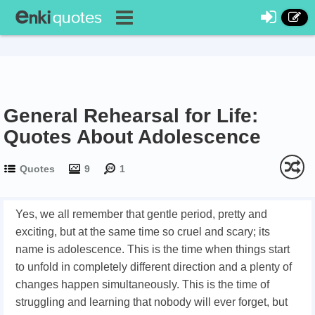
General Rehearsal for Life:
Quotes About Adolescence
Quotes
9
1
Yes, we all remember that gentle period, pretty and
exciting, but at the same time so cruel and scary; its
name is adolescence. This is the time when things start
to unfold in completely different direction and a plenty of
changes happen simultaneously. This is the time of
struggling and learning that nobody will ever forget, but