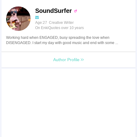
SoundSurfer
Age:27 Creative Writer
On EnkiQuotes over 10 years
Working hard when ENGAGED, busy spreading the love when
DISENGAGED. I start my day with good music and end with some ...
Author Profile