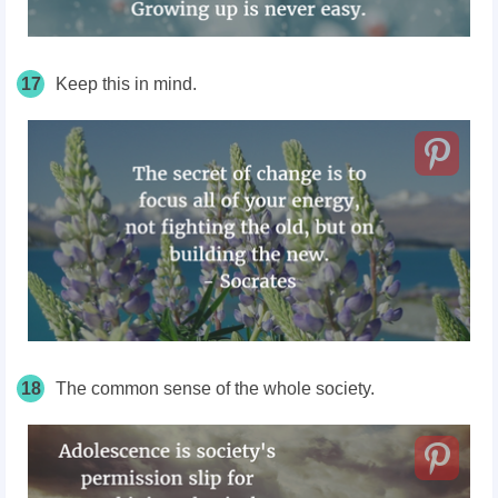
17
Keep this in mind.
18
The common sense of the whole society.