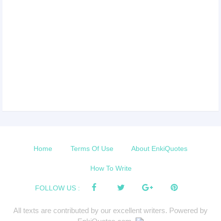
Home
Terms Of Use
About EnkiQuotes
How To Write
FOLLOW US :
All texts are contributed by our excellent writers. Powered by