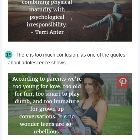
19
There is too much confusion, as one of the quotes
about adolescence shows.