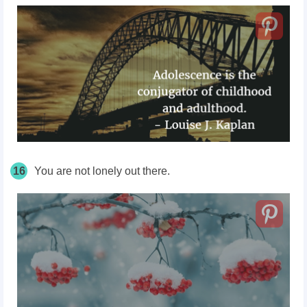
16
You are not lonely out there.