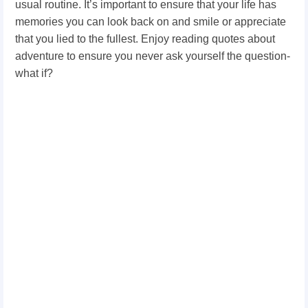
usual routine. It’s important to ensure that your life has
memories you can look back on and smile or appreciate
that you lied to the fullest. Enjoy reading quotes about
adventure to ensure you never ask yourself the question-
what if?