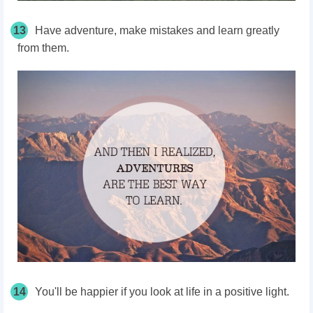
13
Have adventure, make mistakes and learn greatly
from them.
14
You'll be happier if you look at life in a positive light.