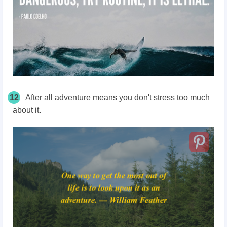
12
After all adventure means you don't stress too much
about it.