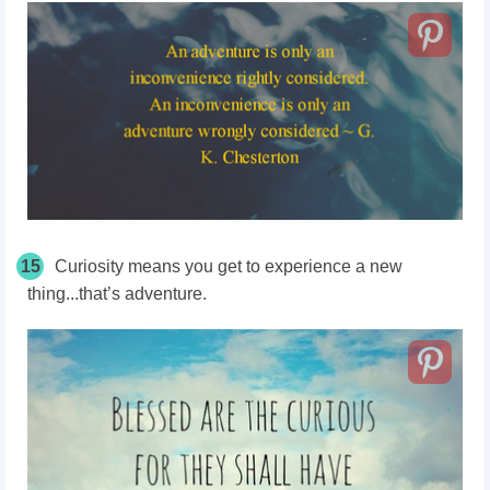
15
Curiosity means you get to experience a new
thing...that’s adventure.