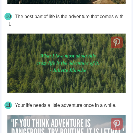
10
The best part of life is the adventure that comes with
it.
11
Your life needs a little adventure once in a while.