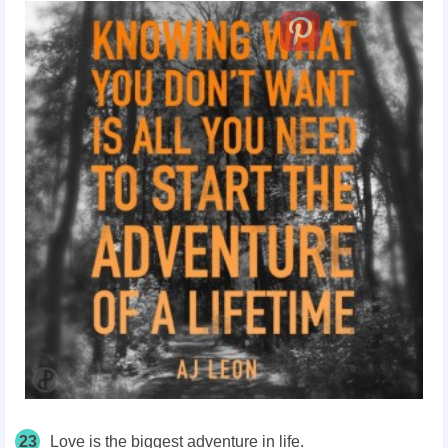
23
Love is the biggest adventure in life.