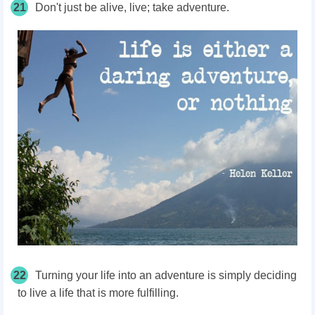
21
Don't just be alive, live; take adventure.
22
Turning your life into an adventure is simply deciding
to live a life that is more fulfilling.