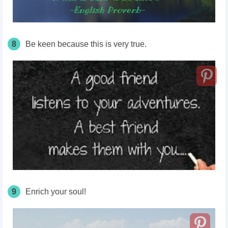
8
Be keen because this is very true.
9
Enrich your soul!