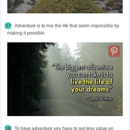
17
Adventure is to live the life that seem impossible by
making it possible.
18
To have adventure you have to put less value on