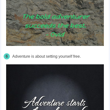
6
Adventure is about setting yourself free.