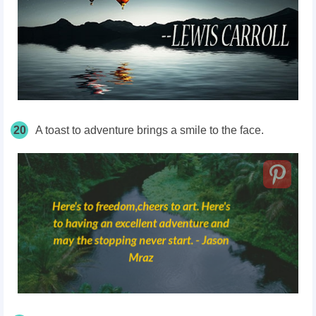
20
A toast to adventure brings a smile to the face.