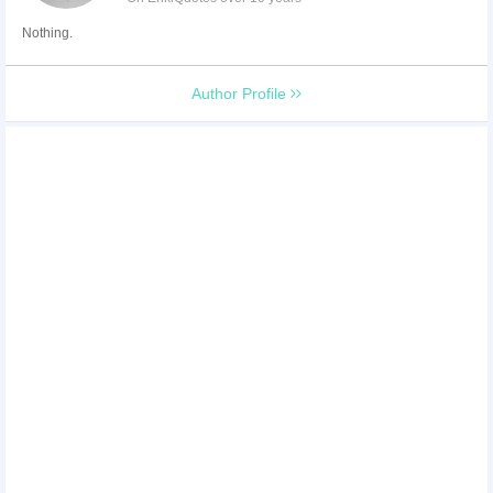
Nothing.
Author Profile