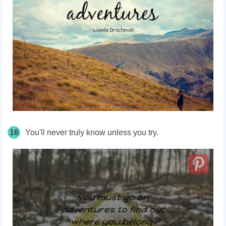
16
You'll never truly know unless you try.