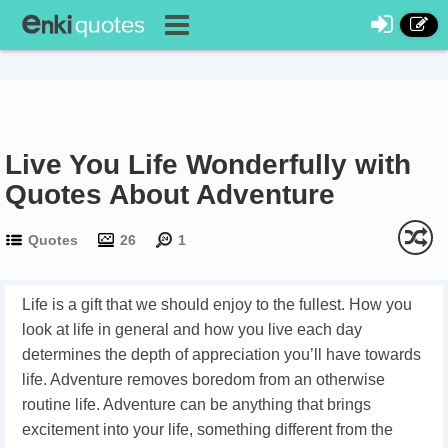
Live You Life Wonderfully with
Quotes About Adventure
Quotes
26
1
Life is a gift that we should enjoy to the fullest. How you
look at life in general and how you live each day
determines the depth of appreciation you’ll have towards
life. Adventure removes boredom from an otherwise
routine life. Adventure can be anything that brings
excitement into your life, something different from the