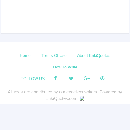
Home
Terms Of Use
About EnkiQuotes
How To Write
FOLLOW US :
All texts are contributed by our excellent writers. Powered by
EnkiQuotes.com.