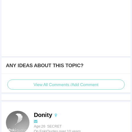
ANY IDEAS ABOUT THIS TOPIC?
View All Comments /Add Comment
Donity
Age:26 SECRET
On EnkiQuotes over 10 years