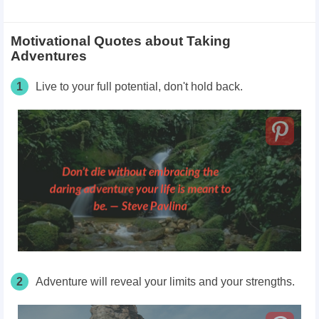
Motivational Quotes about Taking
Adventures
1
Live to your full potential, don't hold back.
2
Adventure will reveal your limits and your strengths.