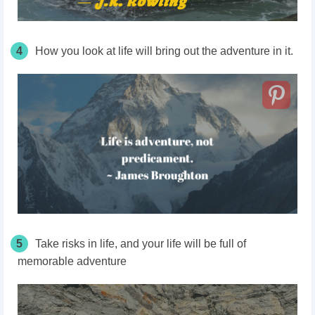
4
How you look at life will bring out the adventure in it.
5
Take risks in life, and your life will be full of
memorable adventure