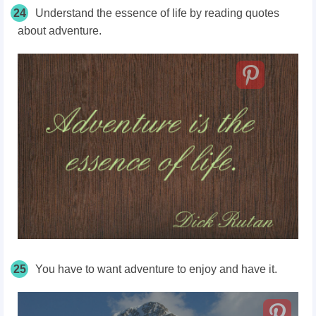
24
Understand the essence of life by reading quotes
about adventure.
25
You have to want adventure to enjoy and have it.