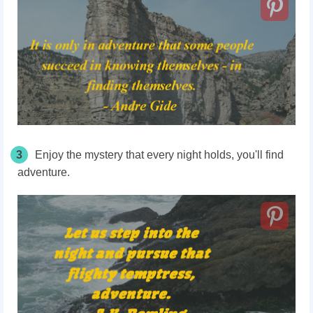
3
Enjoy the mystery that every night holds, you'll find
adventure.