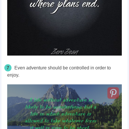
7
Even adventure should be controlled in order to
enjoy.