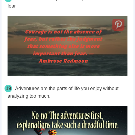
fear.
19
Adventures are the parts of life you enjoy without
analyzing too much.