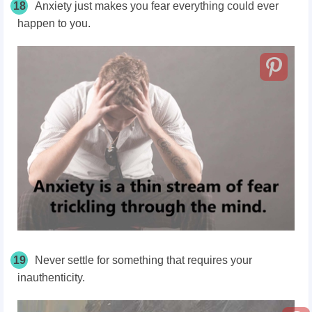
18
Anxiety just makes you fear everything could ever
happen to you.
19
Never settle for something that requires your
inauthenticity.