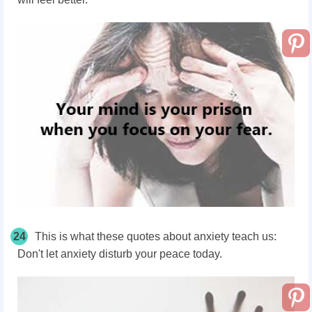
24
This is what these quotes about anxiety teach us:
Don't let anxiety disturb your peace today.