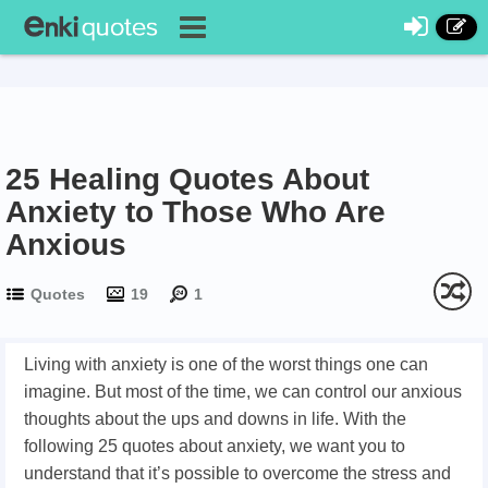
25 Healing Quotes About
Anxiety to Those Who Are
Anxious
Quotes
19
1
Living with anxiety is one of the worst things one can
imagine. But most of the time, we can control our anxious
thoughts about the ups and downs in life. With the
following 25 quotes about anxiety, we want you to
understand that it’s possible to overcome the stress and