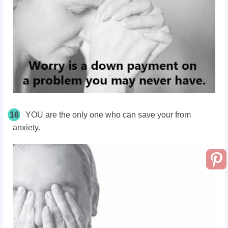
16
YOU are the only one who can save your from
anxiety.