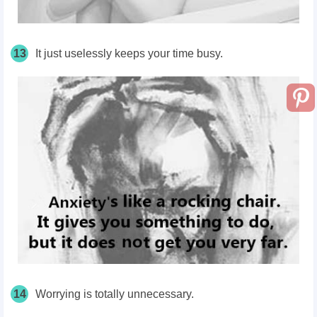
13
It just uselessly keeps your time busy.
14
Worrying is totally unnecessary.