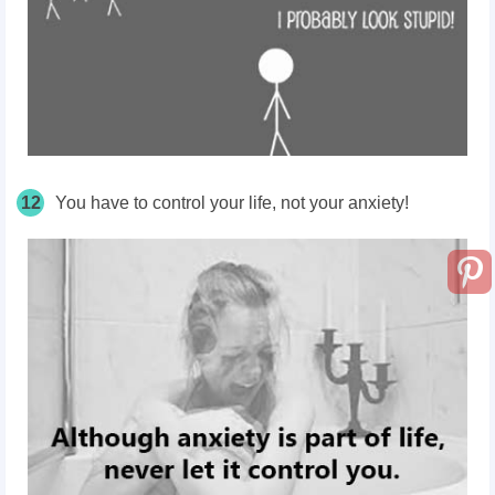
12
You have to control your life, not your anxiety!