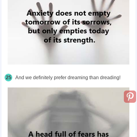
25
And we definitely prefer dreaming than dreading!