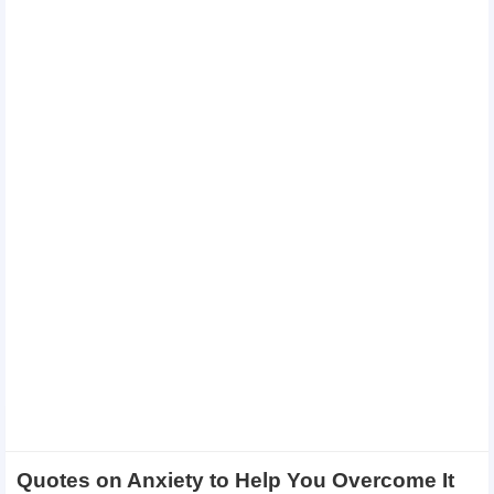
Quotes on Anxiety to Help You Overcome It