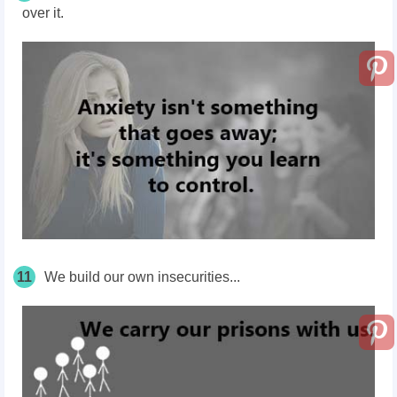
over it.
11
We build our own insecurities...