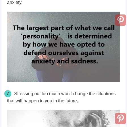
anxiety.
7
Stressing out too much won't change the situations
that will happen to you in the future.