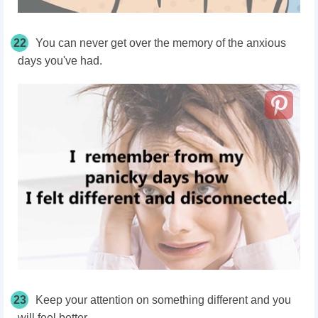
22
You can never get over the memory of the anxious
days you've had.
23
Keep your attention on something different and you
will feel better.