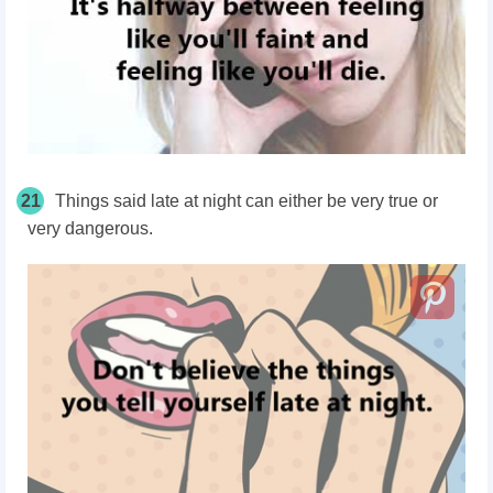
21
Things said late at night can either be very true or
very dangerous.