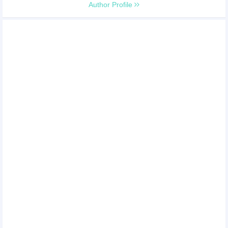
Author Profile