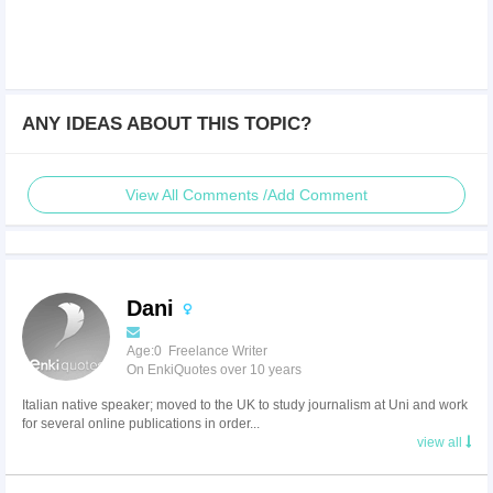
ANY IDEAS ABOUT THIS TOPIC?
View All Comments /Add Comment
Dani
Age:0 Freelance Writer
On EnkiQuotes over 10 years
Italian native speaker; moved to the UK to study journalism at Uni and work
for several online publications in order...
view all