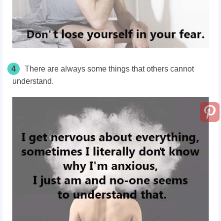
4
There are always some things that others cannot
understand.