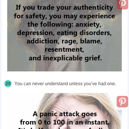
20
You can never understand unless you've had one.