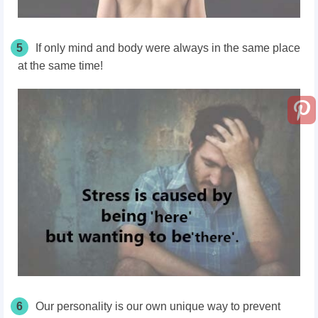
5
If only mind and body were always in the same place
at the same time!
6
Our personality is our own unique way to prevent