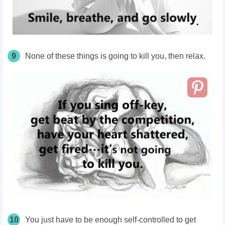
9
None of these things is going to kill you, then relax.
10
You just have to be enough self-controlled to get