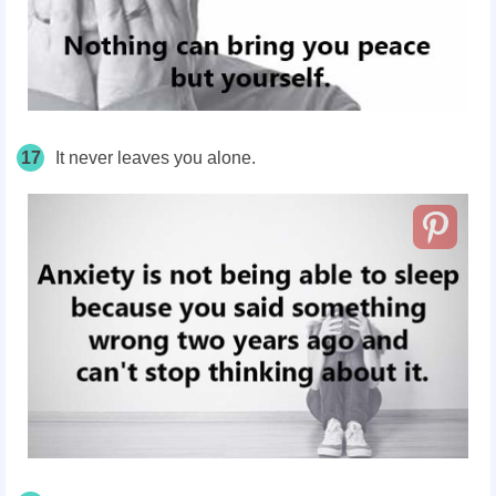
17
It never leaves you alone.