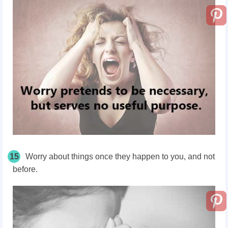
15
Worry about things once they happen to you, and not
before.