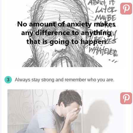
3
Always stay strong and remember who you are.