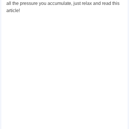
all the pressure you accumulate, just relax and read this
article!