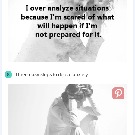
8
Three easy steps to defeat anxiety.