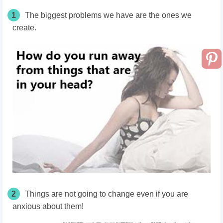
1
The biggest problems we have are the ones we
create.
2
Things are not going to change even if you are
anxious about them!