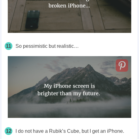
11
So pessimistic but realistic…
12
I do not have a Rubik’s Cube, but I get an iPhone.