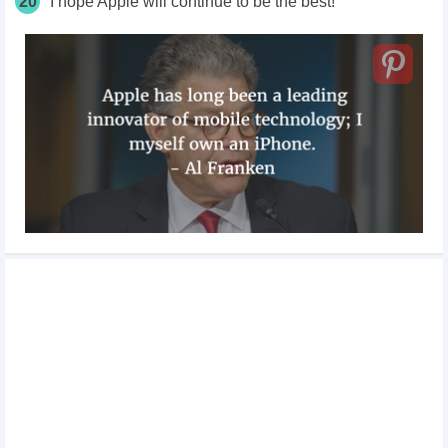
20
I hope Apple will continue to be the best!