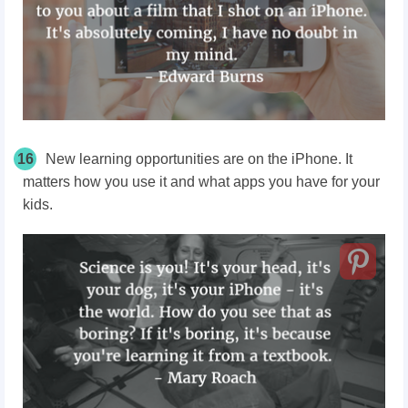
16
New learning opportunities are on the iPhone. It
matters how you use it and what apps you have for your
kids.