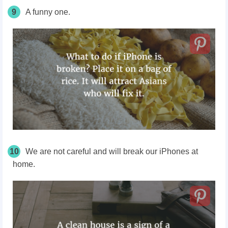
9
A funny one.
10
We are not careful and will break our iPhones at
home.