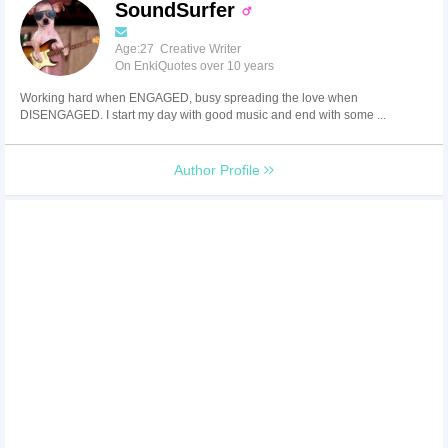
SoundSurfer
Age:27 Creative Writer
On EnkiQuotes over 10 years
Working hard when ENGAGED, busy spreading the love when
DISENGAGED. I start my day with good music and end with some ...
Author Profile