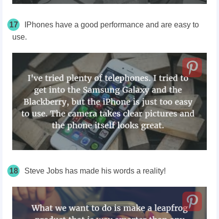
17
IPhones have a good performance and are easy to
use.
18
Steve Jobs has made his words a reality!