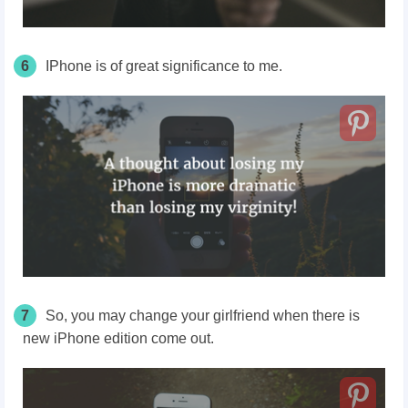
6
IPhone is of great significance to me.
7
So, you may change your girlfriend when there is
new iPhone edition come out.