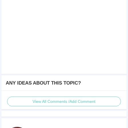
ANY IDEAS ABOUT THIS TOPIC?
View All Comments /Add Comment