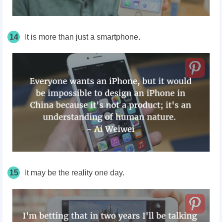
14
It is more than just a smartphone.
15
It may be the reality one day.