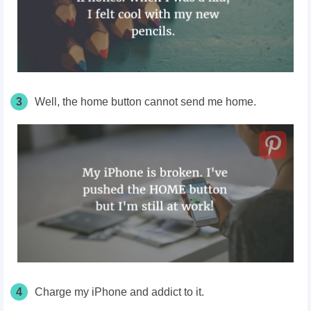
3
Well, the home button cannot send me home.
4
Charge my iPhone and addict to it.