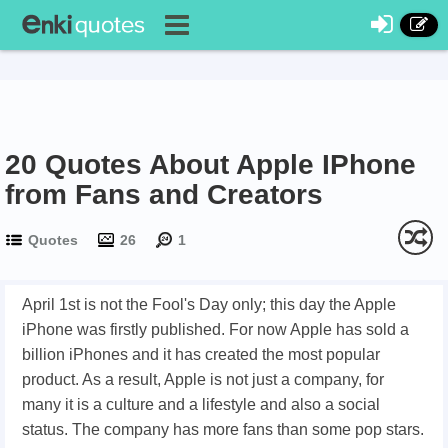
20 Quotes About Apple IPhone
from Fans and Creators
Quotes
26
1
April 1st is not the Fool's Day only; this day the Apple
iPhone was firstly published. For now Apple has sold a
billion iPhones and it has created the most popular
product. As a result, Apple is not just a company, for
many it is a culture and a lifestyle and also a social
status. The company has more fans than some pop stars.