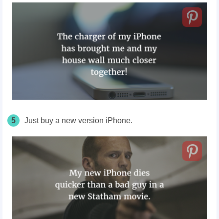
5
Just buy a new version iPhone.