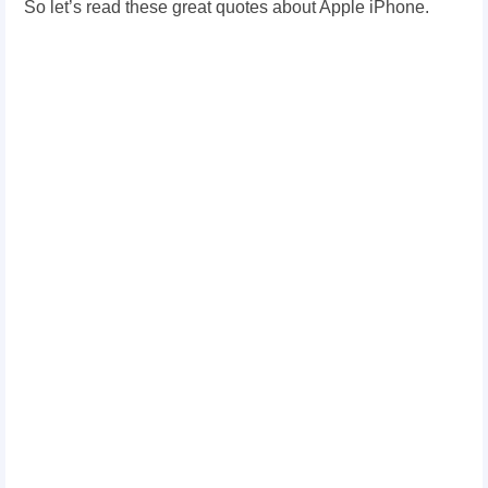
So let’s read these great quotes about Apple iPhone.