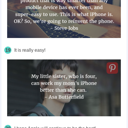
19
It is really easy!