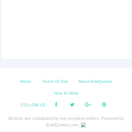
Home
Terms Of Use
About EnkiQuotes
How To Write
FOLLOW US :
All texts are contributed by our excellent writers. Powered by
EnkiQuotes.com.