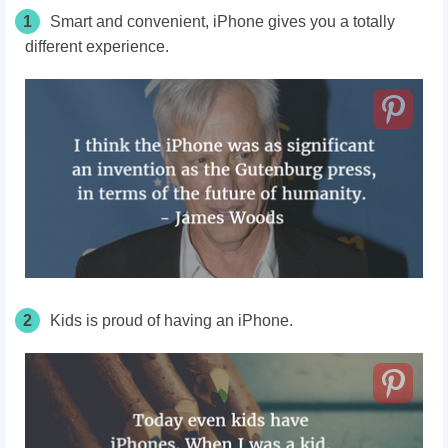
1
Smart and convenient, iPhone gives you a totally
different experience.
2
Kids is proud of having an iPhone.