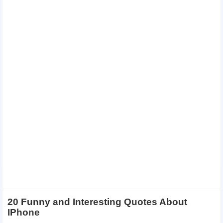
20 Funny and Interesting Quotes About
IPhone