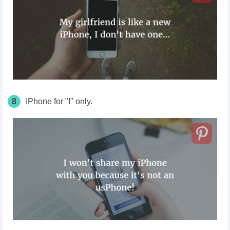
8
IPhone for "I" only.