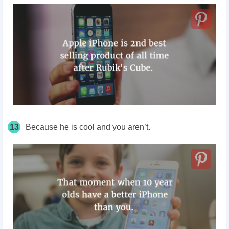
13
Because he is cool and you aren’t.