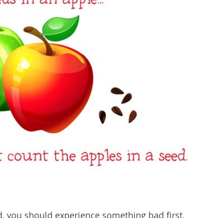
, you should experience something bad first.