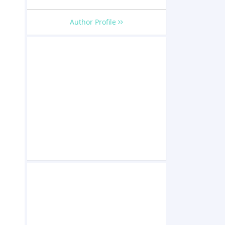
Author Profile