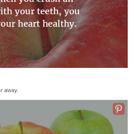
or away.