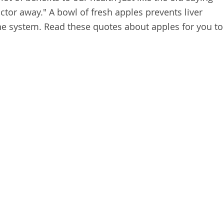
ctor away." A bowl of fresh apples prevents liver
 system. Read these quotes about apples for you to