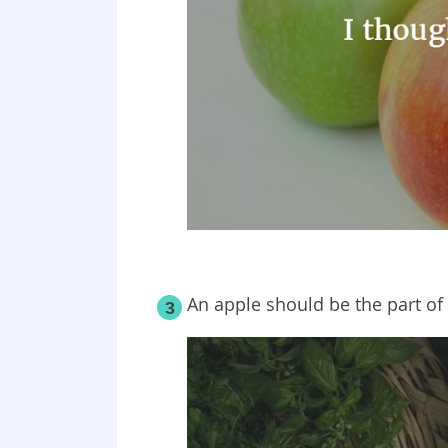
An apple should be the part of
3