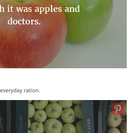
 everyday ration.