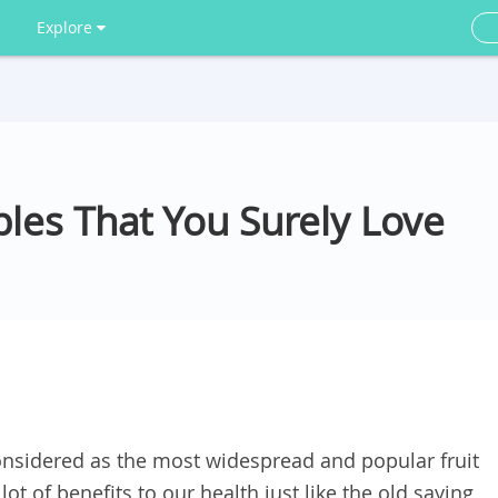
Explore
les That You Surely Love
onsidered as the most widespread and popular fruit
ot of benefits to our health just like the old saying