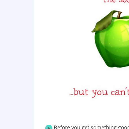
Before you get something good
5