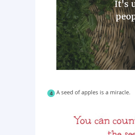
A seed of apples is a miracle.
4