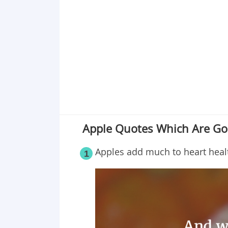
Point 19
Point 20
Point 21
Point 22
Point 23
Point 24
Apple Quotes Which Are Go
Apples add much to heart heal
1