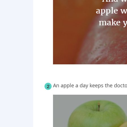
An apple a day keeps the doct
2