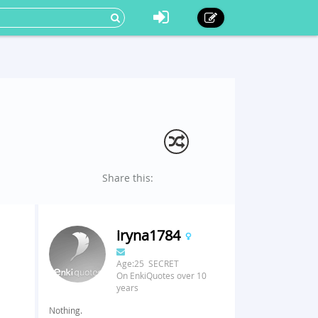
Share this:
iryna1784
Age:25 SECRET
On EnkiQuotes over 10
years
Nothing.