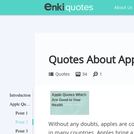
About Us
Quotes About App
Quotes
34
1
Introduction
Apple Quotes Which
Are Good to Your
Apple Quotes Which Are Good to Your Health
Health
Point 1
Point 2
Without any doubts, apples are c
Point 3
in many countries. Apples bring a l