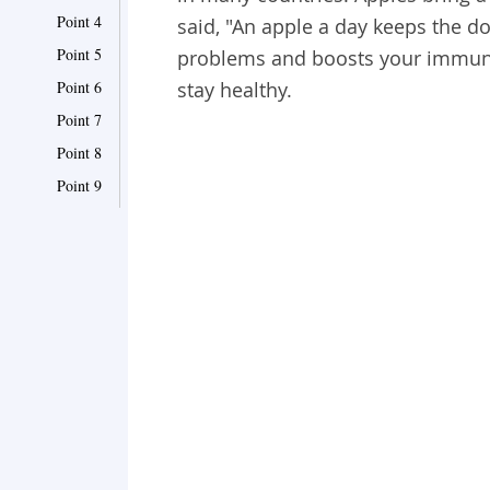
Point 4
said, "An apple a day keeps the do
Point 5
problems and boosts your immune
Point 6
stay healthy.
Point 7
Point 8
Point 9
Point 10
Point 11
Point 12
Point 13
Point 14
Point 15
Point 16
Point 17
Point 18