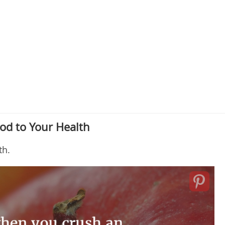
od to Your Health
th.