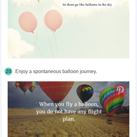
20
Enjoy a spontaneous balloon journey.