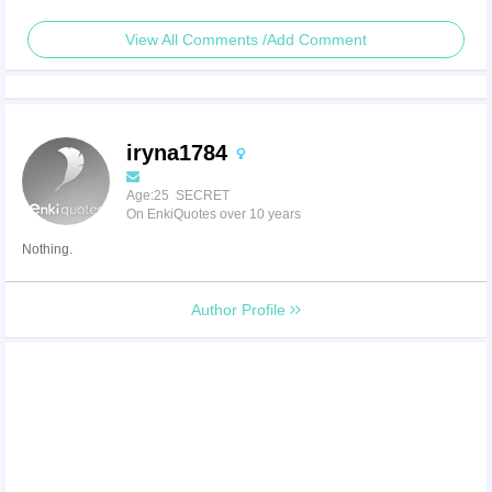
View All Comments /Add Comment
iryna1784
Age:25 SECRET
On EnkiQuotes over 10 years
Nothing.
Author Profile