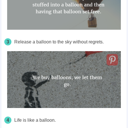
3
Release a balloon to the sky without regrets.
4
Life is like a balloon.