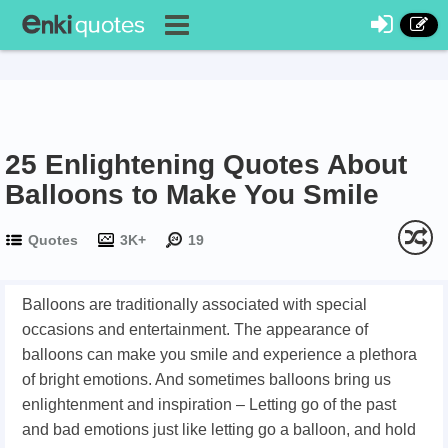
25 Enlightening Quotes About
Balloons to Make You Smile
Quotes
3K+
19
Balloons are traditionally associated with special
occasions and entertainment. The appearance of
balloons can make you smile and experience a plethora
of bright emotions. And sometimes balloons bring us
enlightenment and inspiration – Letting go of the past
and bad emotions just like letting go a balloon, and hold