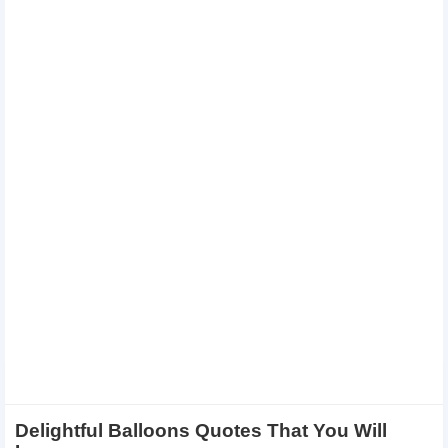
Delightful Balloons Quotes That You Will