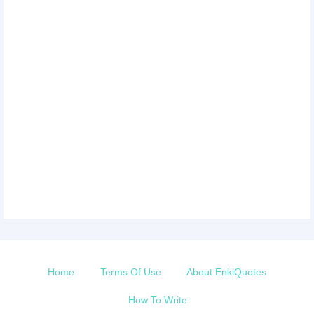
Home
Terms Of Use
About EnkiQuotes
How To Write