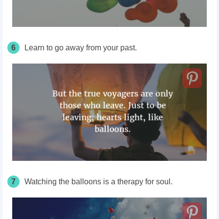
6
Learn to go away from your past.
7
Watching the balloons is a therapy for soul.