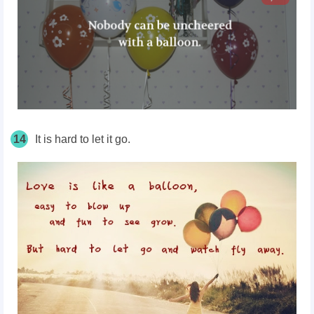
14
It is hard to let it go.