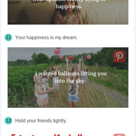
11
Your happiness is my dream.
12
Hold your friends tightly.