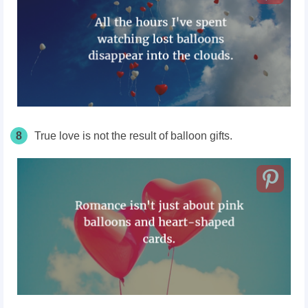
8
True love is not the result of balloon gifts.