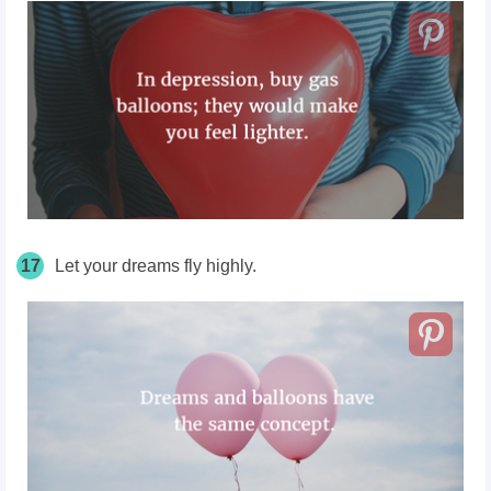
17
Let your dreams fly highly.