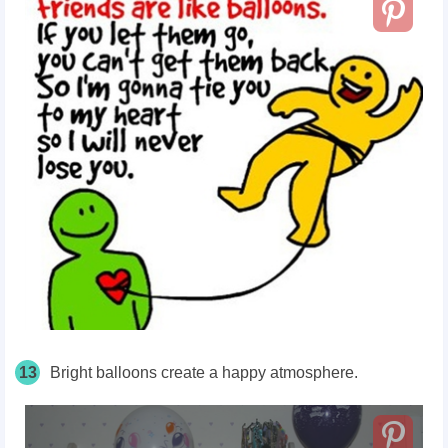
13
Bright balloons create a happy atmosphere.