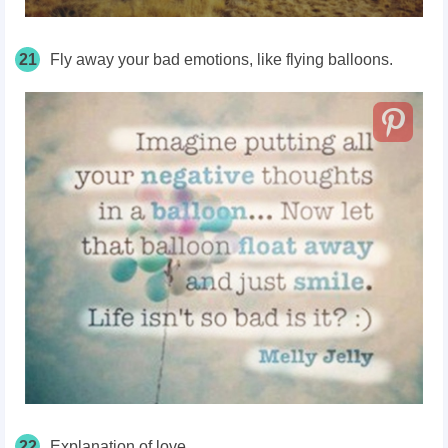
21
Fly away your bad emotions, like flying balloons.
22
Explanation of love.