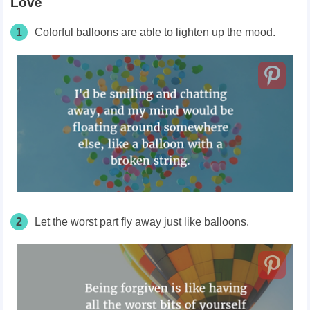
Love
1
Colorful balloons are able to lighten up the mood.
2
Let the worst part fly away just like balloons.