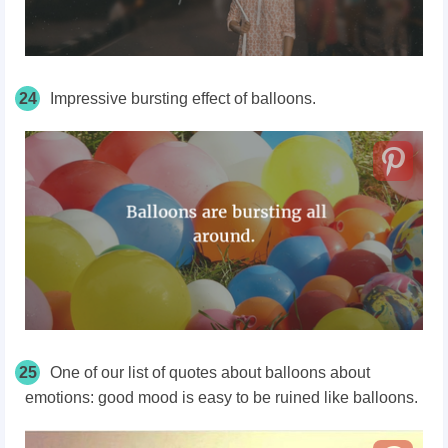
24
Impressive bursting effect of balloons.
25
One of our list of quotes about balloons about
emotions: good mood is easy to be ruined like balloons.