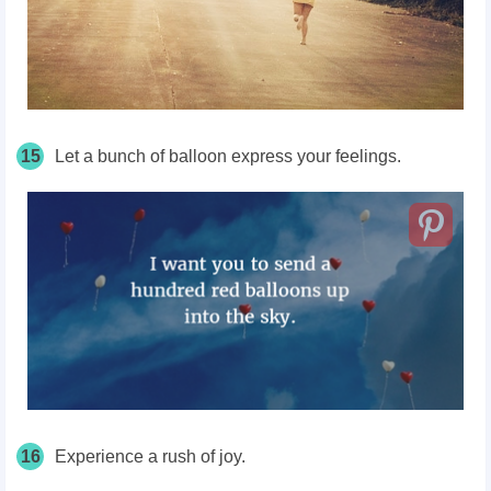
15
Let a bunch of balloon express your feelings.
16
Experience a rush of joy.