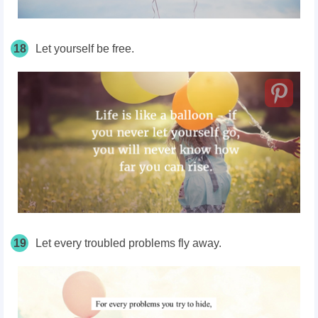
18
Let yourself be free.
19
Let every troubled problems fly away.