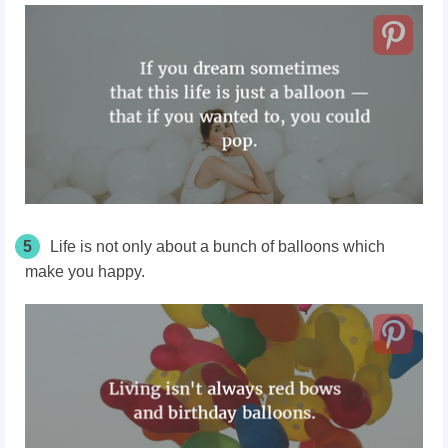
5
Life is not only about a bunch of balloons which
make you happy.