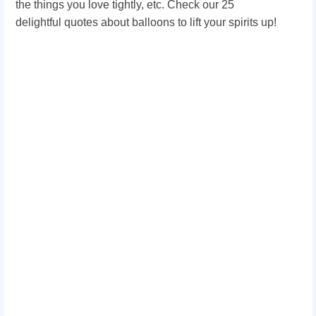
the things you love tightly, etc. Check our 25
delightful quotes about balloons to lift your spirits up!