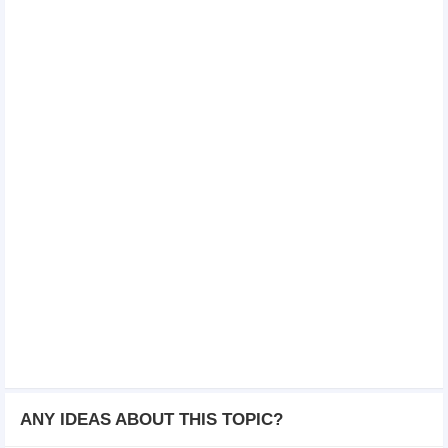
ANY IDEAS ABOUT THIS TOPIC?