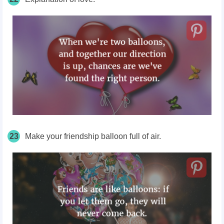
23
Make your friendship balloon full of air.