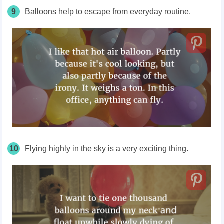
9
Balloons help to escape from everyday routine.
10
Flying highly in the sky is a very exciting thing.