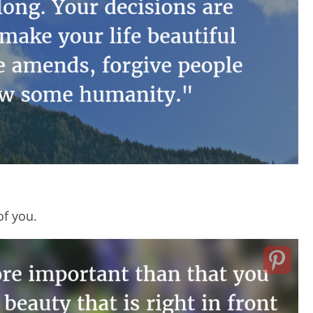
of you.