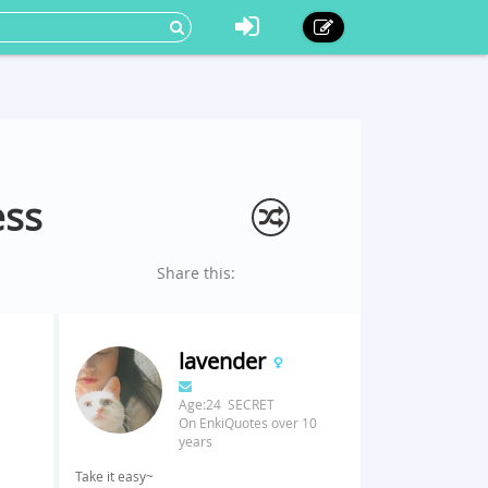
ess
Share this:
lavender
Age:24 SECRET
On EnkiQuotes over 10
years
Take it easy~