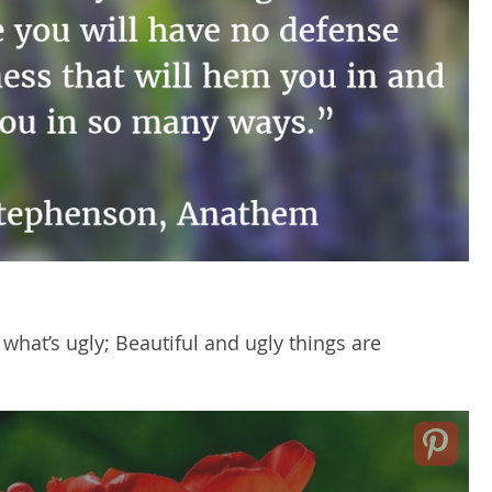
what’s ugly; Beautiful and ugly things are