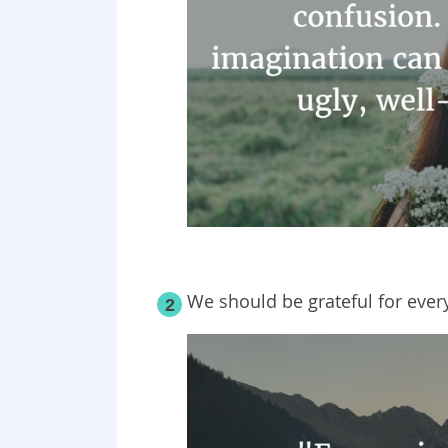
We should be grateful for ever
2