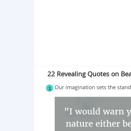
Point 19
Point 20
Point 21
Point 22
22 Revealing Quotes on Bea
Our imagination sets the stand
1