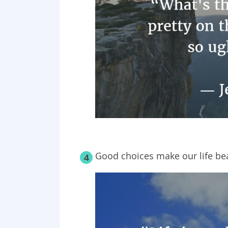
Good choices make our life bea
4