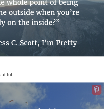
utiful.