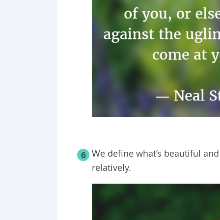
We define what’s beautiful and 
6
relatively.