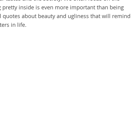
g pretty inside is even more important than being
al quotes about beauty and ugliness that will remind
ers in life.