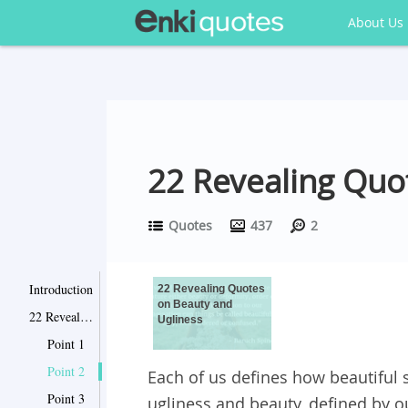
About Us
22 Revealing Quo
Quotes
437
2
Introduction
22 Revealing Quotes
on Beauty and
22 Revealing Quotes on Beauty and Ugliness
Ugliness
Point 1
Point 2
Each of us defines how beautiful s
Point 3
ugliness and beauty, defined by o