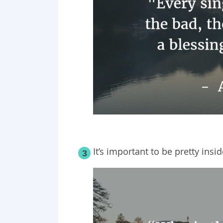
It’s important to be pretty insi
3