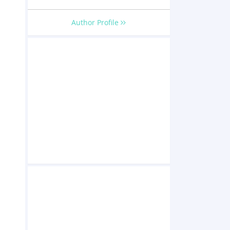
Author Profile