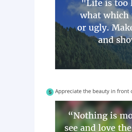
Appreciate the beauty in front 
5