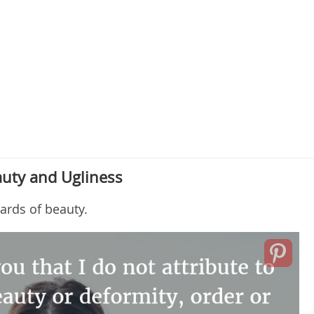
uty and Ugliness
ards of beauty.