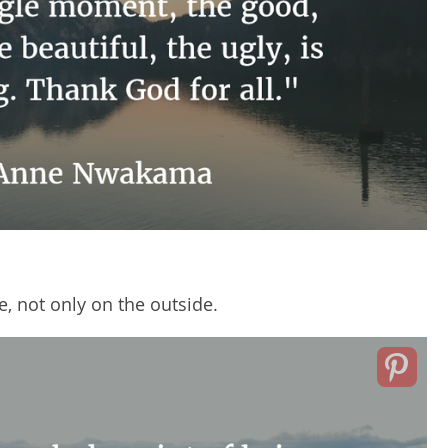
de, not only on the outside.