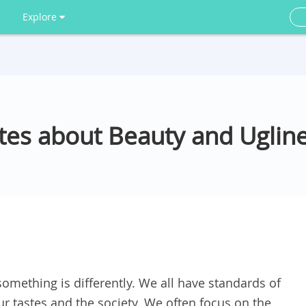
Explore
tes about Beauty and Uglin
omething is differently. We all have standards of
ur tastes and the society. We often focus on the