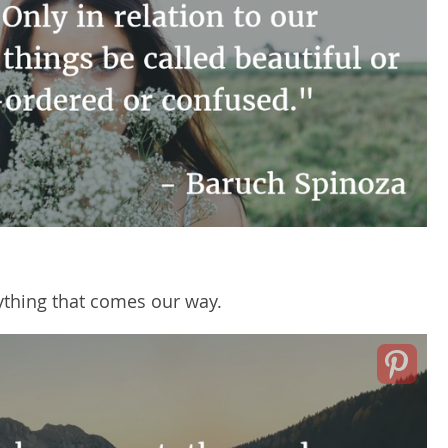
ything that comes our way.