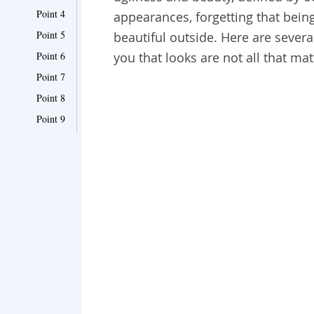
Point 4
appearances, forgetting that bein
Point 5
beautiful outside. Here are sever
Point 6
you that looks are not all that matt
Point 7
Point 8
Point 9
Point 10
Point 11
Point 12
Point 13
Point 14
Point 15
Point 16
Point 17
Point 18