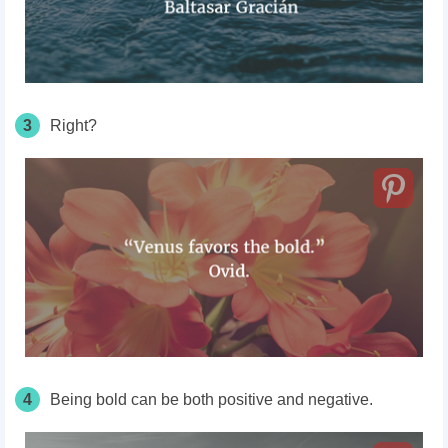
3
Right?
4
Being bold can be both positive and negative.