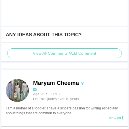
ANY IDEAS ABOUT THIS TOPIC?
View All Comments /Add Comment
Maryam Cheema
Age:26 SECRET
On EnkiQuotes over 10 years
I am a mother of a toddler. I have a sincere passion for writing especially
about things that are common to everyone....
view all