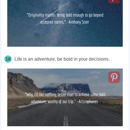
18
Life is an adventure, be bold in your decisions.