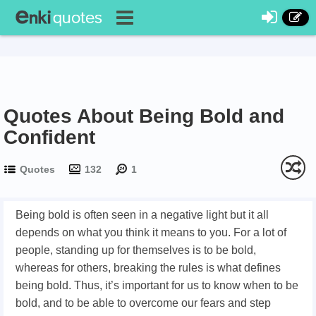
Quotes About Being Bold and
Confident
Quotes
132
1
Being bold is often seen in a negative light but it all
depends on what you think it means to you. For a lot of
people, standing up for themselves is to be bold,
whereas for others, breaking the rules is what defines
being bold. Thus, it’s important for us to know when to be
bold, and to be able to overcome our fears and step