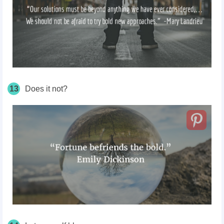
13
Does it not?