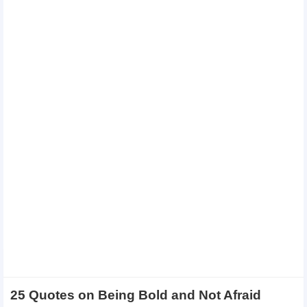
25 Quotes on Being Bold and Not Afraid