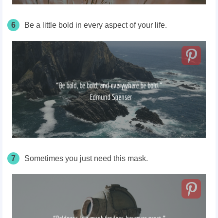
6
Be a little bold in every aspect of your life.
7
Sometimes you just need this mask.