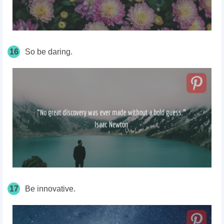
16
So be daring.
17
Be innovative.