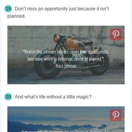
19
Don’t miss an opportunity just because it isn’t
planned.
20
And what’s life without a little magic?