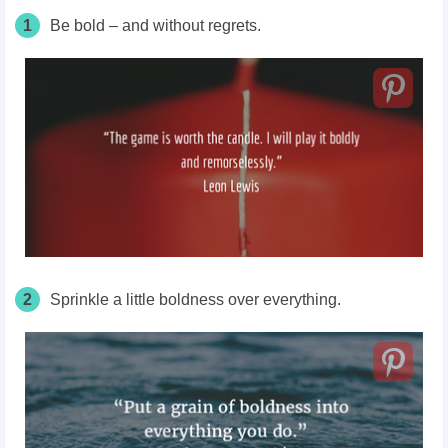
1
Be bold – and without regrets.
2
Sprinkle a little boldness over everything.