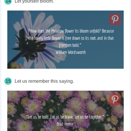
14
Let yourself bloom.
15
Let us remember this saying.