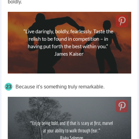
boldly.
23
Because it’s something truly remarkable.