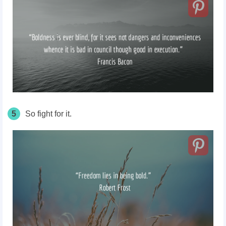
5
So fight for it.