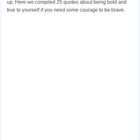
up. Here we compiled 25 quotes about being bold and
true to yourself if you need some courage to be brave.