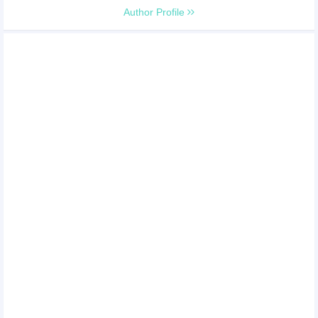
Author Profile