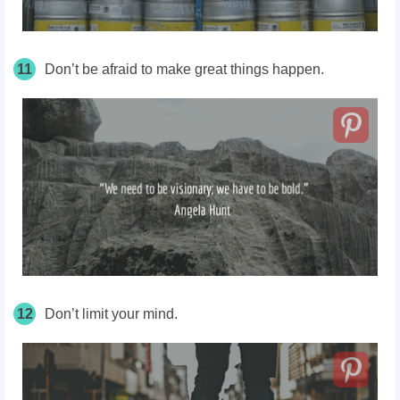
11
Don’t be afraid to make great things happen.
12
Don’t limit your mind.