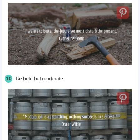
10
Be bold but moderate.