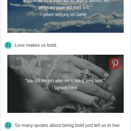
21
Love makes us bold.
22
So many quotes about being bold just tell us to live