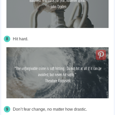
8
Hit hard.
9
Don’t fear change, no matter how drastic.