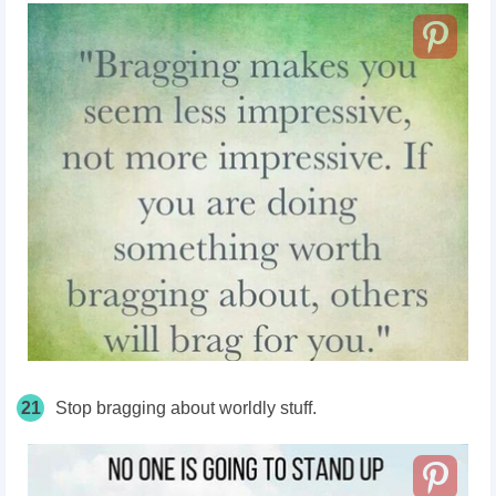
21
Stop bragging about worldly stuff.