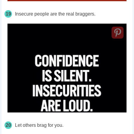
19
Insecure people are the real braggers.
20
Let others brag for you.