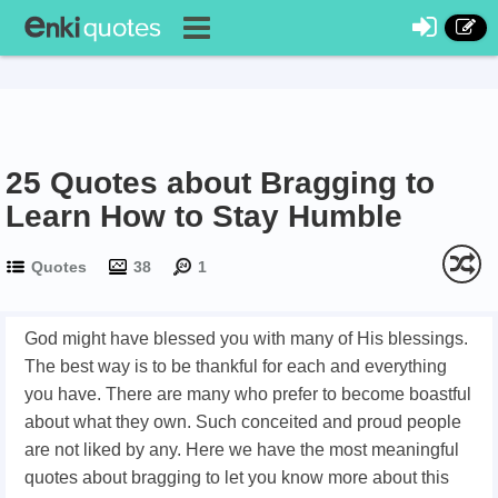
25 Quotes about Bragging to
Learn How to Stay Humble
Quotes
38
1
God might have blessed you with many of His blessings.
The best way is to be thankful for each and everything
you have. There are many who prefer to become boastful
about what they own. Such conceited and proud people
are not liked by any. Here we have the most meaningful
quotes about bragging to let you know more about this