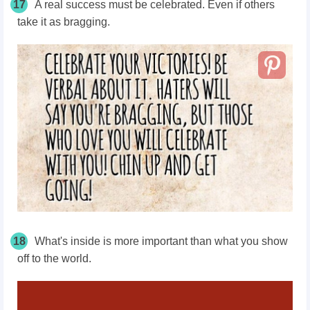
17
A real success must be celebrated. Even if others
take it as bragging.
18
What's inside is more important than what you show
off to the world.