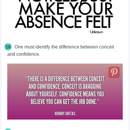
16
One must identify the difference between conceit
and confidence.