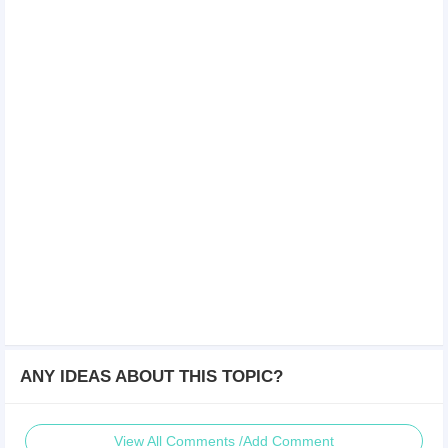
ANY IDEAS ABOUT THIS TOPIC?
View All Comments /Add Comment