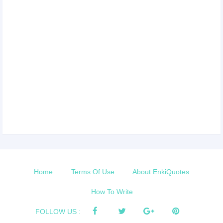
Home
Terms Of Use
About EnkiQuotes
How To Write
FOLLOW US :