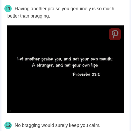
11
Having another praise you genuinely is so much
better than bragging.
12
No bragging would surely keep you calm.