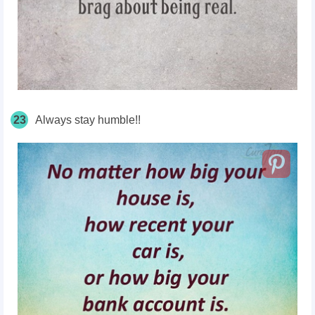
23
Always stay humble!!