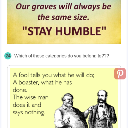
24
Which of these categories do you belong to???