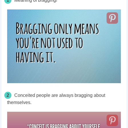
1
Meaning of bragging!
2
Conceited people are always bragging about
themselves.