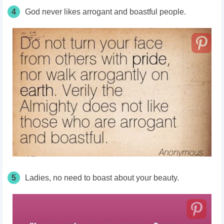
4
God never likes arrogant and boastful people.
5
Ladies, no need to boast about your beauty.