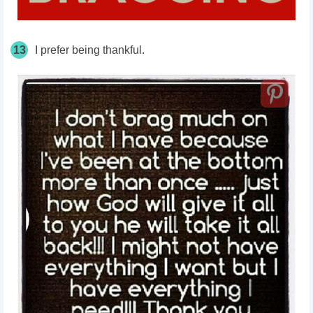
13
I prefer being thankful.