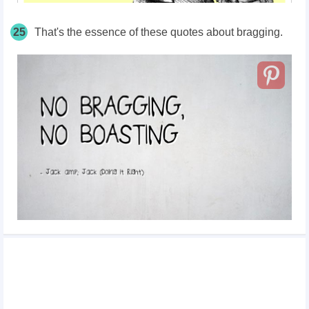
25
That's the essence of these quotes about bragging.