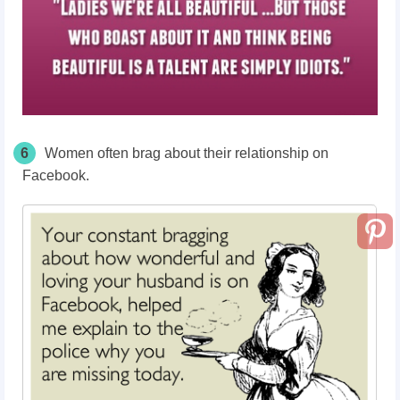
6
Women often brag about their relationship on
Facebook.