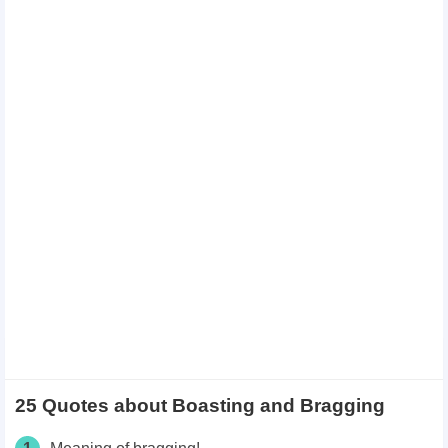
25 Quotes about Boasting and Bragging