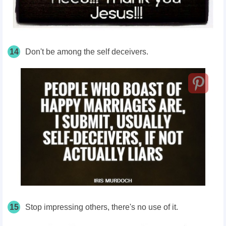
14
Don't be among the self deceivers.
15
Stop impressing others, there's no use of it.