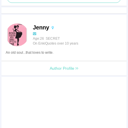
Jenny
Age:26 SECRET
On EnkiQuotes over 10 years
An old soul...that loves to write.
Author Profile