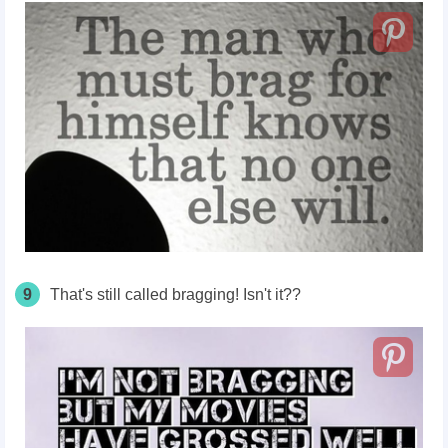
9
That's still called bragging! Isn't it??