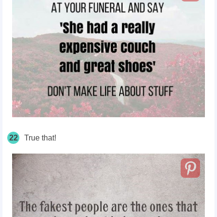
22
True that!