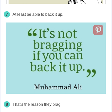
7
At least be able to back it up.
8
That's the reason they brag!