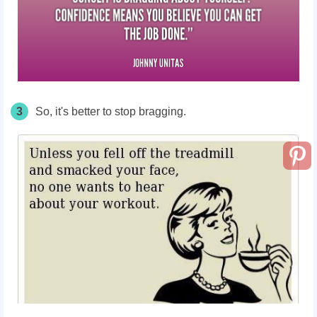
3
So, it's better to stop bragging.