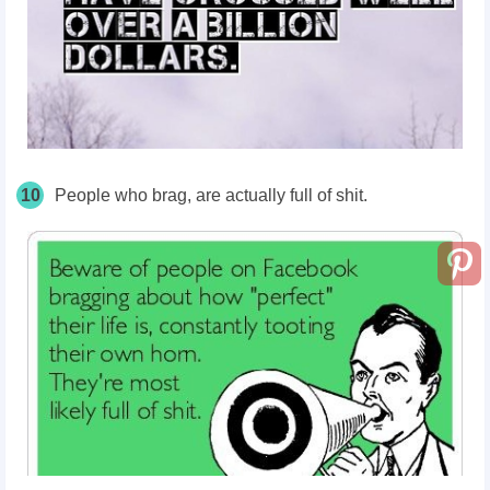
10
People who brag, are actually full of shit.