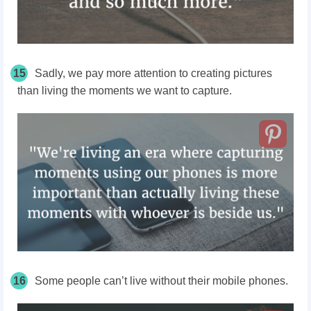
15
Sadly, we pay more attention to creating pictures
than living the moments we want to capture.
16
Some people can’t live without their mobile phones.