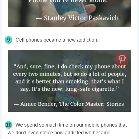
9
Cell phones became a new addiction.
10
We spend so much time on our mobile phones that
we don’t even notice how addicted we became.