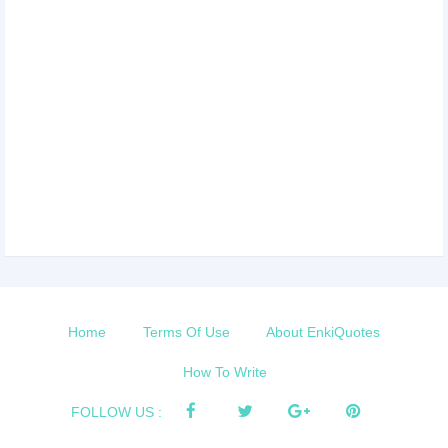
Home
Terms Of Use
About EnkiQuotes
How To Write
FOLLOW US :