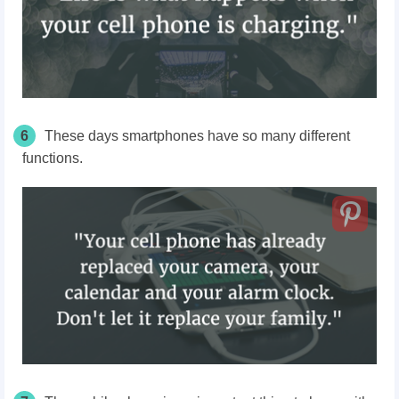
6
These days smartphones have so many different
functions.