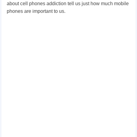
about cell phones addiction tell us just how much mobile
phones are important to us.