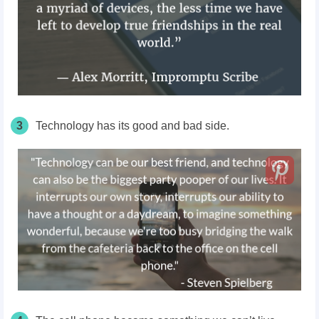
3
Technology has its good and bad side.