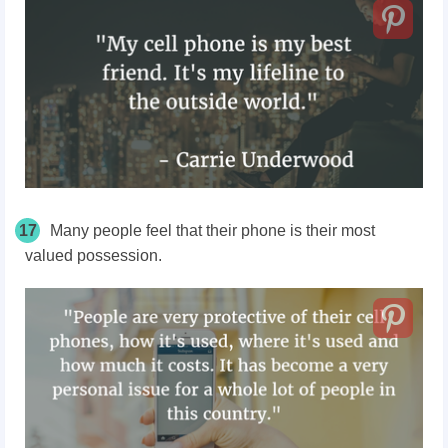
17
Many people feel that their phone is their most
valued possession.