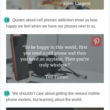
18
Quotes about cell phones addiction show us how
happy we feel when we have our phones next to us.
19
We shouldn’t care about getting the newest mobile
phone models, but learning about the world.