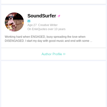
SoundSurfer
Age:27 Creative Writer
On EnkiQuotes over 10 years
Working hard when ENGAGED, busy spreading the love when
DISENGAGED. I start my day with good music and end with some ...
Author Profile