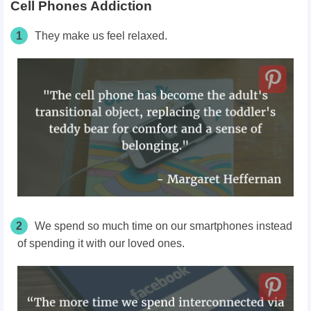
Cell Phones Addiction
1
They make us feel relaxed.
2
We spend so much time on our smartphones instead
of spending it with our loved ones.