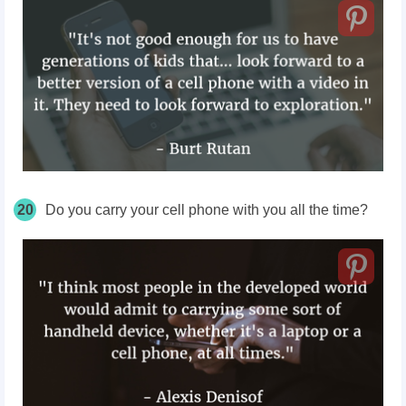
20
Do you carry your cell phone with you all the time?