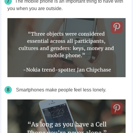
7
The mobile phone is an important thing to have with
you when you are outside.
8
Smartphones make people feel less lonely.