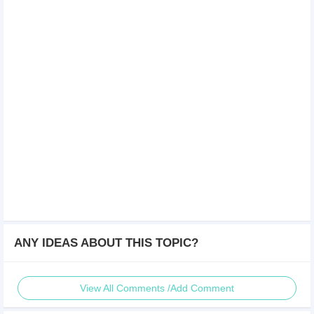
ANY IDEAS ABOUT THIS TOPIC?
View All Comments /Add Comment