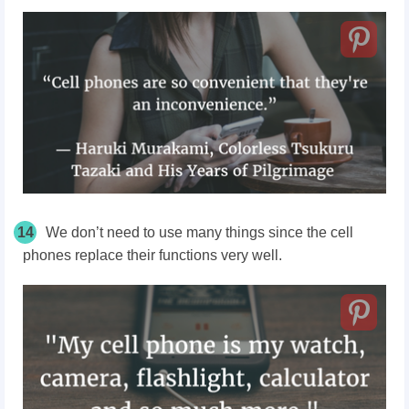
14
We don’t need to use many things since the cell
phones replace their functions very well.