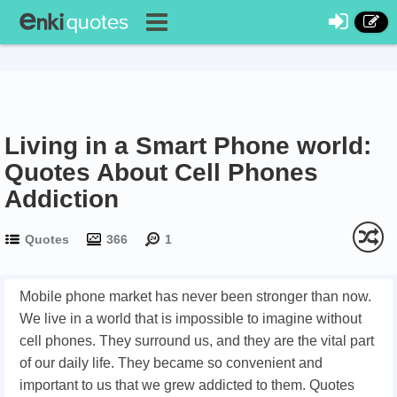
Living in a Smart Phone world:
Quotes About Cell Phones
Addiction
Quotes
366
1
Mobile phone market has never been stronger than now.
We live in a world that is impossible to imagine without
cell phones. They surround us, and they are the vital part
of our daily life. They became so convenient and
important to us that we grew addicted to them. Quotes