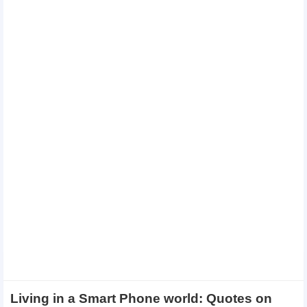
Living in a Smart Phone world: Quotes on