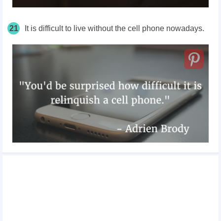
21
It is difficult to live without the cell phone nowadays.