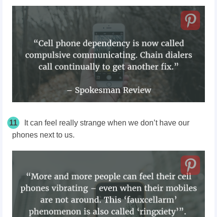
11
It can feel really strange when we don’t have our
phones next to us.