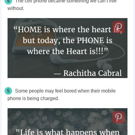
4
The cell phone became something we can’t live
without.
5
Some people may feel bored when their mobile
phone is being charged.