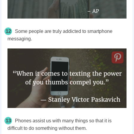
12
Some people are truly addicted to smartphone
messaging.
13
Phones assist us with many things so that it is
difficult to do something without them.