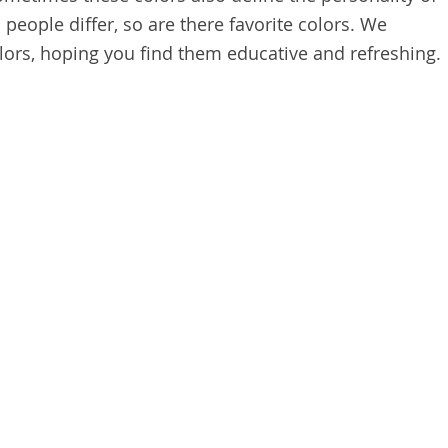
people differ, so are there favorite colors. We
ors, hoping you find them educative and refreshing.