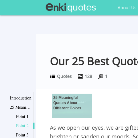
About Us
Our 25 Best Quot
Quotes
128
1
Introduction
25 Meaningful
Quotes About
25 Meaningful Quotes About Different Colors
Different Colors
Point 1
Point 2
As we open our eyes, we are gifted
Point 3
brighten or sadden our moods. So