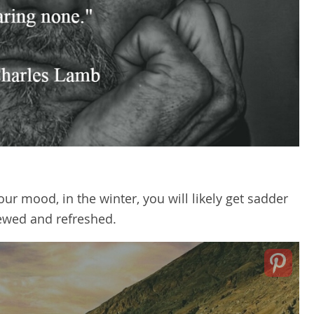
our mood, in the winter, you will likely get sadder
newed and refreshed.