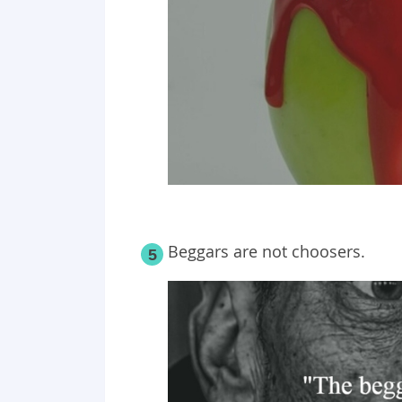
Beggars are not choosers.
5