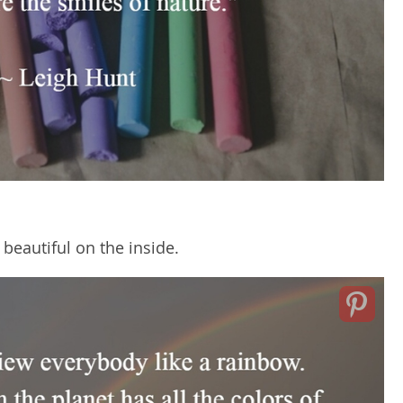
l beautiful on the inside.