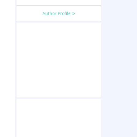
Author Profile