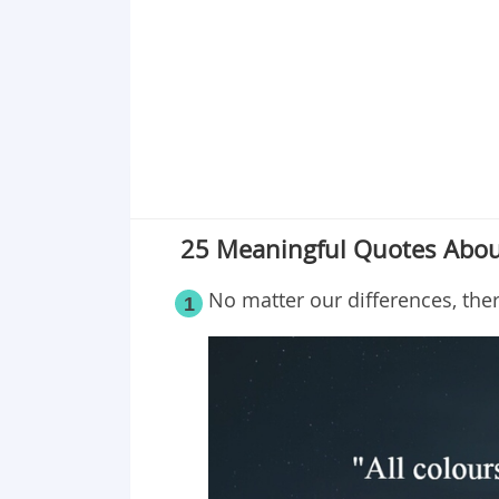
Point 19
Point 20
Point 21
Point 22
Point 23
Point 24
Point 25
25 Meaningful Quotes About
Point 26
No matter our differences, the
1