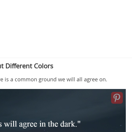
 Different Colors
re is a common ground we will all agree on.