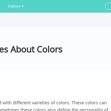
Explore
es About Colors
 with different varieties of colors. These colors can
metimes these colors also define the personality of