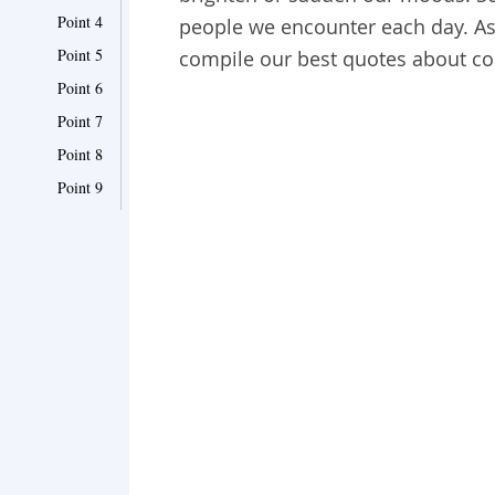
Point 4
people we encounter each day. As 
Point 5
compile our best quotes about col
Point 6
Point 7
Point 8
Point 9
Point 10
Point 11
Point 12
Point 13
Point 14
Point 15
Point 16
Point 17
Point 18