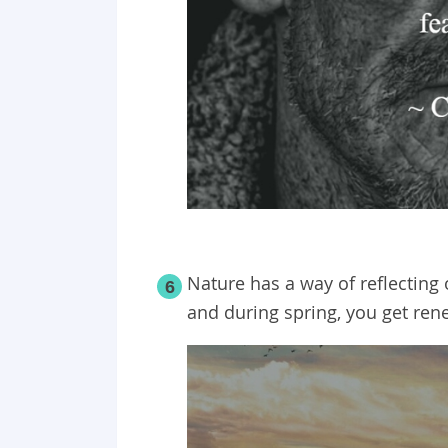
Nature has a way of reflecting 
6
and during spring, you get re