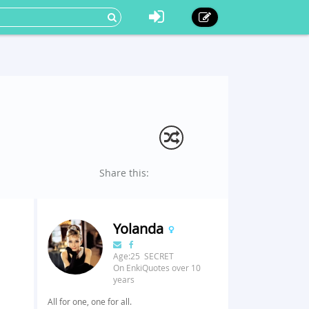
Share this:
Yolanda
Age:25 SECRET
On EnkiQuotes over 10
years
All for one, one for all.