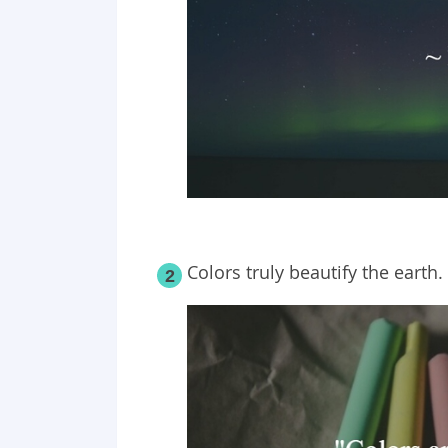
Colors truly beautify the earth.
2