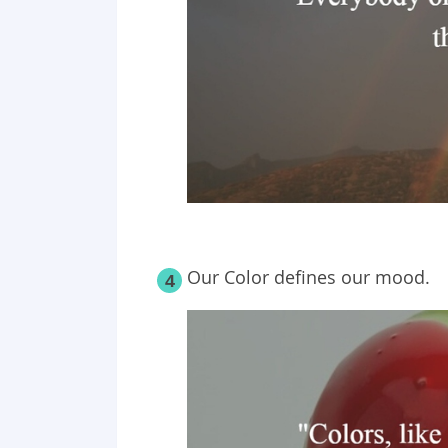
Our Color defines our mood.
4