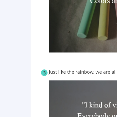
Just like the rainbow, we are al
3