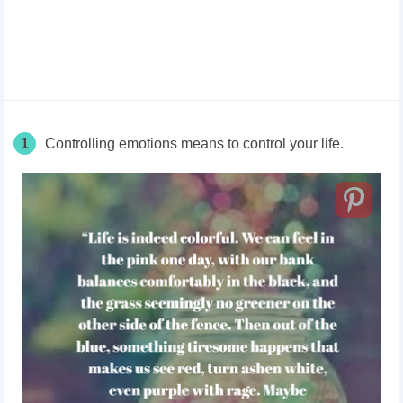
1
Controlling emotions means to control your life.