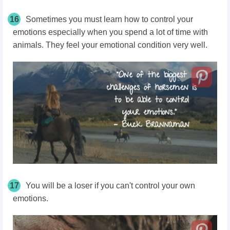
16
Sometimes you must learn how to control your
emotions especially when you spend a lot of time with
animals. They feel your emotional condition very well.
17
You will be a loser if you can't control your own
emotions.