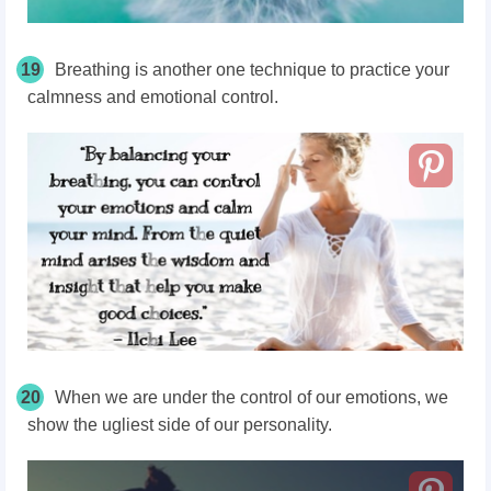
19
Breathing is another one technique to practice your
calmness and emotional control.
20
When we are under the control of our emotions, we
show the ugliest side of our personality.