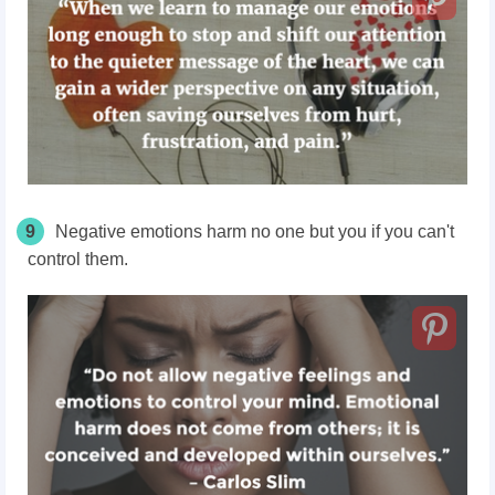
9
Negative emotions harm no one but you if you can't
control them.