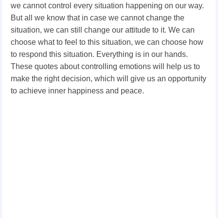
we cannot control every situation happening on our way.
But all we know that in case we cannot change the
situation, we can still change our attitude to it. We can
choose what to feel to this situation, we can choose how
to respond this situation. Everything is in our hands.
These quotes about controlling emotions will help us to
make the right decision, which will give us an opportunity
to achieve inner happiness and peace.