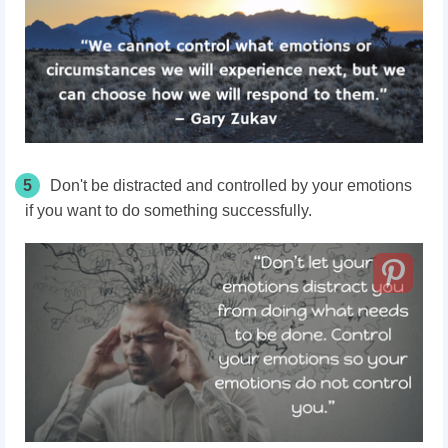
5
Don't be distracted and controlled by your emotions
if you want to do something successfully.