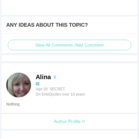
ANY IDEAS ABOUT THIS TOPIC?
View All Comments /Add Comment
Alina
Age:30 SECRET
On EnkiQuotes over 10 years
Nothing.
Author Profile