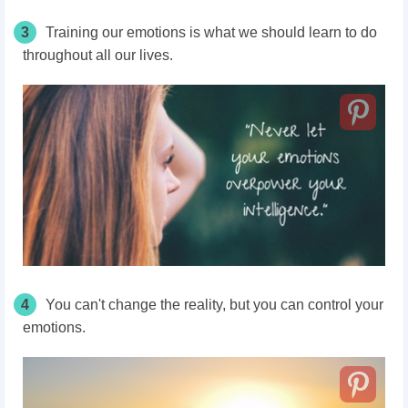
3
Training our emotions is what we should learn to do
throughout all our lives.
4
You can't change the reality, but you can control your
emotions.