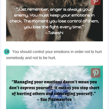
18
You should control your emotions in order not to hurt
somebody and not to be hurt.