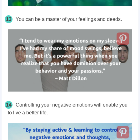
13
You can be a master of your feelings and deeds.
14
Controlling your negative emotions will enable you
to live a better life.