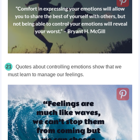
21
Quotes about controlling emotions show that we
must learn to manage our feelings.