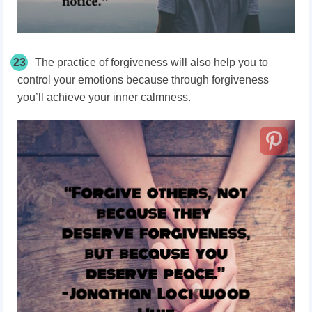
23
The practice of forgiveness will also help you to
control your emotions because through forgiveness
you’ll achieve your inner calmness.