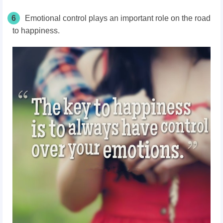
6
Emotional control plays an important role on the road
to happiness.