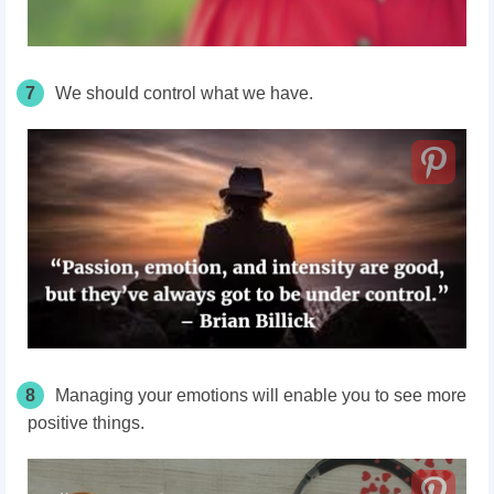
7
We should control what we have.
8
Managing your emotions will enable you to see more
positive things.