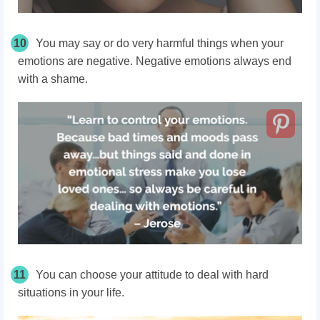
10
You may say or do very harmful things when your
emotions are negative. Negative emotions always end
with a shame.
11
You can choose your attitude to deal with hard
situations in your life.