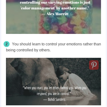
2
You should learn to control your emotions rather than
being controlled by others.