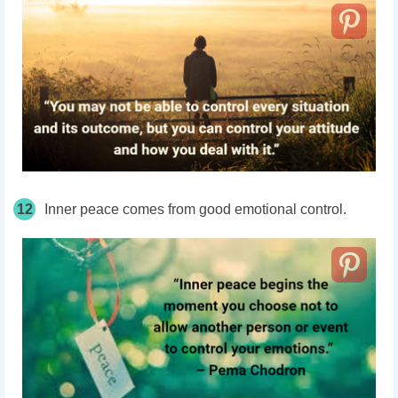
12
Inner peace comes from good emotional control.