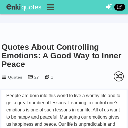
Quotes About Controlling
Emotions: A Good Way to Inner
Peace
Quotes
27
1
People are born into this world to live a worthy life and to
get a great number of lessons. Learning to control one’s
emotions is one of such lessons in our life. All of us want
to be happy and peaceful. Managing our emotions gives
us happiness and peace. Our life is unpredictable and