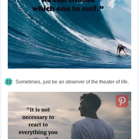
22
Sometimes, just be an observer of the theater of life.