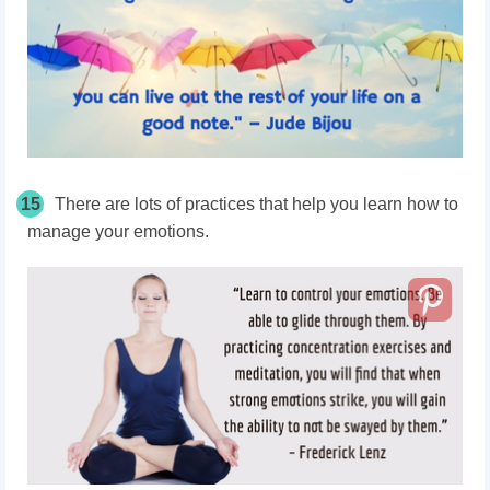
15
There are lots of practices that help you learn how to
manage your emotions.