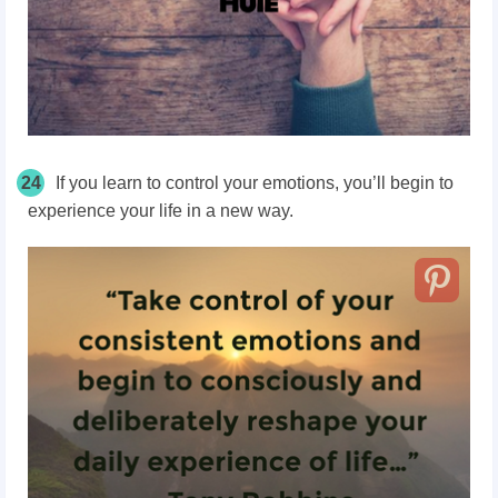
24
If you learn to control your emotions, you’ll begin to
experience your life in a new way.