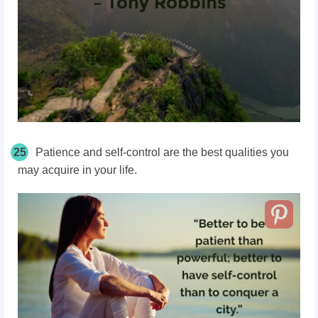
25
Patience and self-control are the best qualities you
may acquire in your life.