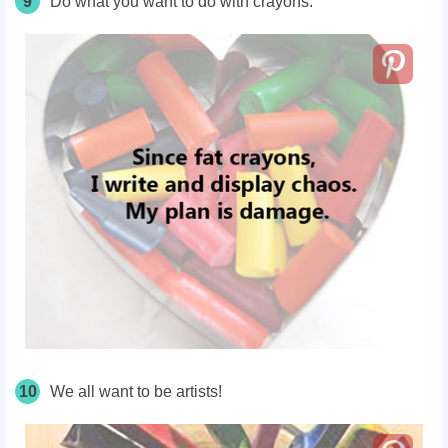
9
Do what you want to do with crayons.
10
We all want to be artists!