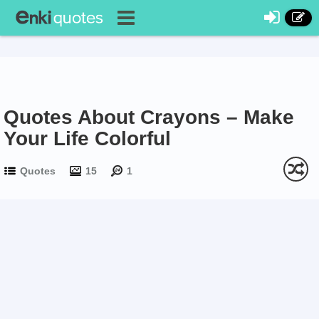
Quotes About Crayons – Make
Your Life Colorful
Quotes
15
1