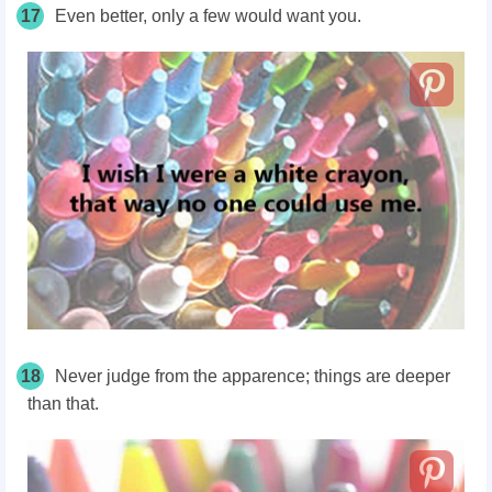
17
Even better, only a few would want you.
18
Never judge from the apparence; things are deeper
than that.