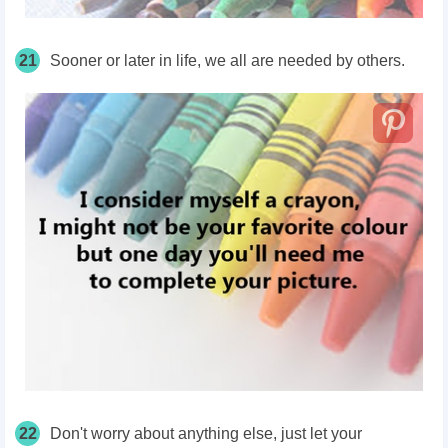
21
Sooner or later in life, we all are needed by others.
22
Don't worry about anything else, just let your