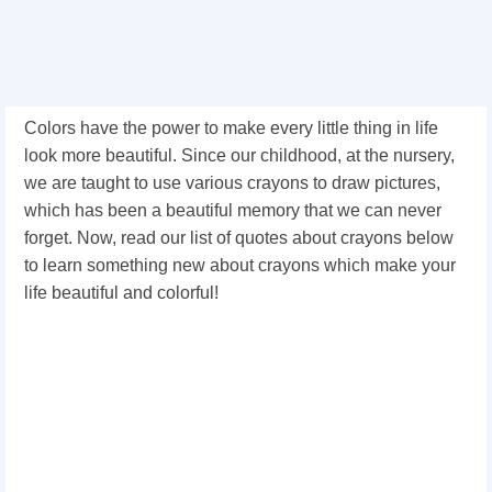
Colors have the power to make every little thing in life
look more beautiful. Since our childhood, at the nursery,
we are taught to use various crayons to draw pictures,
which has been a beautiful memory that we can never
forget. Now, read our list of quotes about crayons below
to learn something new about crayons which make your
life beautiful and colorful!