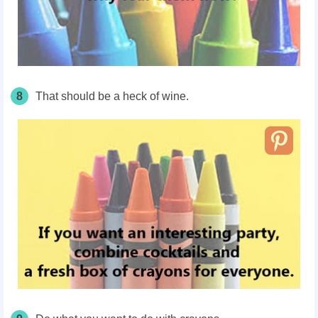
8
That should be a heck of wine.