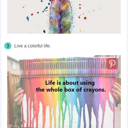
3
Live a colorful life.