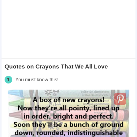
Quotes on Crayons That We All Love
1
You must know this!