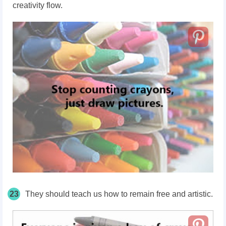
creativity flow.
23
They should teach us how to remain free and artistic.