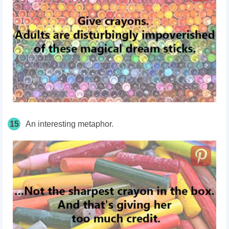
15
An interesting metaphor.