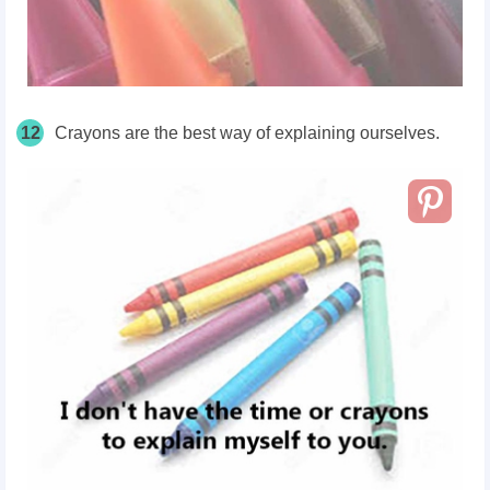
12
Crayons are the best way of explaining ourselves.