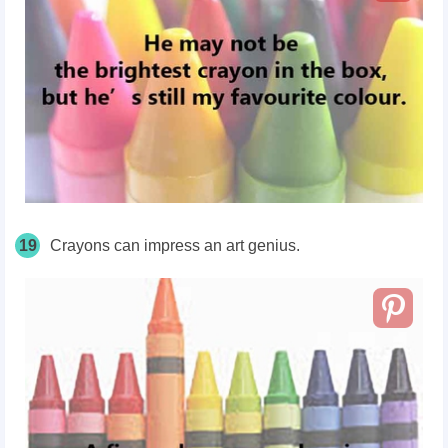
19
Crayons can impress an art genius.