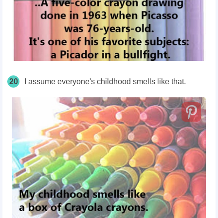
20
I assume everyone's childhood smells like that.