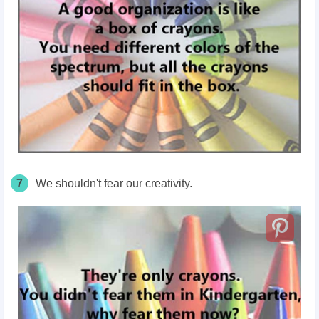
7
We shouldn't fear our creativity.