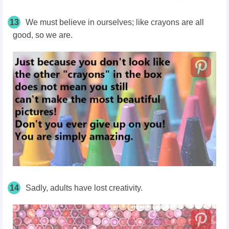
13
We must believe in ourselves; like crayons are all
good, so we are.
14
Sadly, adults have lost creativity.