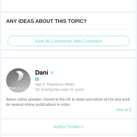
ANY IDEAS ABOUT THIS TOPIC?
View All Comments /Add Comment
Dani
Age:0 Freelance Writer
On EnkiQuotes over 10 years
Italian native speaker; moved to the UK to study journalism at Uni and work
for several online publications in order...
view all
Author Profile