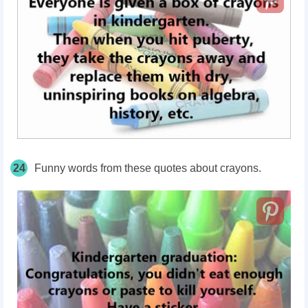
24
Funny words from these quotes about crayons.