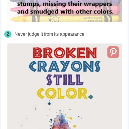
2
Never judge it from its appearance.