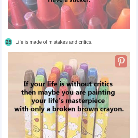
25
Life is made of mistakes and critics.