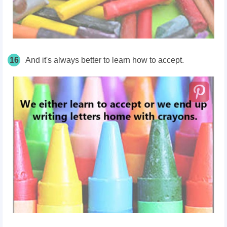
16
And it's always better to learn how to accept.