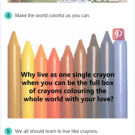
4
Make the world colorful as you can.
5
We all should learn to live like crayons.