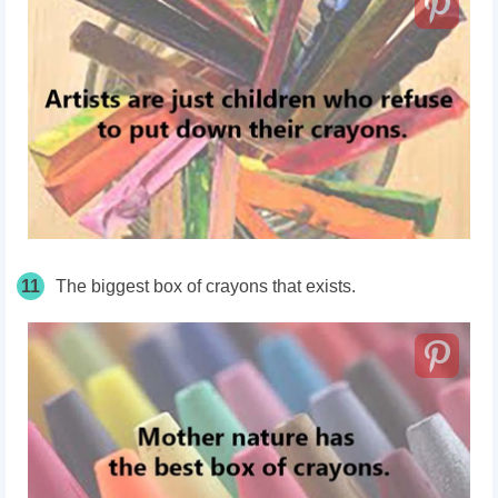
11
The biggest box of crayons that exists.