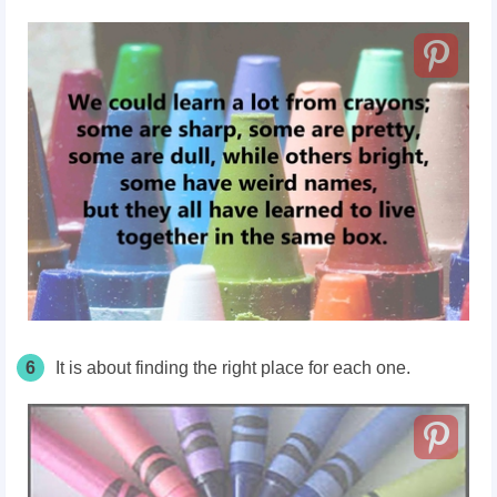
6
It is about finding the right place for each one.