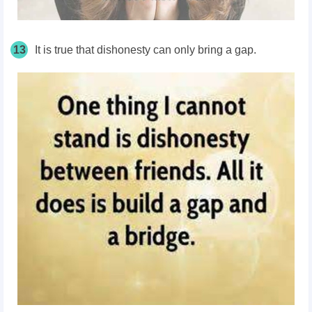
13
It is true that dishonesty can only bring a gap.