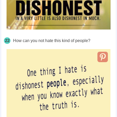
22
How can you not hate this kind of people?