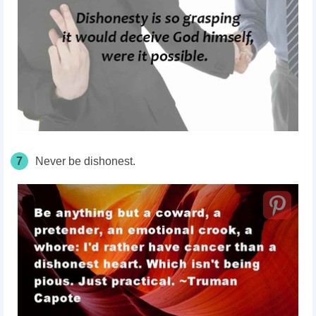
7
Never be dishonest.