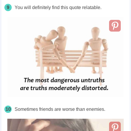
9
You will definitely find this quote relatable.
10
Sometimes friends are worse than enemies.