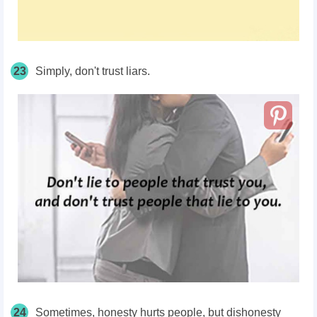
23
Simply, don't trust liars.
24
Sometimes, honesty hurts people, but dishonesty