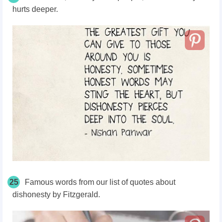
hurts deeper.
25
Famous words from our list of quotes about
dishonesty by Fitzgerald.