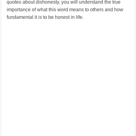
quotes about dishonesty, you will understand the true
importance of what this word means to others and how
fundamental it is to be honest in life.