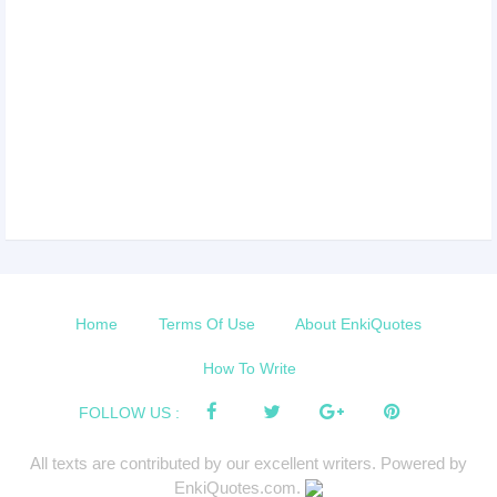
Home
Terms Of Use
About EnkiQuotes
How To Write
FOLLOW US :
All texts are contributed by our excellent writers. Powered by
EnkiQuotes.com.