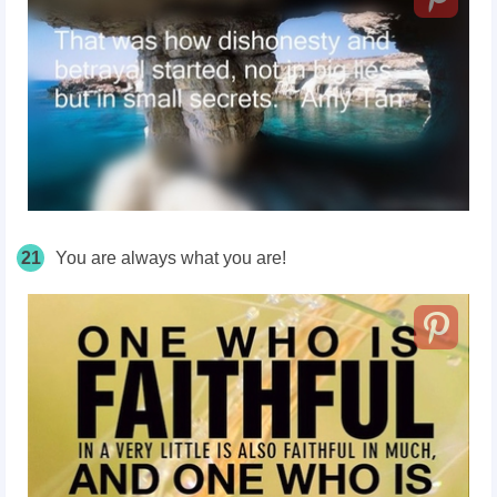
21
You are always what you are!