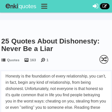
25 Quotes About Dishonesty:
Never Be a Liar
Quotes
163
1
Honesty is the foundation of every relationship, you can't,
in fact, begin any kind of relationship, from being
dishonest. Unfortunately, not everyone is that honest so
it's quite common that in life you find people betraying
you in the worst ways: cheating on you, stealing from you
or even "selling" you to someone else. Reading these