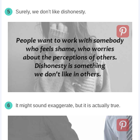
5
Surely, we don't like dishonesty.
6
It might sound exaggerate, but it is actually true.