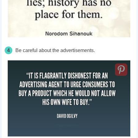
4
Be careful about the advertisements.