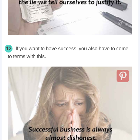
12
If you want to have success, you also have to come
to terms with this.