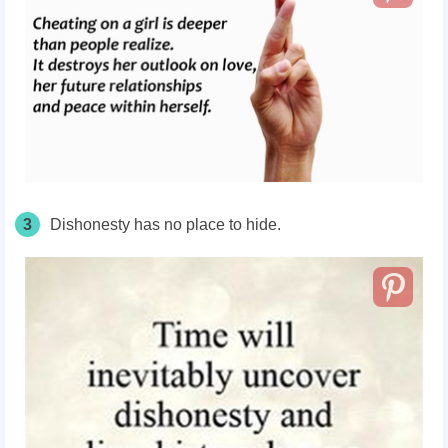
3
Dishonesty has no place to hide.