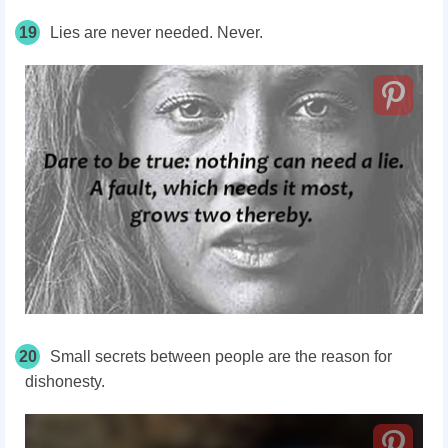
19
Lies are never needed. Never.
20
Small secrets between people are the reason for
dishonesty.