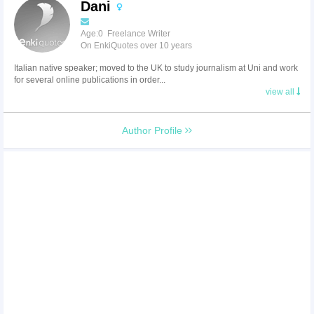
Dani
Age:0 Freelance Writer
On EnkiQuotes over 10 years
Italian native speaker; moved to the UK to study journalism at Uni and work
for several online publications in order...
view all
Author Profile