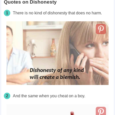
Quotes on Dishonesty
1
There is no kind of dishonesty that does no harm.
2
And the same when you cheat on a boy.