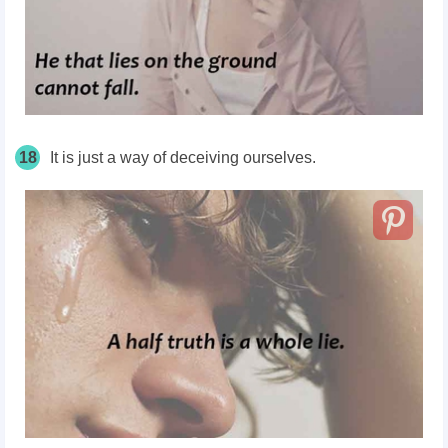
18
It is just a way of deceiving ourselves.