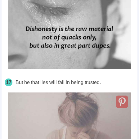
17
But he that lies will fail in being trusted.