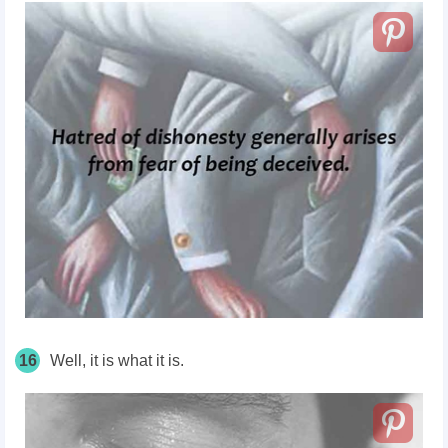
16
Well, it is what it is.