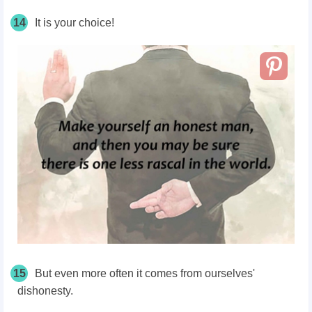
14
It is your choice!
15
But even more often it comes from ourselves'
dishonesty.