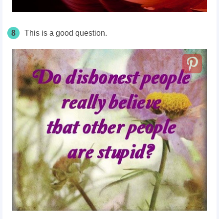
8
This is a good question.