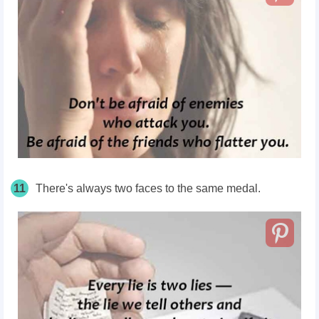
11
There's always two faces to the same medal.