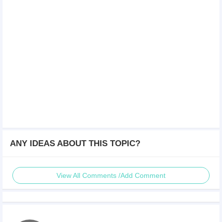
ANY IDEAS ABOUT THIS TOPIC?
View All Comments /Add Comment