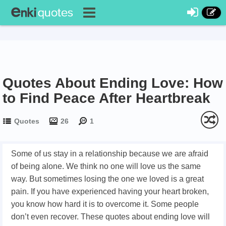
Quotes About Ending Love: How
to Find Peace After Heartbreak
Quotes
26
1
Some of us stay in a relationship because we are afraid
of being alone. We think no one will love us the same
way. But sometimes losing the one we loved is a great
pain. If you have experienced having your heart broken,
you know how hard it is to overcome it. Some people
don’t even recover. These quotes about ending love will