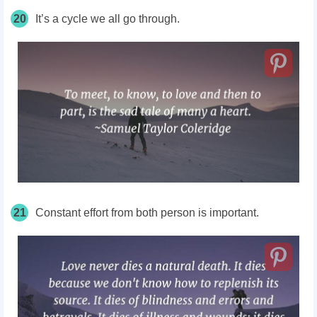
20
It’s a cycle we all go through.
21
Constant effort from both person is important.