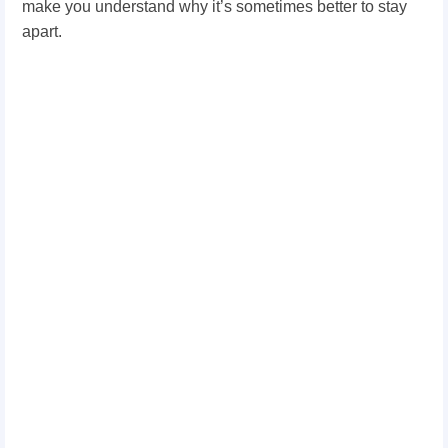
make you understand why it’s sometimes better to stay
apart.