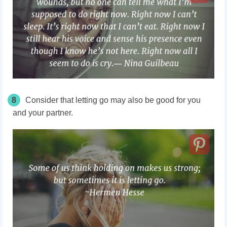
8
Consider that letting go may also be good for you
and your partner.