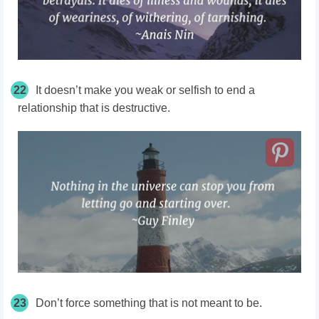
22
It doesn’t make you weak or selfish to end a
relationship that is destructive.
23
Don’t force something that is not meant to be.