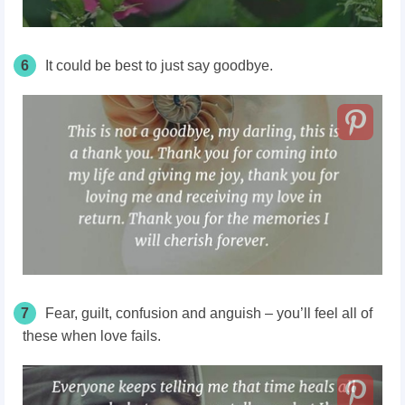
6
It could be best to just say goodbye.
7
Fear, guilt, confusion and anguish – you’ll feel all of
these when love fails.