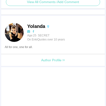
View All Comments /Add Comment
Yolanda
Age:25 SECRET
On EnkiQuotes over 10 years
All for one, one for all.
Author Profile