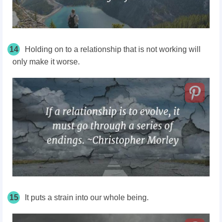
14
Holding on to a relationship that is not working will
only make it worse.
15
It puts a strain into our whole being.