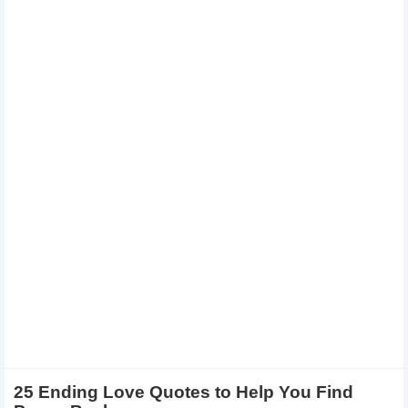
25 Ending Love Quotes to Help You Find