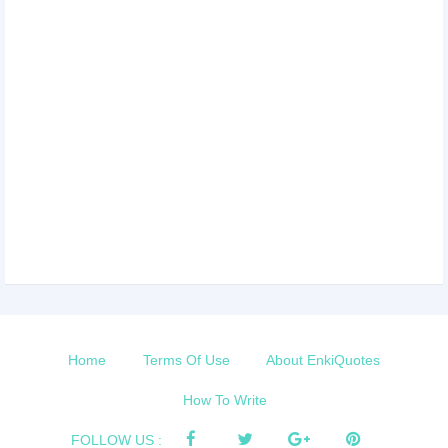
Home
Terms Of Use
About EnkiQuotes
How To Write
FOLLOW US :