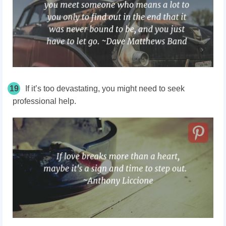
19
If it’s too devastating, you might need to seek
professional help.