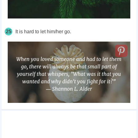
25
It is hard to let him/her go.