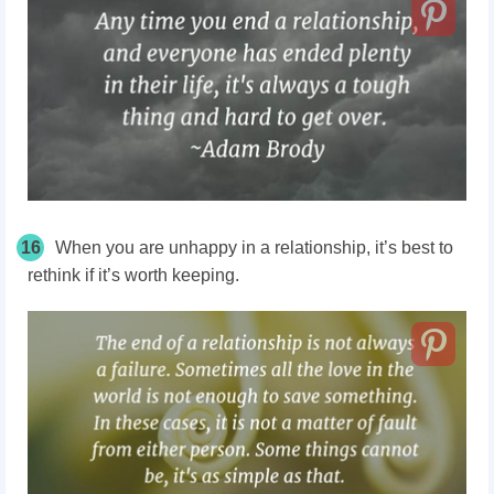
16
When you are unhappy in a relationship, it’s best to
rethink if it’s worth keeping.