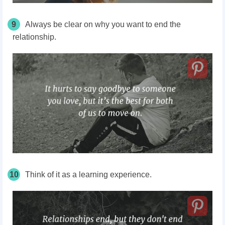
9
Always be clear on why you want to end the
relationship.
10
Think of it as a learning experience.