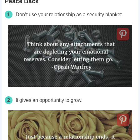
Peace Back
1
Don’t use your relationship as a security blanket.
2
It gives an opportunity to grow.