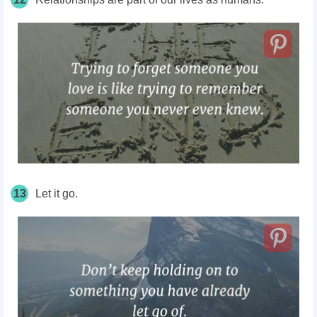
13
Let it go.