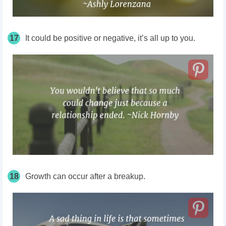
17
It could be positive or negative, it’s all up to you.
18
Growth can occur after a breakup.