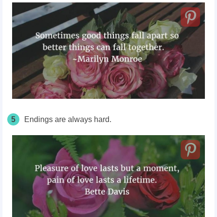
5
Endings are always hard.