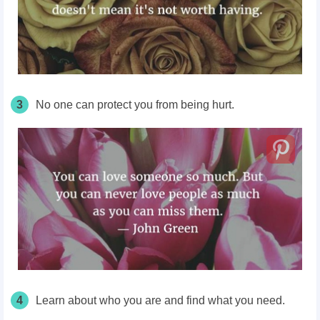
3
No one can protect you from being hurt.
4
Learn about who you are and find what you need.