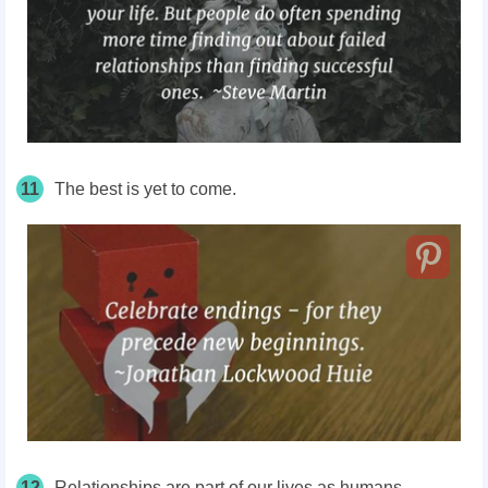
11
The best is yet to come.
12
Relationships are part of our lives as humans.