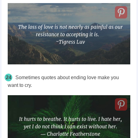
24
Sometimes quotes about ending love make you
want to cry.