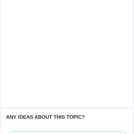
ANY IDEAS ABOUT THIS TOPIC?