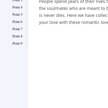
People spend years of their lives t
Point 4
the soulmates who are meant to be
Point 5
is never dies. Here we have collec
Point 6
your love with these romantic lov
Point 7
Point 8
Point 9
Point 10
Point 11
Point 12
Point 13
Point 14
Point 15
Point 16
Point 17