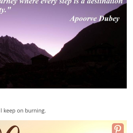
ll keep on burning.