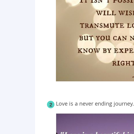
Love is a never ending journey.
2