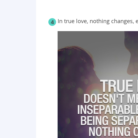
In true love, nothing changes, 
4