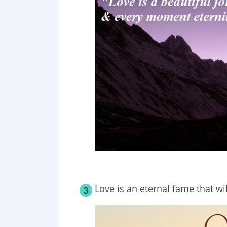
Love is an eternal fame that wi
3