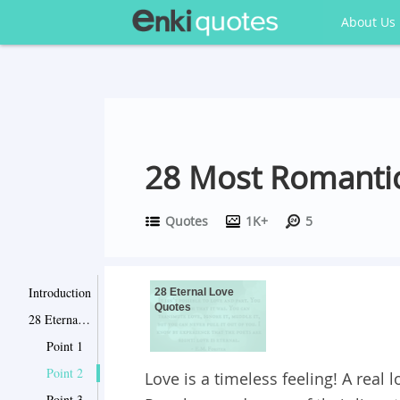
About Us
28 Most Romantic
Quotes
1K+
5
Introduction
28 Eternal Love
Quotes
28 Eternal Love Quotes
Point 1
Point 2
Love is a timeless feeling! A real
Point 3