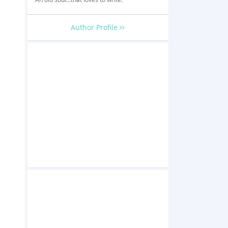
Author Profile