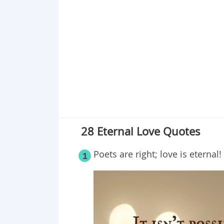
Point 18
Point 19
Point 20
Point 21
Point 22
Point 23
Point 24
Point 25
Point 26
28 Eternal Love Quotes
Point 27
Point 28
Poets are right; love is eternal!
1