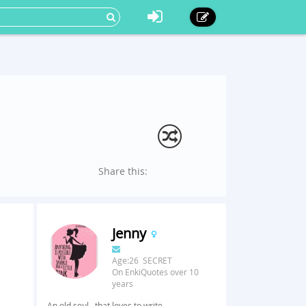
Share this:
Jenny
Age:26 SECRET
On EnkiQuotes over 10
years
An old soul...that loves to write.