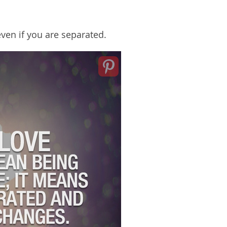
even if you are separated.