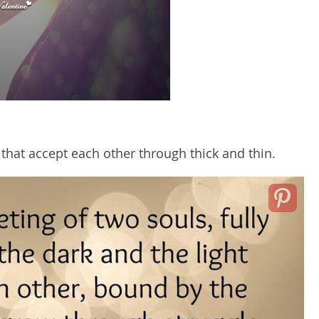
 that accept each other through thick and thin.