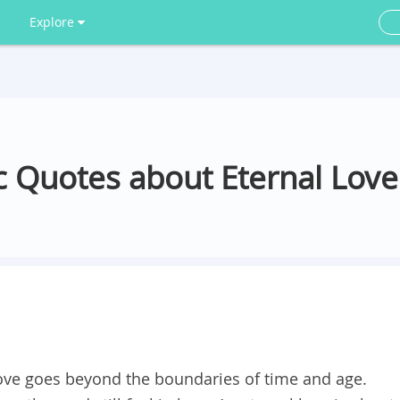
Explore
 Quotes about Eternal Love
 love goes beyond the boundaries of time and age.