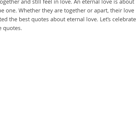
ogether and still feel in love. An eternal love is about
 one. Whether they are together or apart, their love
ted the best quotes about eternal love. Let’s celebrate
e quotes.