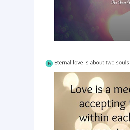
Eternal love is about two souls
5