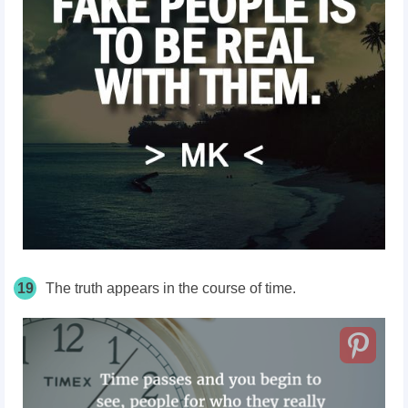
19
The truth appears in the course of time.