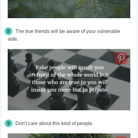
8
The true friends will be aware of your vulnerable
side.
9
Don't care about this kind of people.