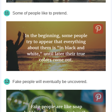
11
Some of people like to pretend.
12
Fake people will eventually be uncovered.