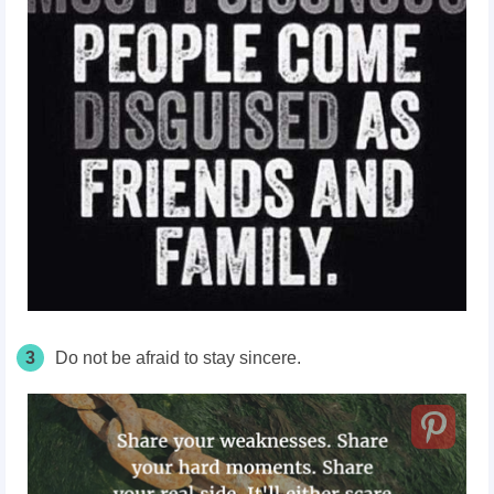
3
Do not be afraid to stay sincere.