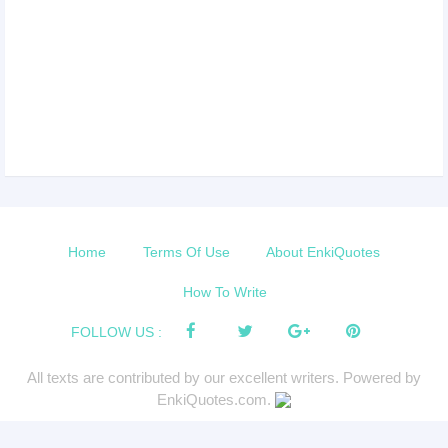
Home
Terms Of Use
About EnkiQuotes
How To Write
FOLLOW US :
All texts are contributed by our excellent writers. Powered by
EnkiQuotes.com.