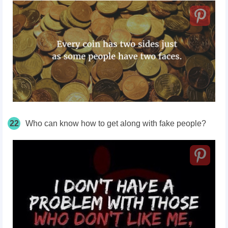
22
Who can know how to get along with fake people?