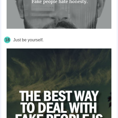
18
Just be yourself.