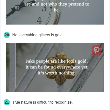
20
Not everything glitters is gold.
21
True nature is difficult to recognize.