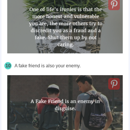
10
A fake friend is also your enemy.