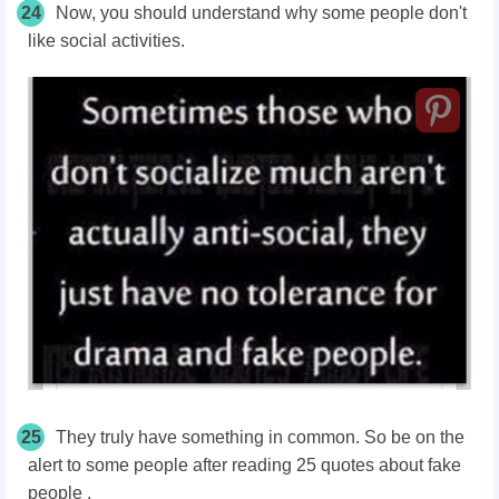
24
Now, you should understand why some people don't
like social activities.
25
They truly have something in common. So be on the
alert to some people after reading 25 quotes about fake
people .