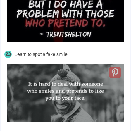
23
Learn to spot a fake smile.