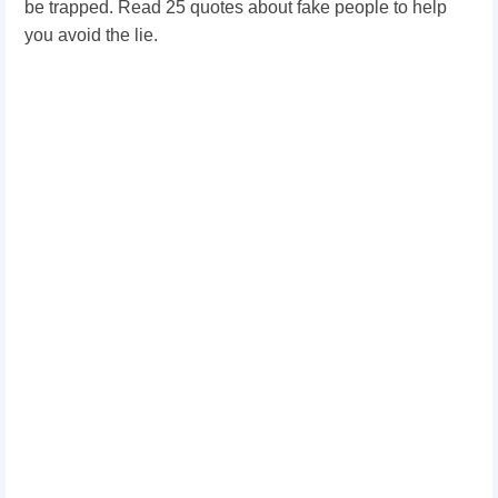
be trapped. Read 25 quotes about fake people to help
you avoid the lie.