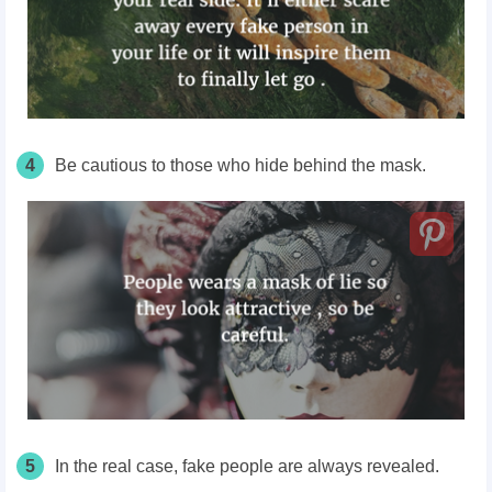
4
Be cautious to those who hide behind the mask.
5
In the real case, fake people are always revealed.