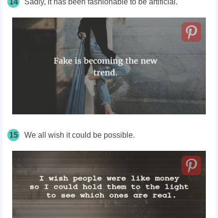
14
Sadly, it has been fashionable to be artificial.
15
We all wish it could be possible.