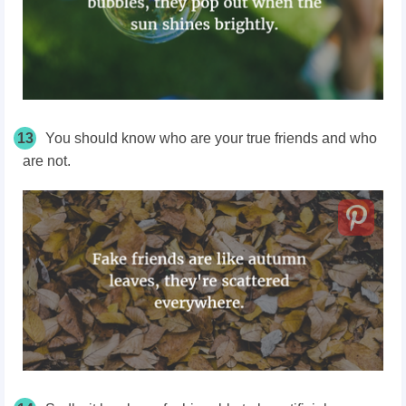
13
You should know who are your true friends and who
are not.