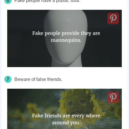
6
Fake people have a plastic soul.
7
Beware of false friends.