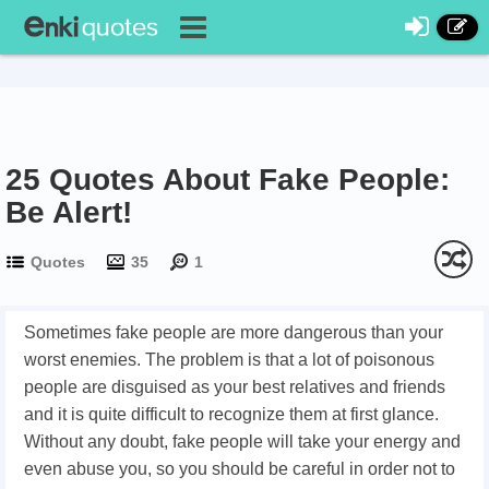
25 Quotes About Fake People:
Be Alert!
Quotes
35
1
Sometimes fake people are more dangerous than your
worst enemies. The problem is that a lot of poisonous
people are disguised as your best relatives and friends
and it is quite difficult to recognize them at first glance.
Without any doubt, fake people will take your energy and
even abuse you, so you should be careful in order not to