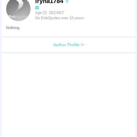
iryna1784
Age:25 SECRET
On EnkiQuotes over 10 years
Nothing.
Author Profile