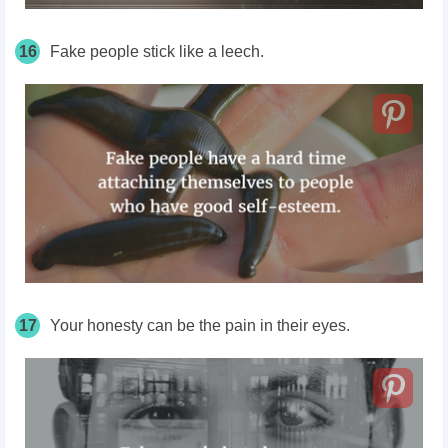
16
Fake people stick like a leech.
17
Your honesty can be the pain in their eyes.