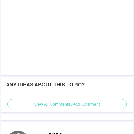
ANY IDEAS ABOUT THIS TOPIC?
View All Comments /Add Comment