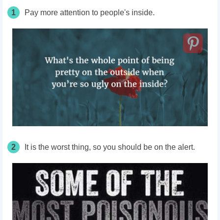
1
Pay more attention to people's inside.
2
It is the worst thing, so you should be on the alert.