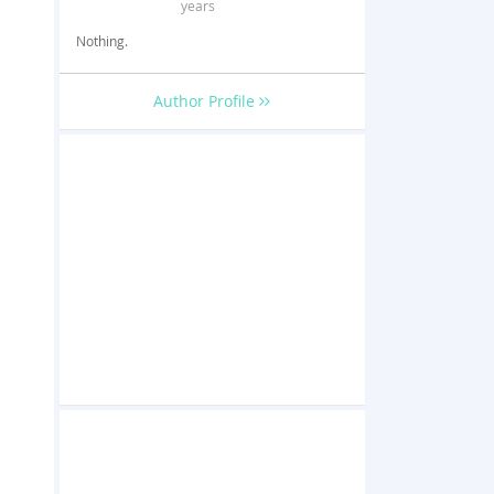
years
Nothing.
Author Profile