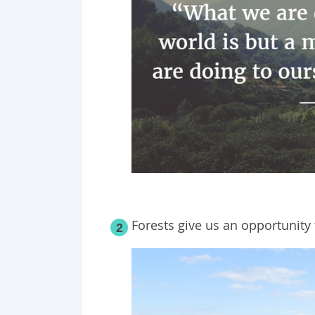
Forests give us an opportunity 
2