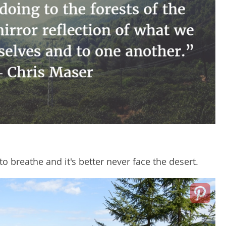
to breathe and it's better never face the desert.