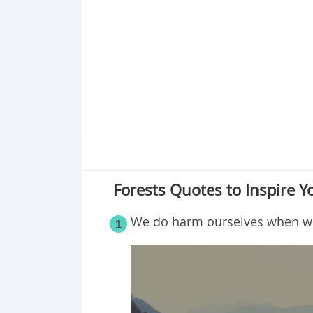
Point 17
Point 18
Point 19
Point 20
Point 21
Point 22
Point 23
Point 24
Point 25
Forests Quotes to Inspire Y
We do harm ourselves when we d
1