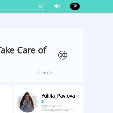
Take Care of
Share this:
Yuliiia_Pavlova
Age:26 Writer
On EnkiQuotes over 10