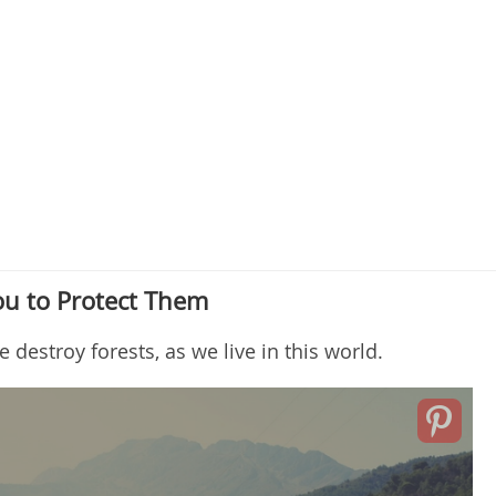
ou to Protect Them
estroy forests, as we live in this world.