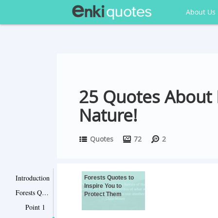
About Us
25 Quotes About F
Nature!
Quotes
72
2
Introduction
Forests Quotes to
Inspire You to
Forests Quotes to Inspire You to Protect Them
Protect Them
Point 1