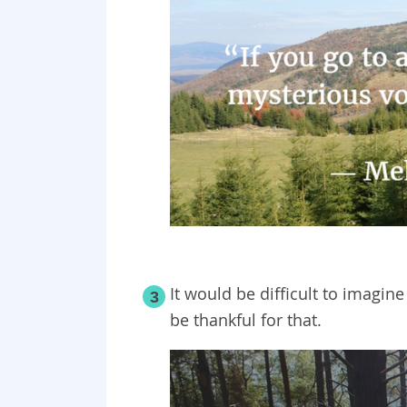
It would be difficult to imagine
3
be thankful for that.