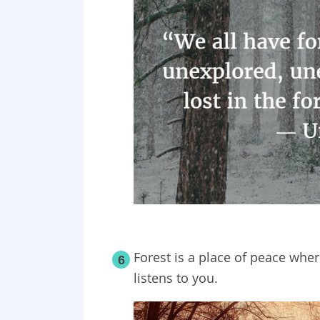
Forest is a place of peace wher
6
listens to you.