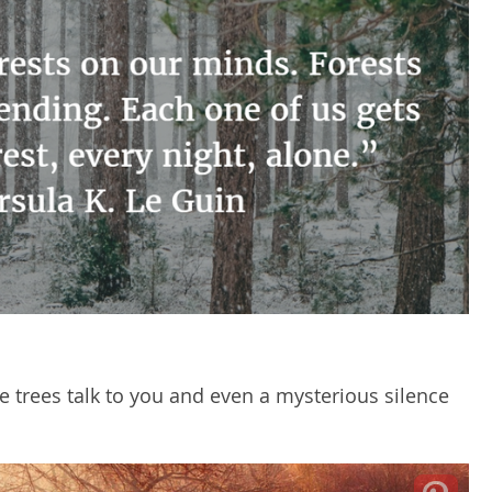
e trees talk to you and even a mysterious silence