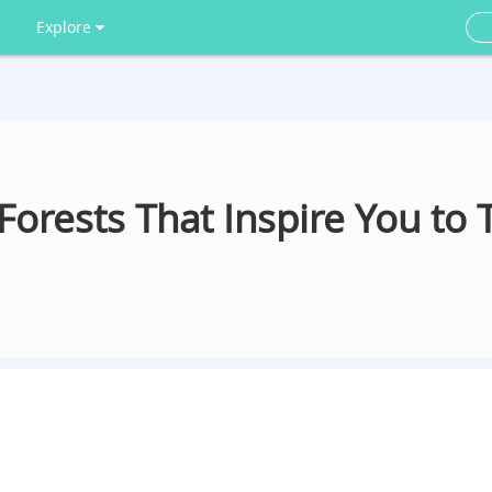
Explore
orests That Inspire You to 