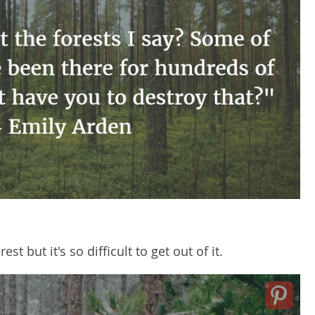
rest but it's so difficult to get out of it.