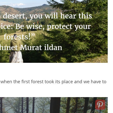
 when the first forest took its place and we have to