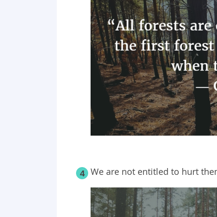
We are not entitled to hurt the
4