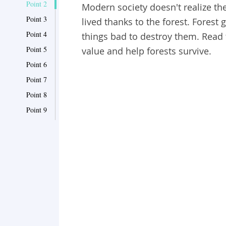
Point 2
Modern society doesn't realize th
Point 3
lived thanks to the forest. Forest
Point 4
things bad to destroy them. Read 
Point 5
value and help forests survive.
Point 6
Point 7
Point 8
Point 9
Point 10
Point 11
Point 12
Point 13
Point 14
Point 15
Point 16