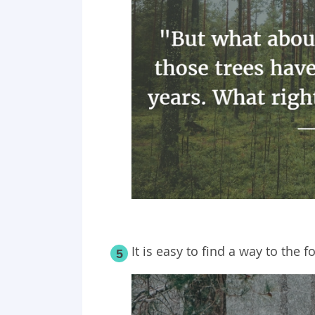
It is easy to find a way to the fo
5