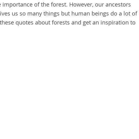
e importance of the forest. However, our ancestors
 gives us so many things but human beings do a lot of
these quotes about forests and get an inspiration to