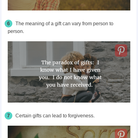
6
The meaning of a gift can vary from person to
person.
7
Certain gifts can lead to forgiveness.