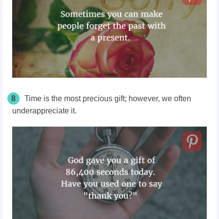
8
Time is the most precious gift; however, we often
underappreciate it.