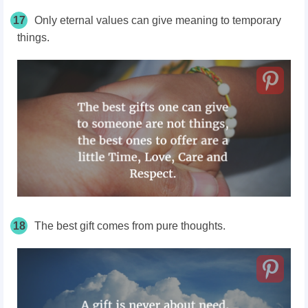
17
Only eternal values can give meaning to temporary
things.
18
The best gift comes from pure thoughts.