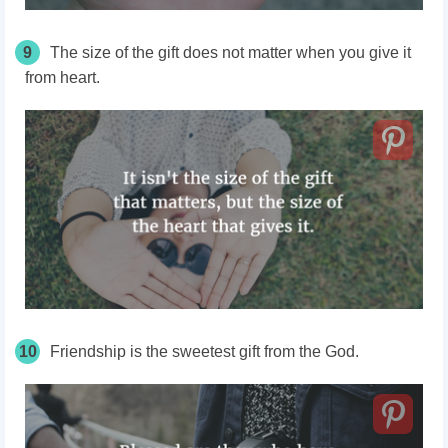
9
The size of the gift does not matter when you give it
from heart.
10
Friendship is the sweetest gift from the God.