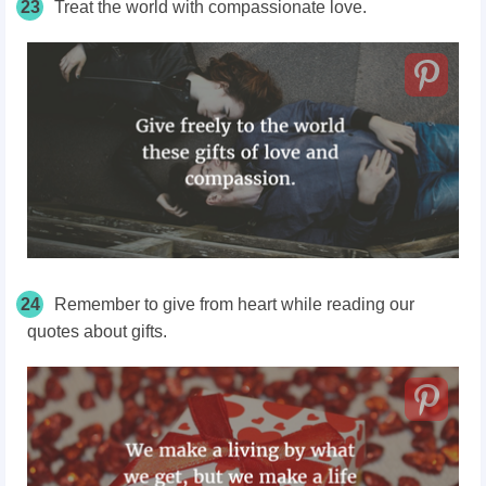
23
Treat the world with compassionate love.
24
Remember to give from heart while reading our
quotes about gifts.