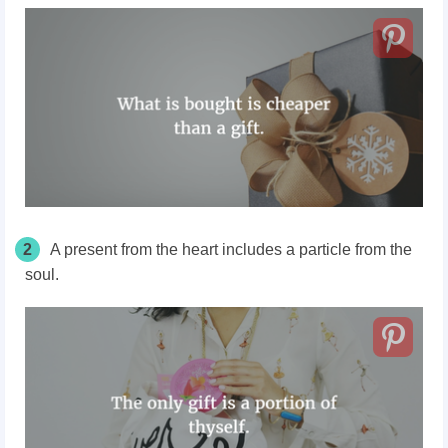
2
A present from the heart includes a particle from the
soul.