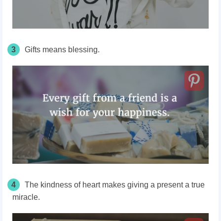
3
Gifts means blessing.
4
The kindness of heart makes giving a present a true
miracle.