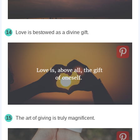
14
Love is bestowed as a divine gift.
15
The art of giving is truly magnificent.