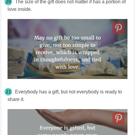
20
The size of the gift does not matter if has a portion of
love inside.
21
Everybody has a gift, but not everybody is ready to
share it.