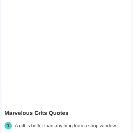
Marvelous Gifts Quotes
1
A gift is better than anything from a shop window.