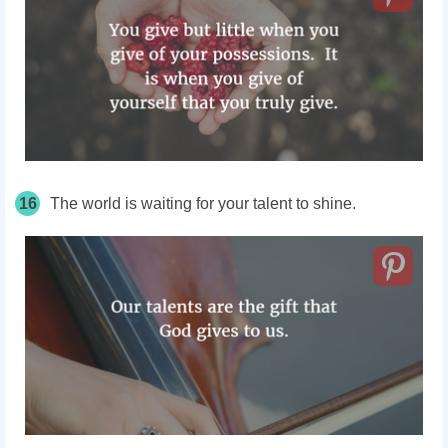
16
The world is waiting for your talent to shine.