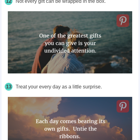
12
Not every gift can be wrapped in the box.
13
Treat your every day as a little surprise.