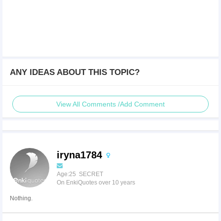
ANY IDEAS ABOUT THIS TOPIC?
View All Comments /Add Comment
iryna1784
Age:25 SECRET
On EnkiQuotes over 10 years
Nothing.