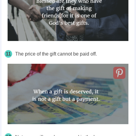
11
The price of the gift cannot be paid off.