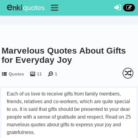
Marvelous Quotes About Gifts
for Everyday Joy
Quotes
11
1
Each of us love to receive gifts from family members,
friends, relatives and co-workers, which are quite special
to us. It is said that gifts should be presented to your dear
people with a sense of gratitude and respect. Read on 25
marvelous quotes about gifts to express your joy and
gratefulness.