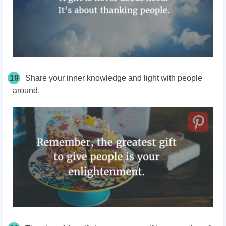
19
Share your inner knowledge and light with people
around.