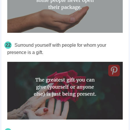
22
Surround yourself with people for whom your
presence is a gift.