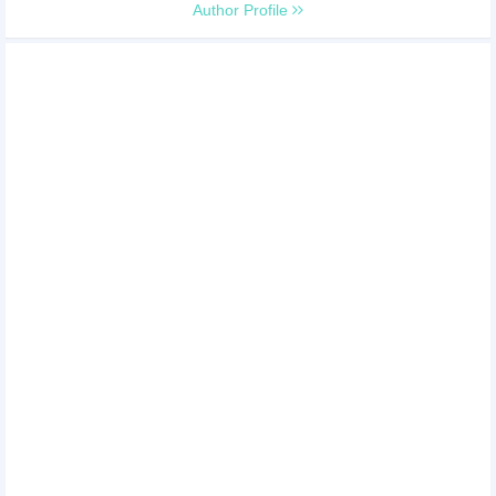
Author Profile