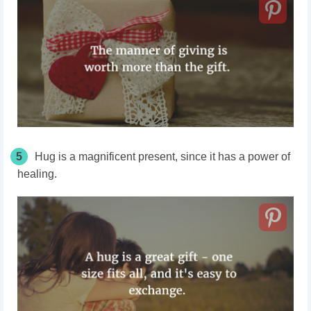
5
Hug is a magnificent present, since it has a power of
healing.