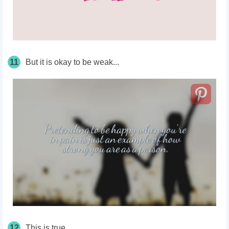
11
But it is okay to be weak...
12
This is true.