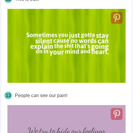
13
People can see our pain!