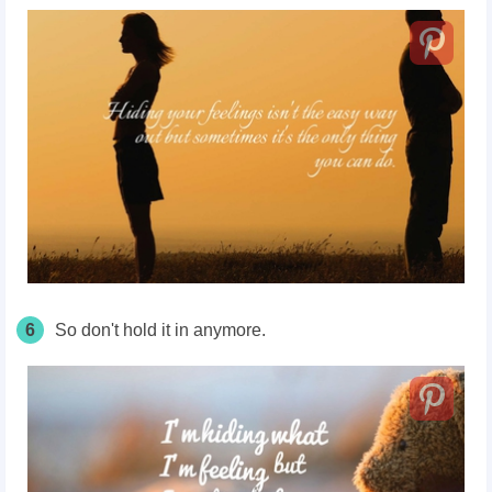
6
So don't hold it in anymore.