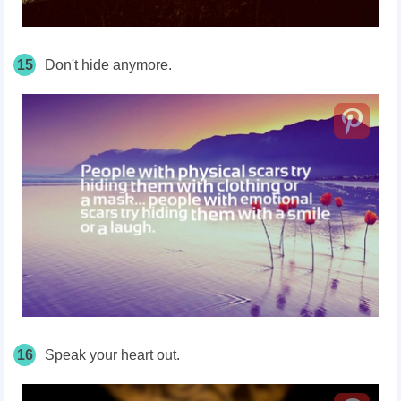
15
Don't hide anymore.
16
Speak your heart out.