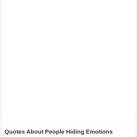
Quotes About People Hiding Emotions