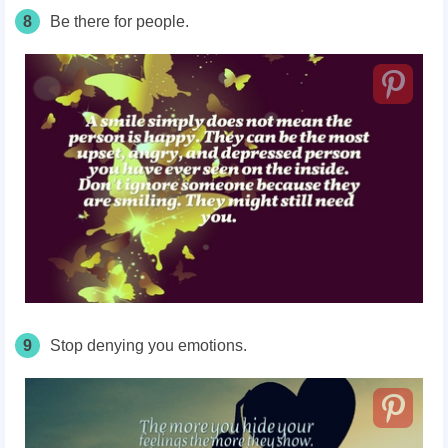
8
Be there for people.
9
Stop denying you emotions.