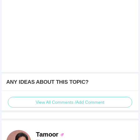
ANY IDEAS ABOUT THIS TOPIC?
View All Comments /Add Comment
Tamoor