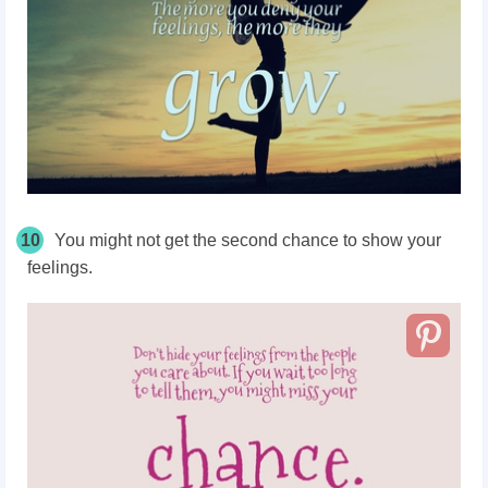
10
You might not get the second chance to show your
feelings.