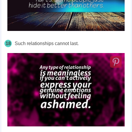
18
Such relationships cannot last.