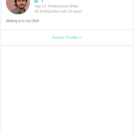
Age:24 Professional Writer
On EnkiQuotes over 10 years
Writing is in my DNA
Author Profile