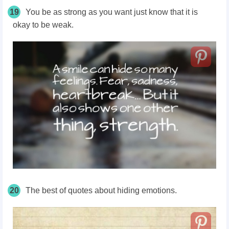
19
You be as strong as you want just know that it is
okay to be weak.
20
The best of quotes about hiding emotions.