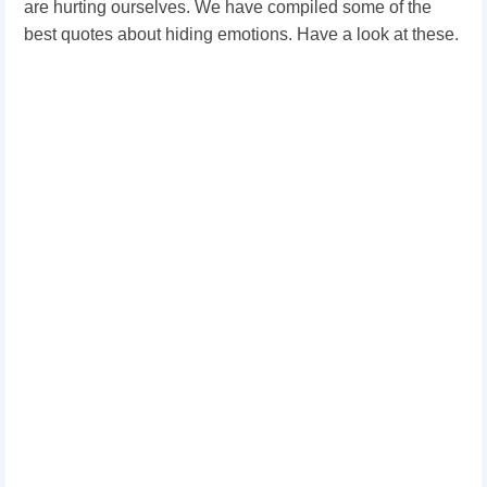
are hurting ourselves. We have compiled some of the
best quotes about hiding emotions. Have a look at these.