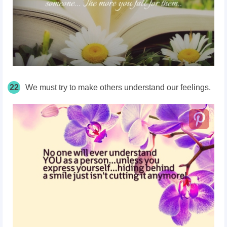
22
We must try to make others understand our feelings.