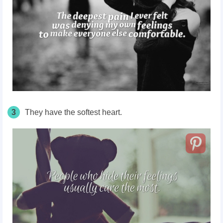
3
They have the softest heart.