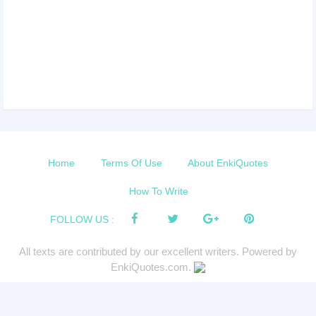
Home
Terms Of Use
About EnkiQuotes
How To Write
FOLLOW US :
All texts are contributed by our excellent writers. Powered by
EnkiQuotes.com.