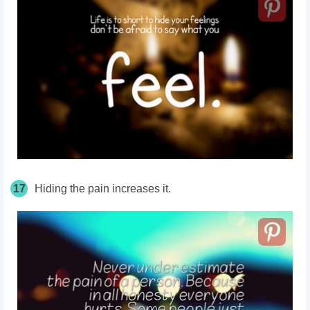
17
Hiding the pain increases it.