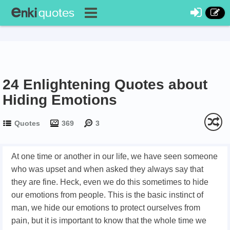
24 Enlightening Quotes about
Hiding Emotions
Quotes
369
3
At one time or another in our life, we have seen someone
who was upset and when asked they always say that
they are fine. Heck, even we do this sometimes to hide
our emotions from people. This is the basic instinct of
man, we hide our emotions to protect ourselves from
pain, but it is important to know that the whole time we