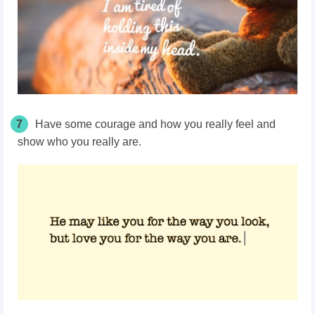
7
Have some courage and how you really feel and
show who you really are.