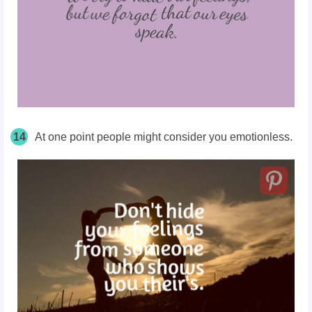
14
At one point people might consider you emotionless.