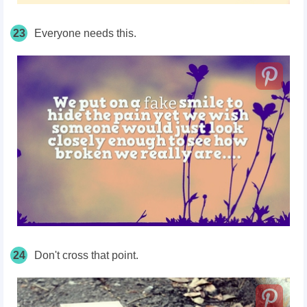
23
Everyone needs this.
24
Don't cross that point.