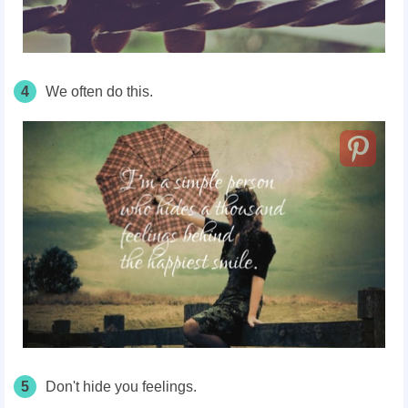
4
We often do this.
5
Don't hide you feelings.