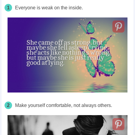
1
Everyone is weak on the inside.
2
Make yourself comfortable, not always others.