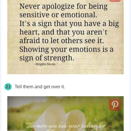
21
Tell them and get over it.