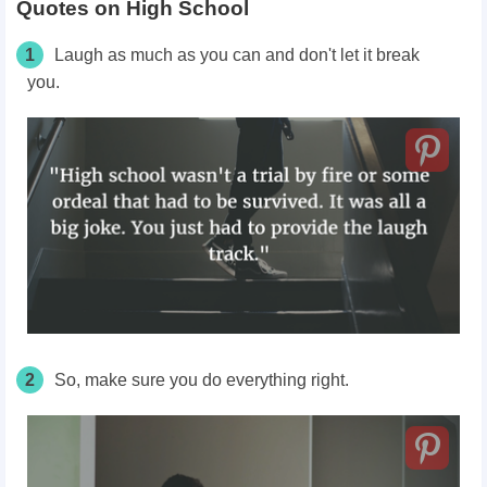
Quotes on High School
1
Laugh as much as you can and don't let it break
you.
2
So, make sure you do everything right.