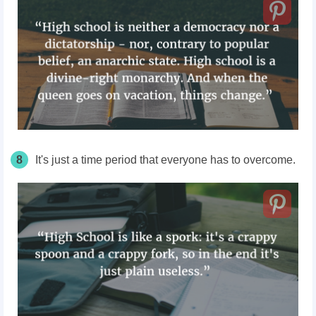
8
It's just a time period that everyone has to overcome.