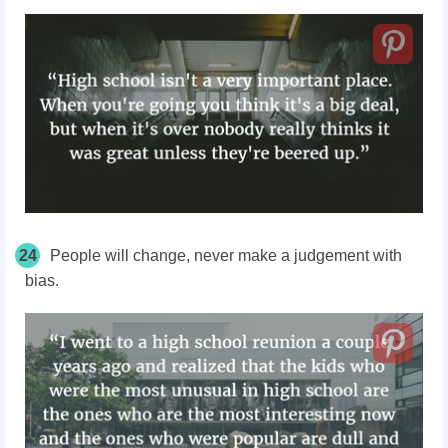
24
People will change, never make a judgement with
bias.