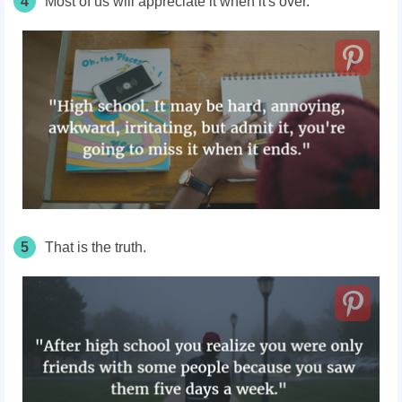
4
Most of us will appreciate it when it's over.
5
That is the truth.