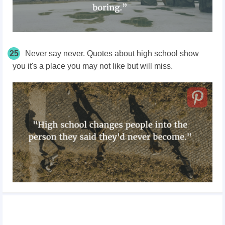
25
Never say never. Quotes about high school show
you it's a place you may not like but will miss.