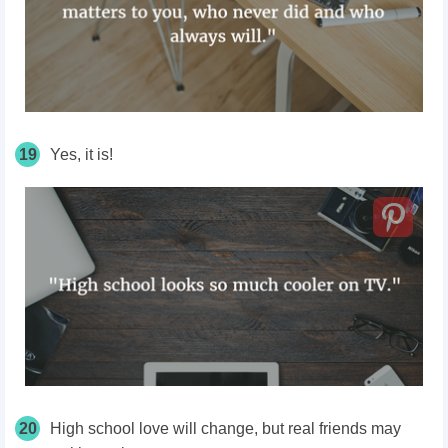
19
Yes, it is!
20
High school love will change, but real friends may