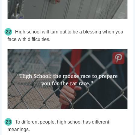
22
High school will turn out to be a blessing when you
face with difficulties.
23
To different people, high school has different
meanings.