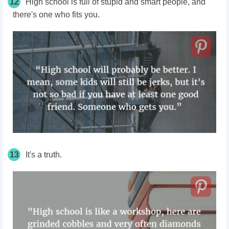
12
High school is full of stupid and smart people, and
there's one who fits you.
13
It's a truth.