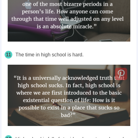
11
The time in high school is hard.