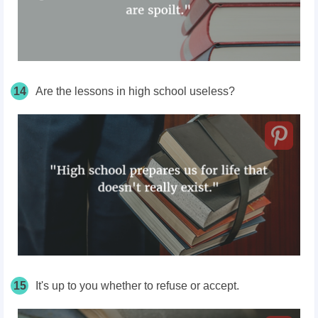
14
Are the lessons in high school useless?
15
It's up to you whether to refuse or accept.