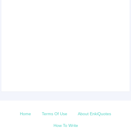
Home
Terms Of Use
About EnkiQuotes
How To Write