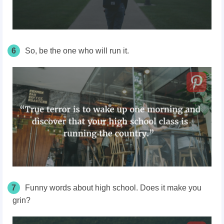
6
So, be the one who will run it.
7
Funny words about high school. Does it make you
grin?