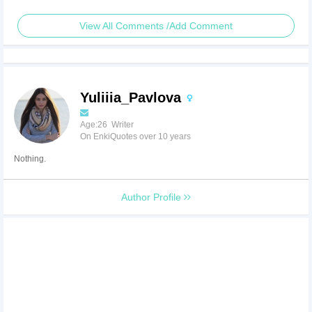
View All Comments /Add Comment
Yuliiia_Pavlova
Age:26 Writer
On EnkiQuotes over 10 years
Nothing.
Author Profile