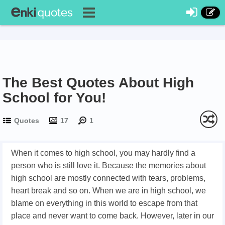
The Best Quotes About High
School for You!
Quotes
17
1
When it comes to high school, you may hardly find a
person who is still love it. Because the memories about
high school are mostly connected with tears, problems,
heart break and so on. When we are in high school, we
blame on everything in this world to escape from that
place and never want to come back. However, later in our