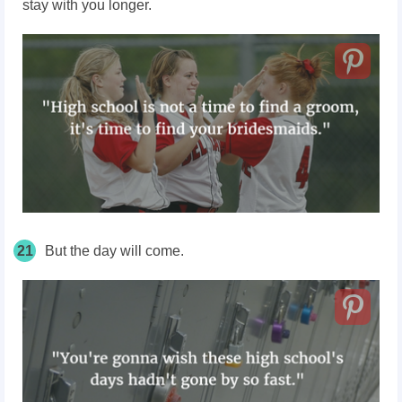
stay with you longer.
21
But the day will come.