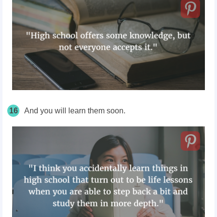
16
And you will learn them soon.