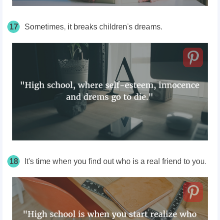
17
Sometimes, it breaks children's dreams.
18
It's time when you find out who is a real friend to you.