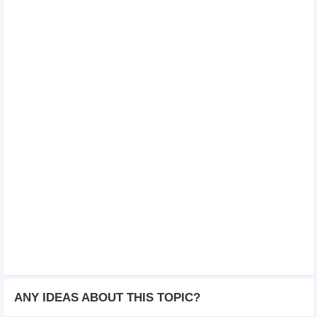
ANY IDEAS ABOUT THIS TOPIC?