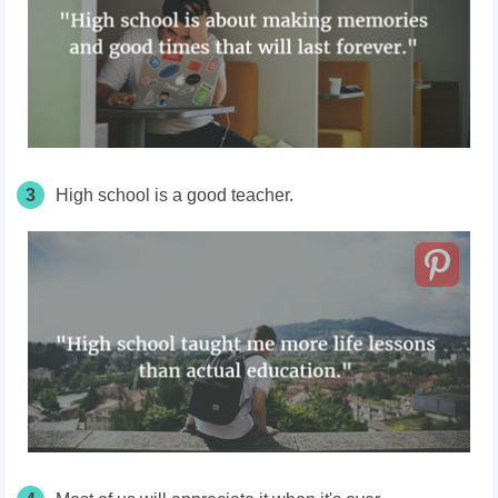
3
High school is a good teacher.