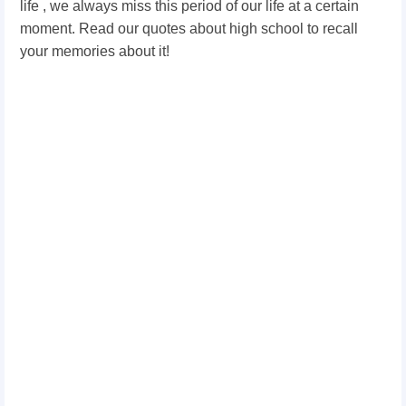
life , we always miss this period of our life at a certain
moment. Read our quotes about high school to recall
your memories about it!