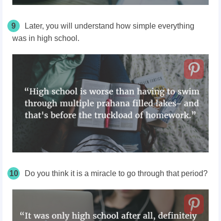
9
Later, you will understand how simple everything
was in high school.
10
Do you think it is a miracle to go through that period?