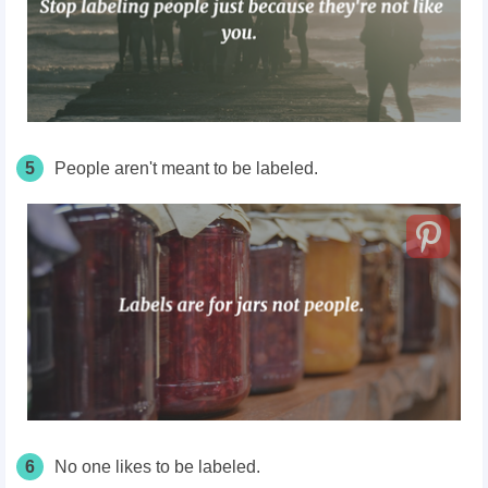
5
People aren't meant to be labeled.
6
No one likes to be labeled.