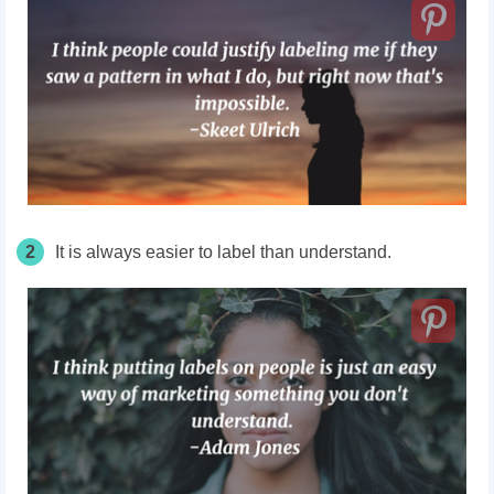
2
It is always easier to label than understand.