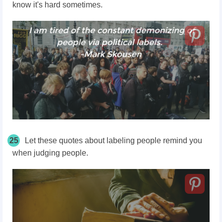
know it's hard sometimes.
25
Let these quotes about labeling people remind you
when judging people.