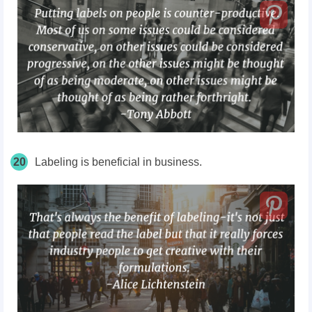
20
Labeling is beneficial in business.