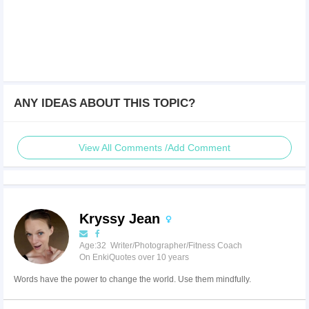
ANY IDEAS ABOUT THIS TOPIC?
View All Comments /Add Comment
Kryssy Jean
Age:32 Writer/Photographer/Fitness Coach
On EnkiQuotes over 10 years
Words have the power to change the world. Use them mindfully.