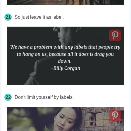
21
So just leave it as label.
22
Don't limit yourself by labels.