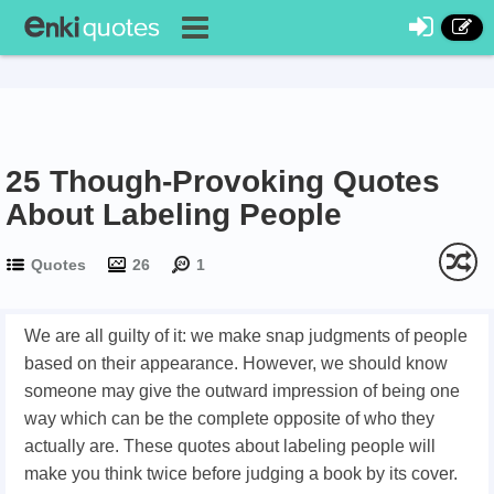
25 Though-Provoking Quotes
About Labeling People
Quotes
26
1
We are all guilty of it: we make snap judgments of people
based on their appearance. However, we should know
someone may give the outward impression of being one
way which can be the complete opposite of who they
actually are. These quotes about labeling people will
make you think twice before judging a book by its cover.