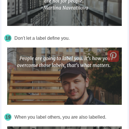
18
Don't let a label define
you.
19
When you label others, you are also labelled.