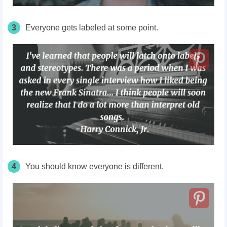
3
Everyone gets labeled at some point.
4
You should know everyone is different.