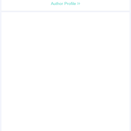
Author Profile