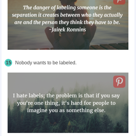
15
Nobody wants to be labeled.