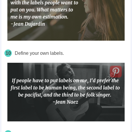
10
Define your own labels.