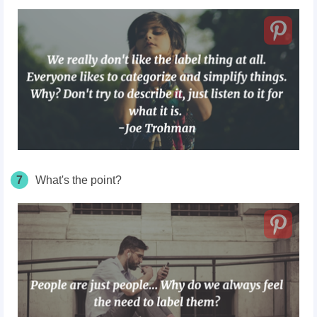
7
What's the point?