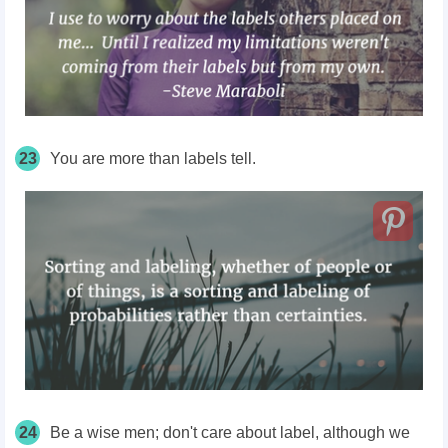
23
You are more than labels tell.
24
Be a wise men; don't care about label, although we