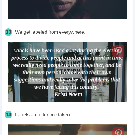
13
We get labeled from everywhere.
14
Labels are often mistaken.