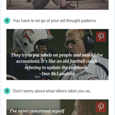
8
You have to let go of your old thought patterns.
9
Don't worry about what others label you as.