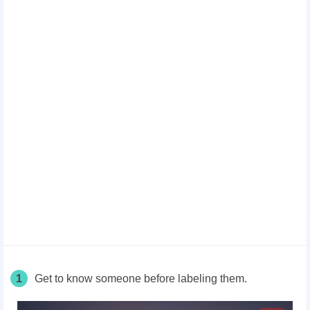
1
Get to know someone before labeling them.