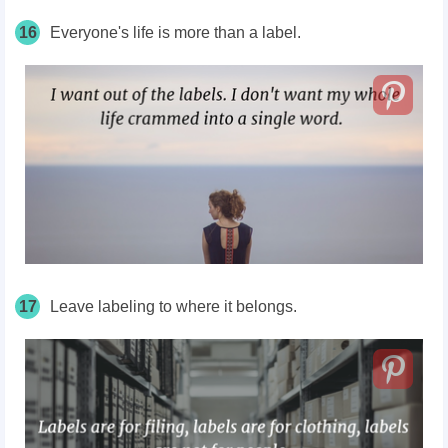
16
Everyone's
life is more than a label.
17
Leave labeling to where it belongs.