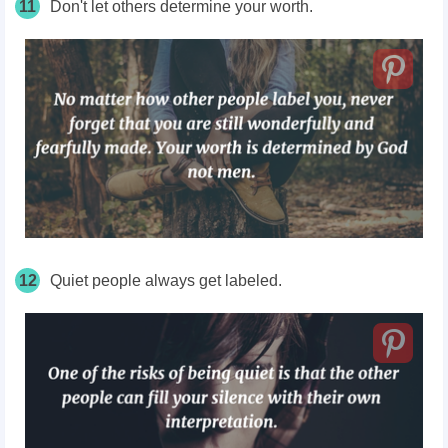
11
Don't let others determine your worth.
12
Quiet people always get labeled.