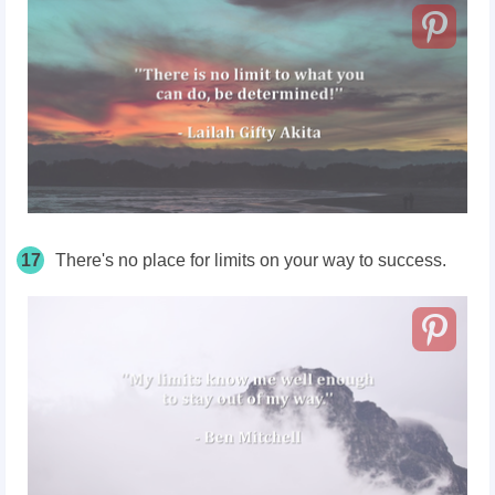
17
There's no place for limits on your way to success.