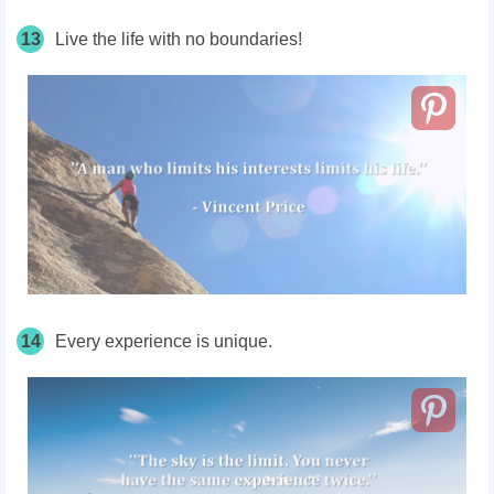
13
Live the life with no boundaries!
14
Every experience is unique.