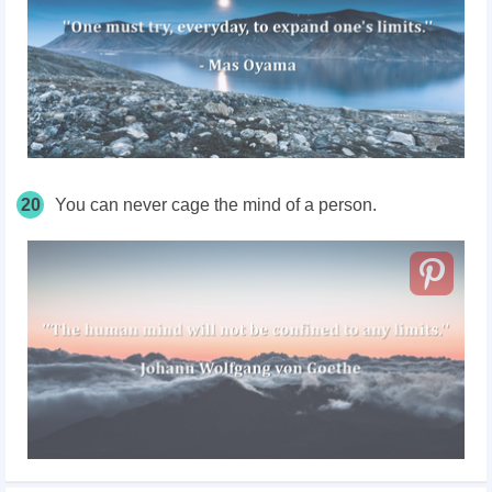
20
You can never cage the mind of a person.