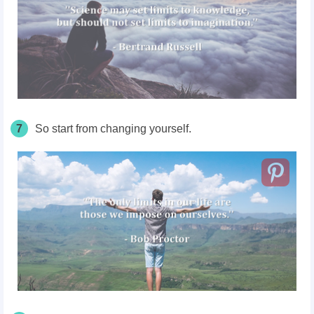
7
So start from changing yourself.