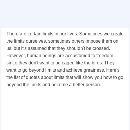
There are certain limits in our lives. Sometimes we create
the limits ourselves, sometimes others impose them on
us, but it's assumed that they shouldn't be crossed.
However, human beings are accustomed to freedom
since they don't want to be caged like the birds. They
want to go beyond limits and achieve greatness. Here's
the list of quotes about limits that will show you how to go
beyond the limits and become a better person.