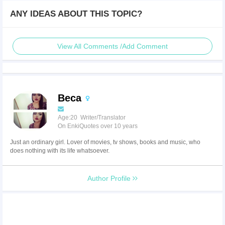
ANY IDEAS ABOUT THIS TOPIC?
View All Comments /Add Comment
Beca
Age:20 Writer/Translator
On EnkiQuotes over 10 years
Just an ordinary girl. Lover of movies, tv shows, books and music, who
does nothing with its life whatsoever.
Author Profile