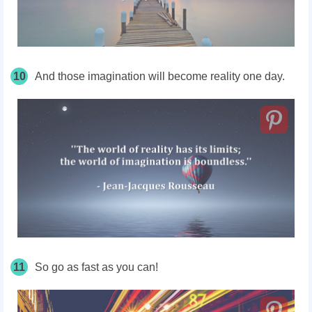
10
And those imagination will become reality one day.
11
So go as fast as you can!