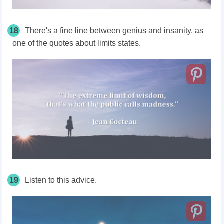
18
There's a fine line between genius and insanity, as
one of the quotes about limits states.
19
Listen to this advice.