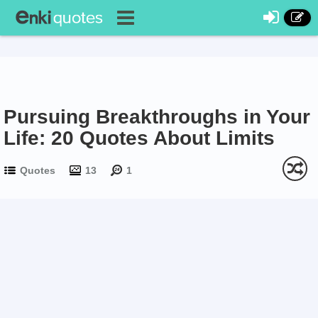
Pursuing Breakthroughs in Your
Life: 20 Quotes About Limits
Quotes
13
1