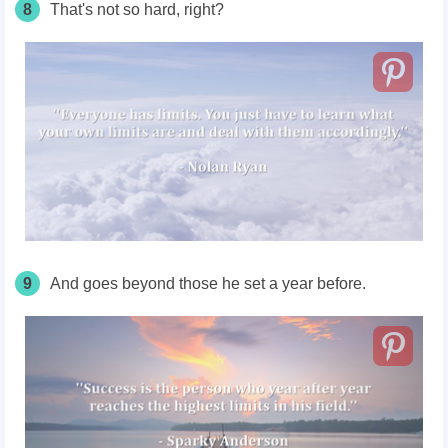
8
That's not so hard, right?
9
And goes beyond those he set a year before.