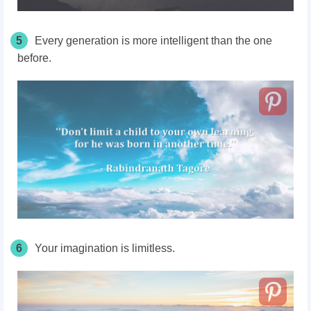
5
Every generation is more intelligent than the one
before.
6
Your imagination is limitless.