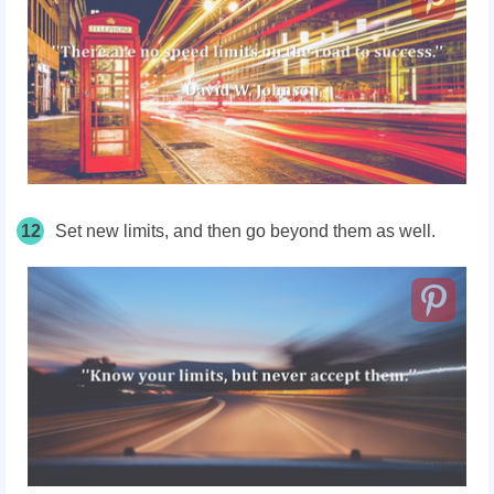
12
Set new limits, and then go beyond them as well.