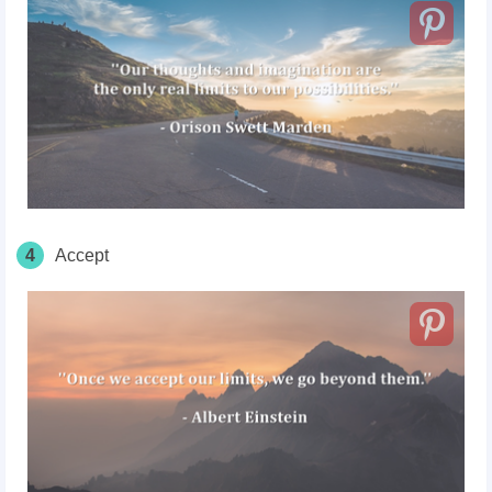
4
Accept