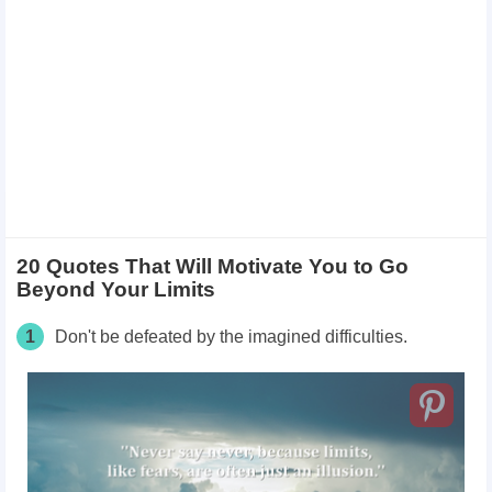
20 Quotes That Will Motivate You to Go
Beyond Your Limits
1
Don't be defeated by the imagined difficulties.