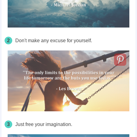
2
Don't make any excuse for yourself.
3
Just free your imagination.