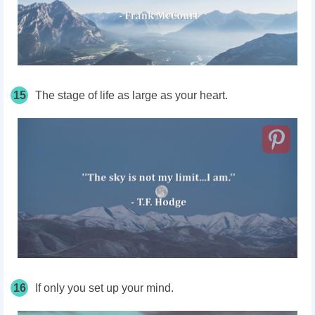
15
The stage of life as large as your heart.
16
If only you set up your mind.