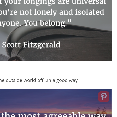
the outside world off…in a good way.