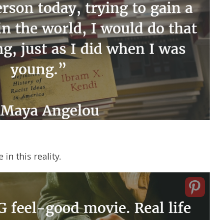
 in this reality.