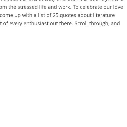
om the stressed life and work. To celebrate our love
 come up with a list of 25 quotes about literature
t of every enthusiast out there. Scroll through, and