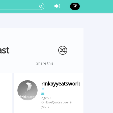
ast
Share this:
rinkayyeatsworld
Age:22
On EnkiQuotes over 9
years