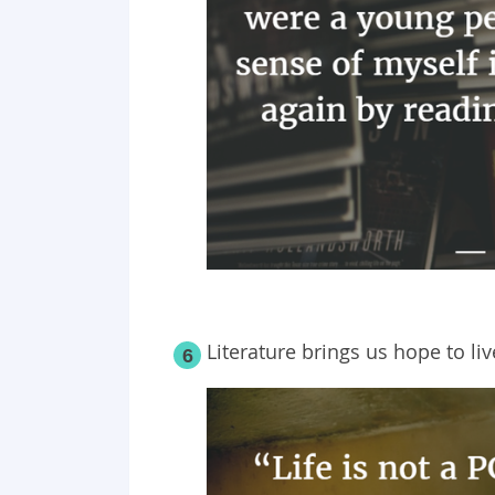
Literature brings us hope to live
6