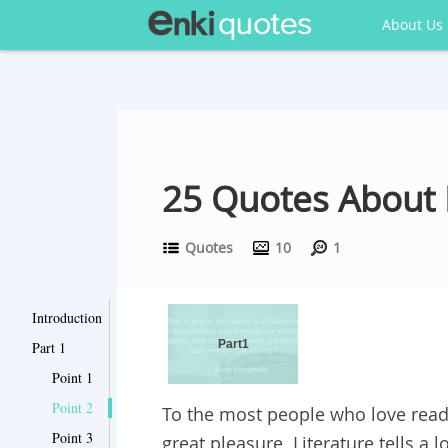
About Us
25 Quotes About L
Quotes
10
1
Introduction
Part1
Part 1
Point 1
Point 2
To the most people who love readin
Point 3
great pleasure. Literature tells a l