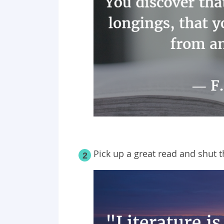
Pick up a great read and shut 
2