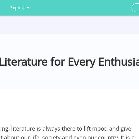
Explore
iterature for Every Enthusi
g, literature is always there to lift mood and give
ot about our life, society and even our country. It is a