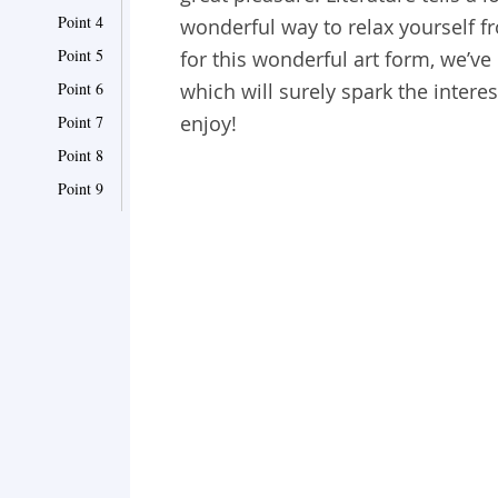
Point 4
wonderful way to relax yourself fr
Point 5
for this wonderful art form, we’ve
Point 6
which will surely spark the interes
enjoy!
Point 7
Point 8
Point 9
Point 10
Point 11
Point 12
Point 13
Point 14
Point 15
Point 16
Point 17
Point 18