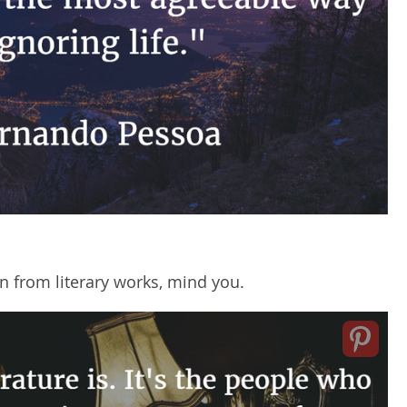
 from literary works, mind you.