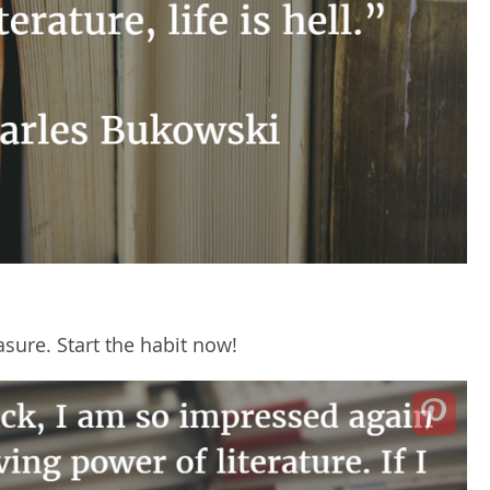
sure. Start the habit now!