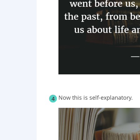
Now this is self-explanatory.
4