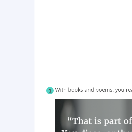
Point 19
Point 20
Point 21
Point 22
Point 23
Point 24
Point 25
With books and poems, you real
1