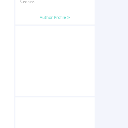
Sunshine.
Author Profile