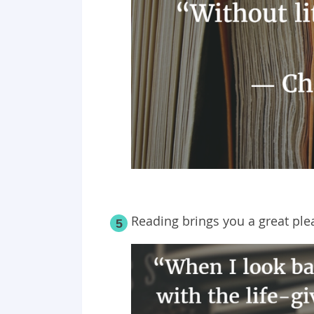
Reading brings you a great plea
5