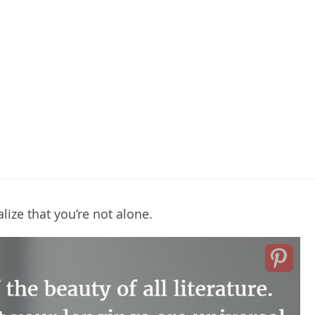
ize that you’re not alone.