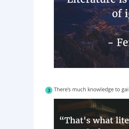
There’s much knowledge to gain
3