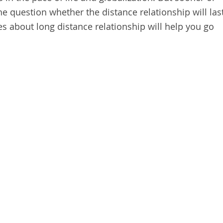
 the question whether the distance relationship will las
es about long distance relationship will help you go