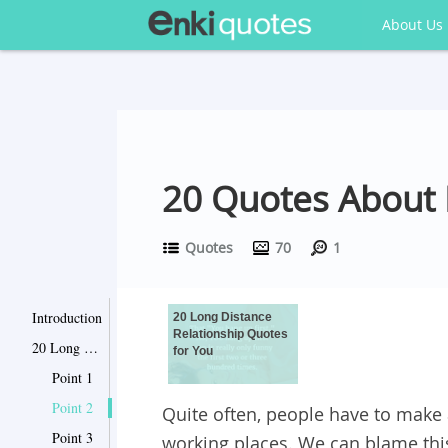
About Us
20 Quotes About 
Quotes
70
1
Introduction
20 Long Distance
Relationship Quotes
20 Long Distance Relationship Quotes for You
for You
Point 1
Point 2
Quite often, people have to make 
Point 3
working places. We can blame this 