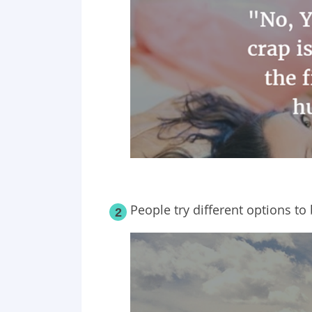
People try different options to 
2