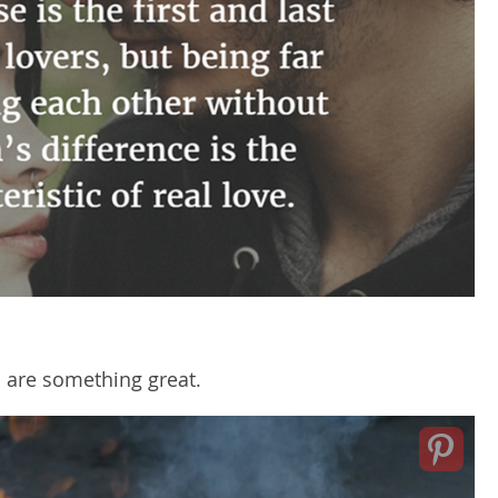
 are something great.