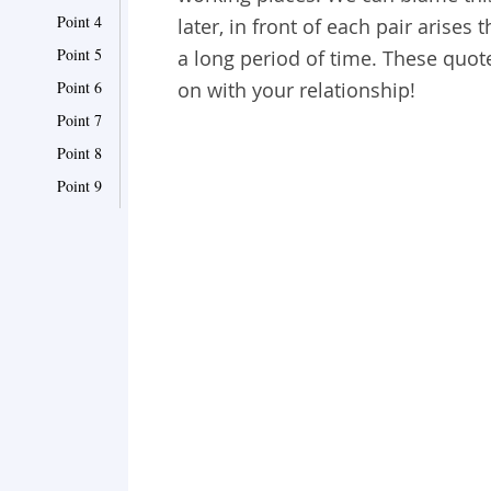
Point 4
later, in front of each pair arises
Point 5
a long period of time. These quot
Point 6
on with your relationship!
Point 7
Point 8
Point 9
Point 10
Point 11
Point 12
Point 13
Point 14
Point 15
Point 16
Point 17
Point 18