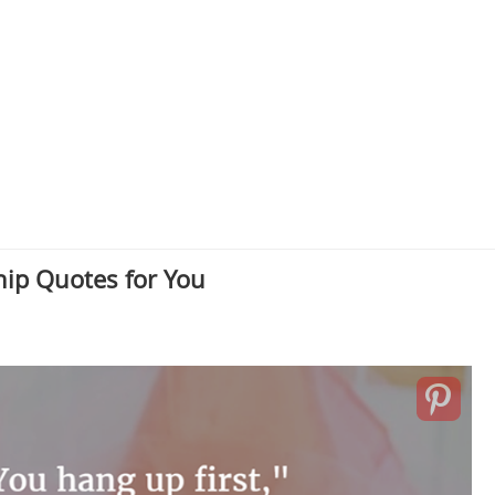
hip Quotes for You