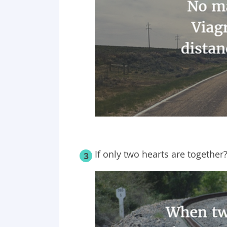
If only two hearts are together
3