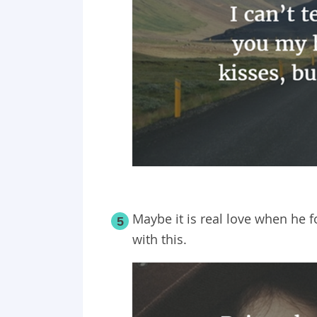
Maybe it is real love when he f
5
with this.