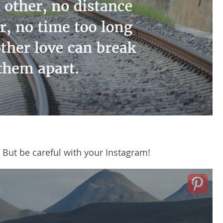
 But be careful with your Instagram!