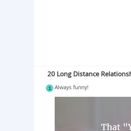
Point 19
Point 20
20 Long Distance Relations
Always funny!
1