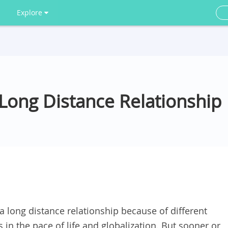
Explore
Long Distance Relationship
a long distance relationship because of different
in the pace of life and globalization. But sooner or