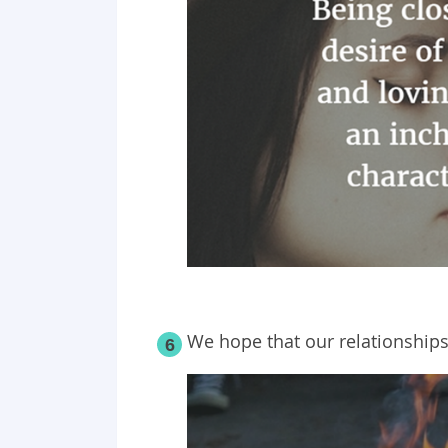
We hope that our relationships
6