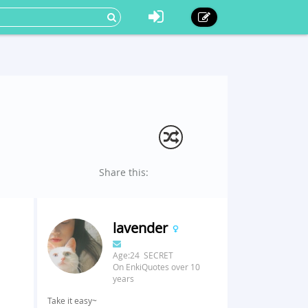
Share this:
lavender
Age:24 SECRET
On EnkiQuotes over 10
years
Take it easy~