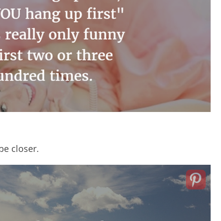
be closer.