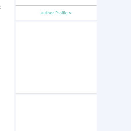
t
Author Profile