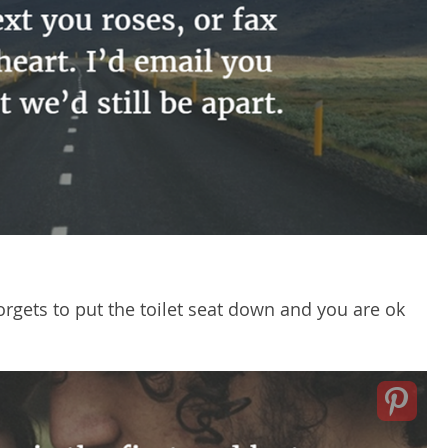
orgets to put the toilet seat down and you are ok