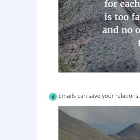
Emails can save your relations.
4