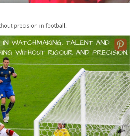
hout precision in football.