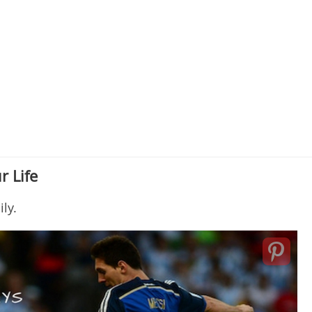
r Life
ly.