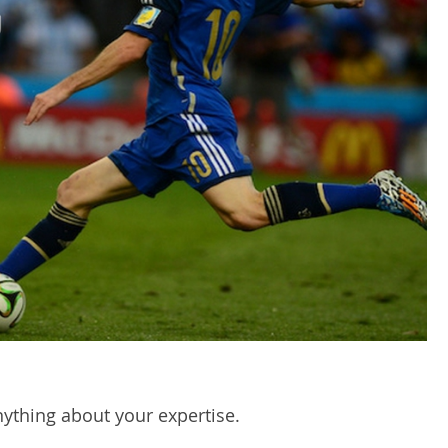
nything about your expertise.