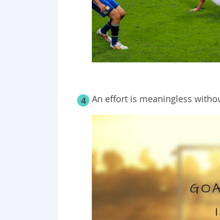
An effort is meaningless withou
4