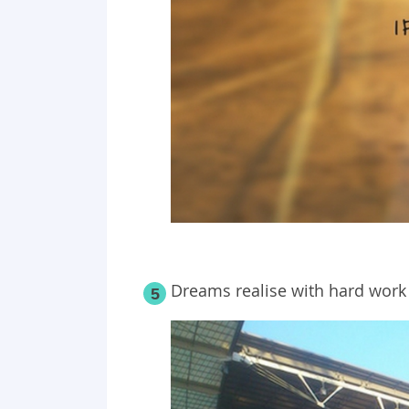
Dreams realise with hard work 
5