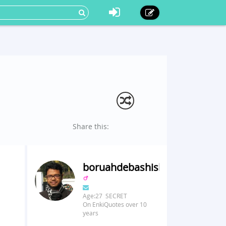
Share this:
boruahdebashish
Age:27 SECRET
On EnkiQuotes over 10
years