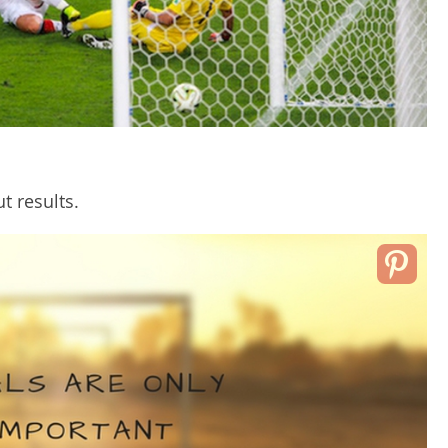
t results.