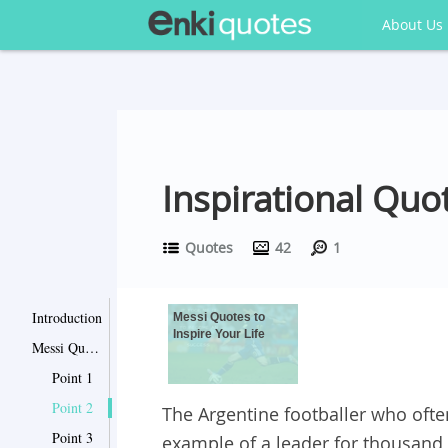
About Us
Inspirational Qu
Quotes
42
1
Introduction
Messi Quotes to
Inspire Your Life
Messi Quotes to Inspire Your Life
Point 1
Point 2
The Argentine footballer who often
Point 3
example of a leader for thousand 