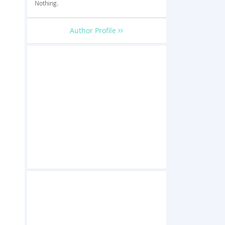
Nothing.
Author Profile