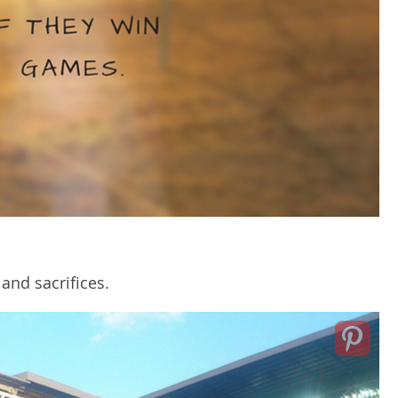
and sacrifices.