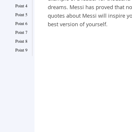
Point 4
dreams. Messi has proved that n
Point 5
quotes about Messi will inspire yo
Point 6
best version of yourself.
Point 7
Point 8
Point 9
Point 10
Point 11
Point 12
Point 13
Point 14
Point 15
Point 16
Point 17
Point 18