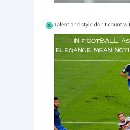
Talent and style don't count wit
3