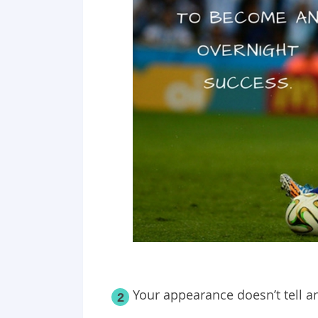
Your appearance doesn’t tell a
2