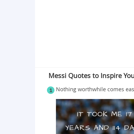
Point 19
Point 20
Messi Quotes to Inspire You
Nothing worthwhile comes easi
1