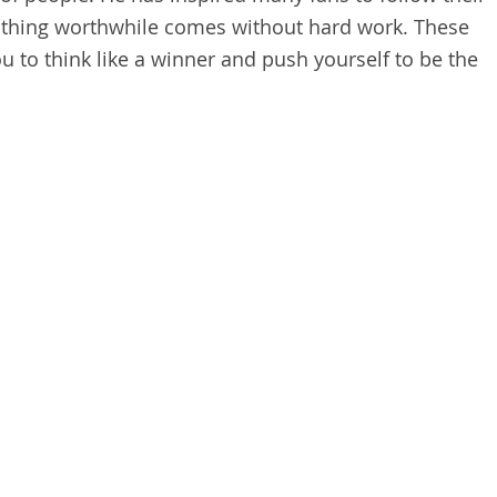
othing worthwhile comes without hard work. These
u to think like a winner and push yourself to be the