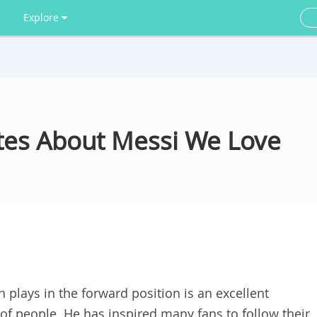
Explore
otes About Messi We Love
 plays in the forward position is an excellent
of people. He has inspired many fans to follow their