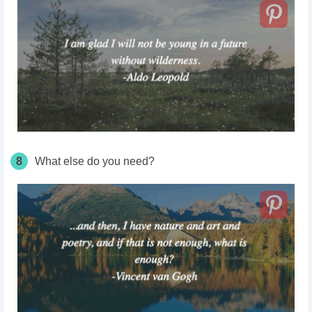
8
What else do you need?