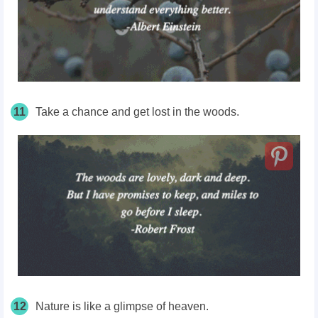
11
Take a chance and get lost in the woods.
12
Nature is like a glimpse of heaven.