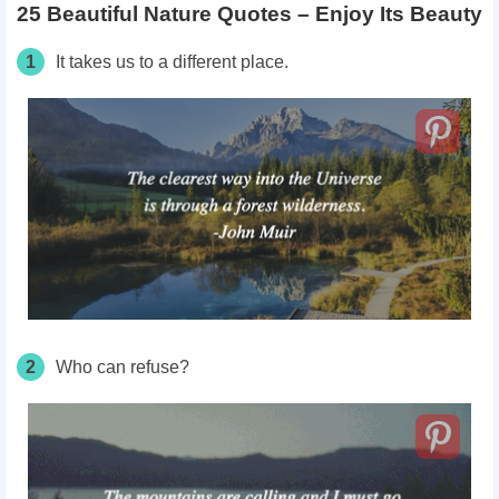
25 Beautiful Nature Quotes – Enjoy Its Beauty
1
It takes us to a different place.
2
Who can refuse?