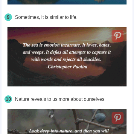
9
Sometimes, it is similar to life.
10
Nature reveals to us more about ourselves.