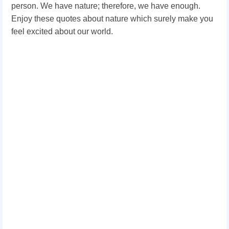
person. We have nature; therefore, we have enough.
Enjoy these quotes about nature which surely make you
feel excited about our world.