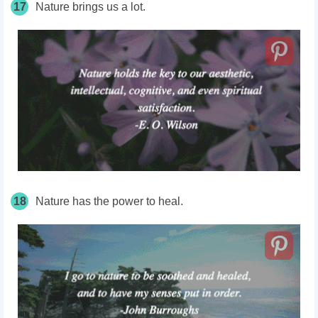
17
Nature brings us a lot.
18
Nature has the power to heal.