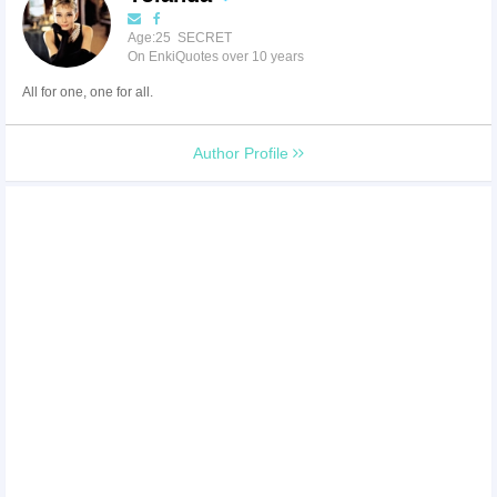
Age:25 SECRET
On EnkiQuotes over 10 years
All for one, one for all.
Author Profile