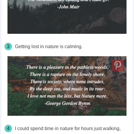
3
Getting lost in nature is calming.
4
I could spend time in nature for hours just walking,