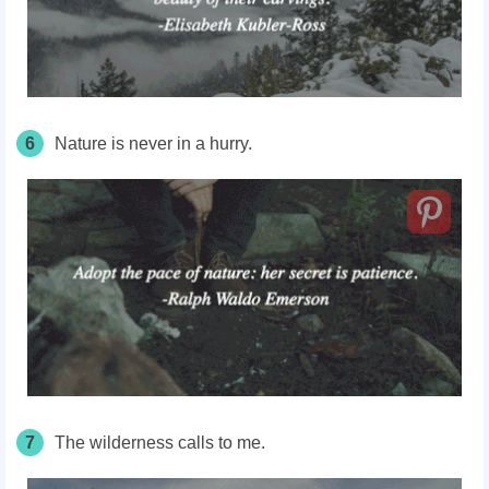
6
Nature is never in a hurry.
7
The wilderness calls to me.