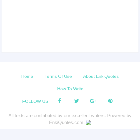
Home
Terms Of Use
About EnkiQuotes
How To Write
FOLLOW US :
All texts are contributed by our excellent writers. Powered by
EnkiQuotes.com.