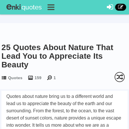
25 Quotes About Nature That
Lead You to Appreciate Its
Beauty
Quotes
159
1
Quotes about nature bring us to a different world and
lead us to appreciate the beauty of the earth and our
surrounding. From the forest, to the ocean, to the vast
desert of sunset colors, nature provides a unique escape
into wonder. It tells us more about who we are as a