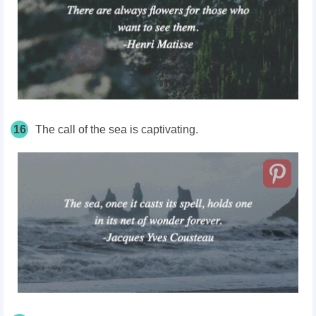
16
The call of the sea is captivating.