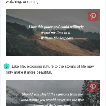
watching, or resting.
5
Like life, exposing nature to the storms of life may
only make it more beautiful.