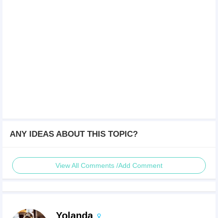
ANY IDEAS ABOUT THIS TOPIC?
View All Comments /Add Comment
Yolanda