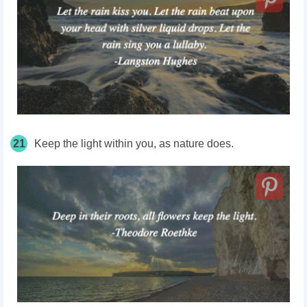
21
Keep the light within you, as nature does.