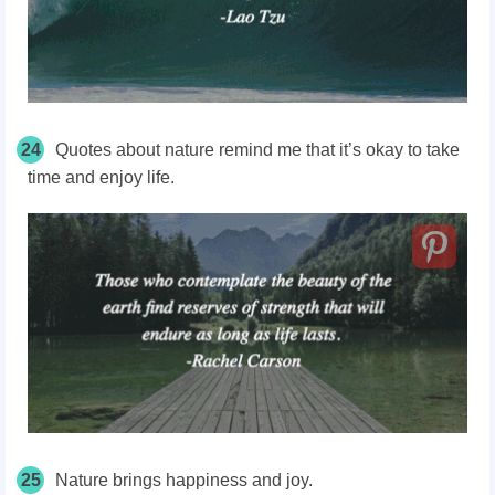
24
Quotes about nature remind me that it’s okay to take
time and enjoy life.
25
Nature brings happiness and joy.