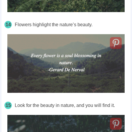
14
Flowers highlight the nature’s beauty.
15
Look for the beauty in nature, and you will find it.