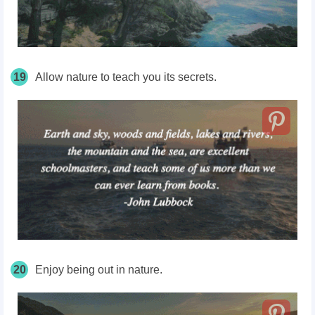
19
Allow nature to teach you its secrets.
20
Enjoy being out in nature.