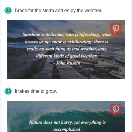
22
Brace for the storm and enjoy the weather.
23
It takes time to grow.