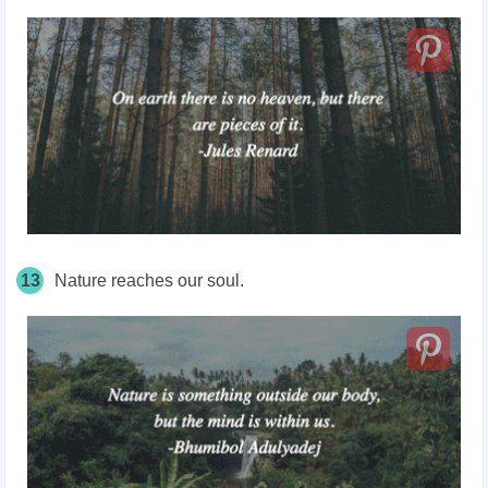
13
Nature reaches our soul.