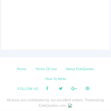
Home
Terms Of Use
About EnkiQuotes
How To Write
FOLLOW US :
All texts are contributed by our excellent writers. Powered by
EnkiQuotes.com.