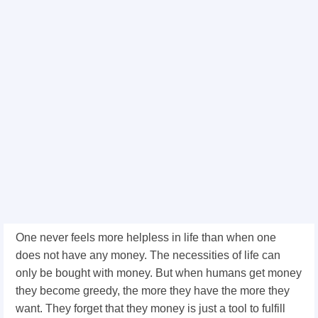
One never feels more helpless in life than when one
does not have any money. The necessities of life can
only be bought with money. But when humans get money
they become greedy, the more they have the more they
want. They forget that they money is just a tool to fulfill