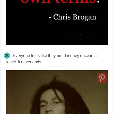
20
Everyone feels like they need money once in a
while. It never ends.