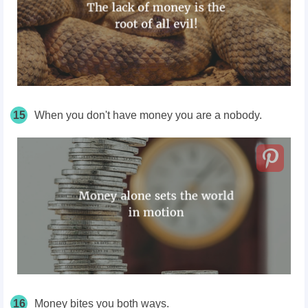
15
When you don't have money you are a nobody.
16
Money bites you both ways.