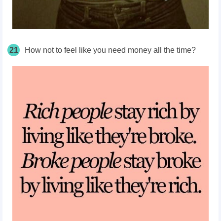
21
How not to feel like you need money all the time?