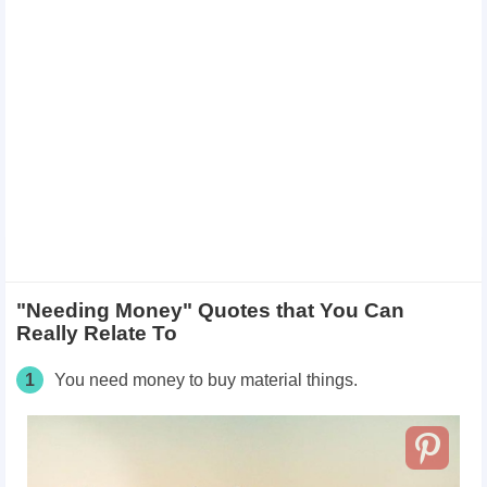
"Needing Money" Quotes that You Can
Really Relate To
1
You need money to buy material things.