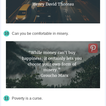
10
Can you be comfortable in misery.
11
Poverty is a curse.