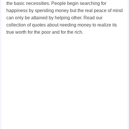
the basic necessities. People begin searching for
happiness by spending money but the real peace of mind
can only be attained by helping other. Read our
collection of quotes about needing money to realize its
true worth for the poor and for the rich.