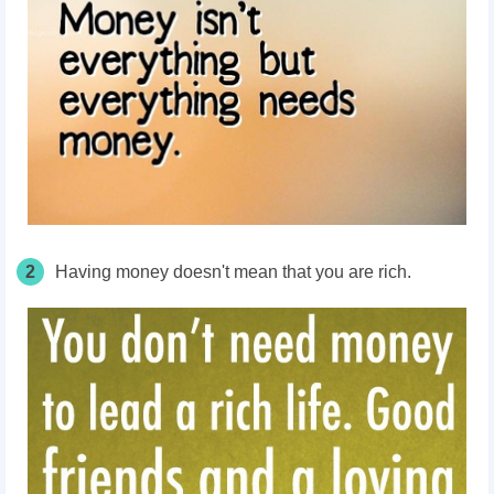
2
Having money doesn't mean that you are rich.