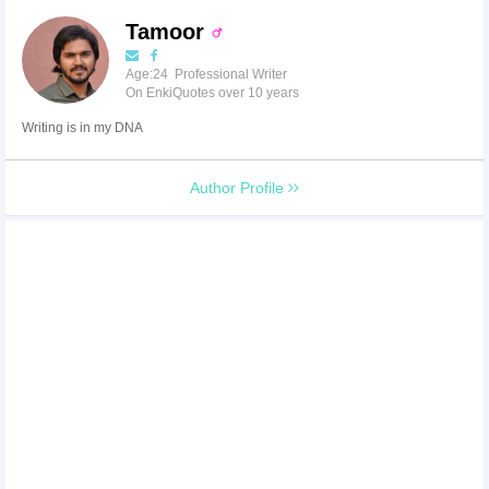
Tamoor
Age:24 Professional Writer
On EnkiQuotes over 10 years
Writing is in my DNA
Author Profile