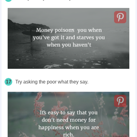
17
Try asking the poor what they say.