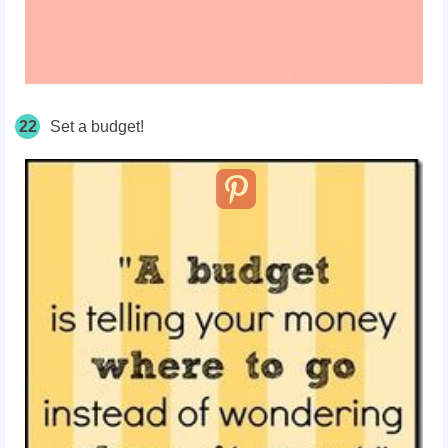
22
Set a budget!