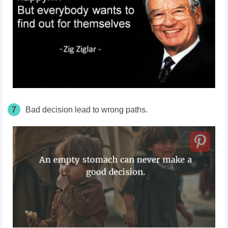
7
Bad decision lead to wrong paths.