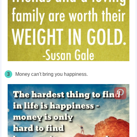
3
Money can't bring you happiness.