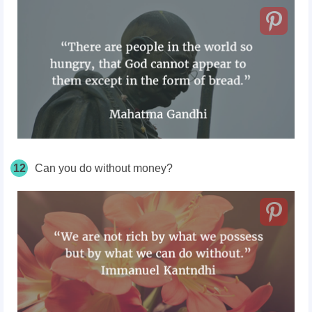
12
Can you do without money?