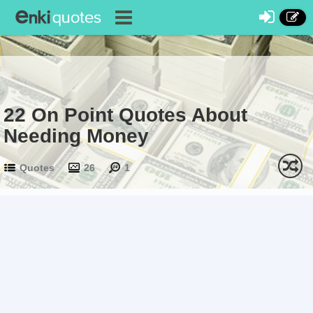
22 On Point Quotes About
Needing Money
Quotes
26
1