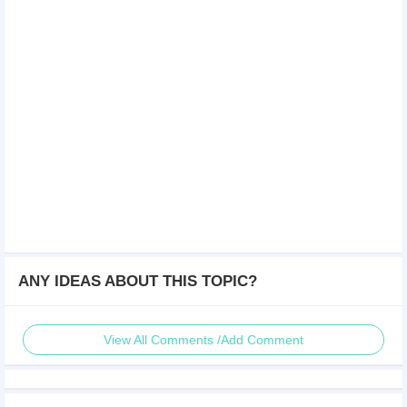
ANY IDEAS ABOUT THIS TOPIC?
View All Comments /Add Comment