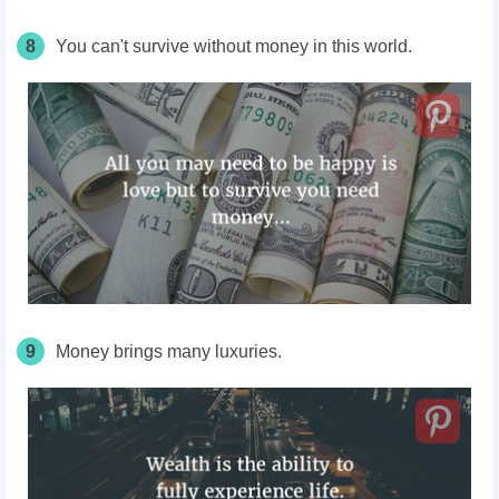
8
You can't survive without money in this world.
9
Money brings many luxuries.