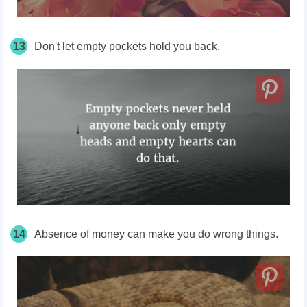
13
Don't let empty pockets hold you back.
14
Absence of money can make you do wrong things.