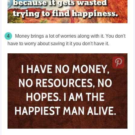
4
Money brings a lot of worries along with it. You don't
have to worry about saving it it you don't have it.