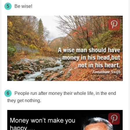
5
Be wise!
6
People run after money their whole life, in the end
they get nothing.