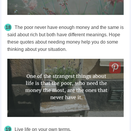
18
The poor never have enough money and the same is
said about rich but both have different meanings. Hope
these quotes about needing money help you do some
thinking about your situation.
19
Live life on your own terms.