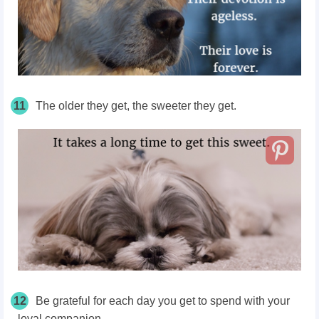
11
The older they get, the sweeter they get.
12
Be grateful for each day you get to spend with your
loyal companion.