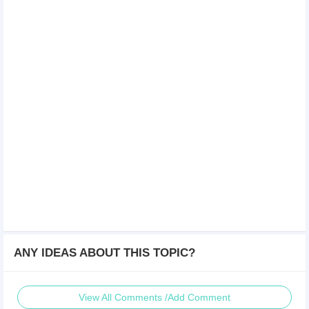
ANY IDEAS ABOUT THIS TOPIC?
View All Comments /Add Comment