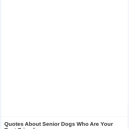
Quotes About Senior Dogs Who Are Your