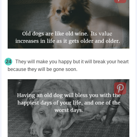
24
They will make you happy but it will break your heart
because they will be gone soon.