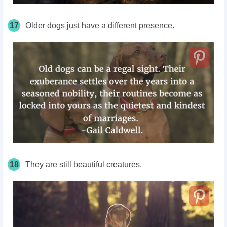
17
Older dogs just have a different presence.
18
They are still beautiful creatures.