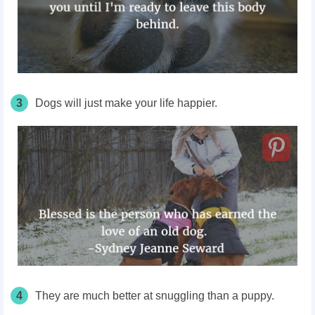
3
Dogs will just make your life happier.
4
They are much better at snuggling than a puppy.