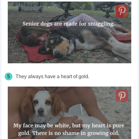
5
They always have a heart of gold.