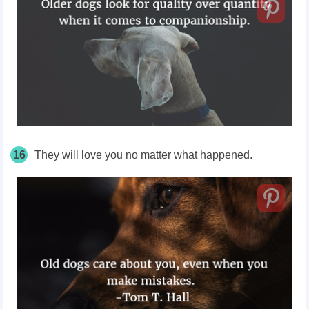
16
They will love you no matter
what
happened.