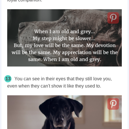
13
You can see in their eyes that they still love you,
even when they can't show it like they used to.