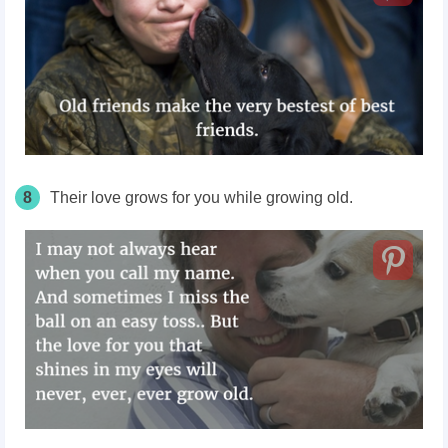
8
Their love grows for you while growing old.