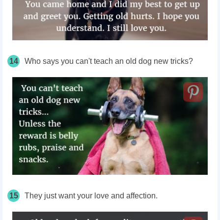
14
Who says you can't teach an old dog new tricks?
15
They just want your love and affection.