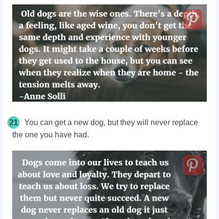
21
You can get a new dog, but they will never replace
the one you have had.