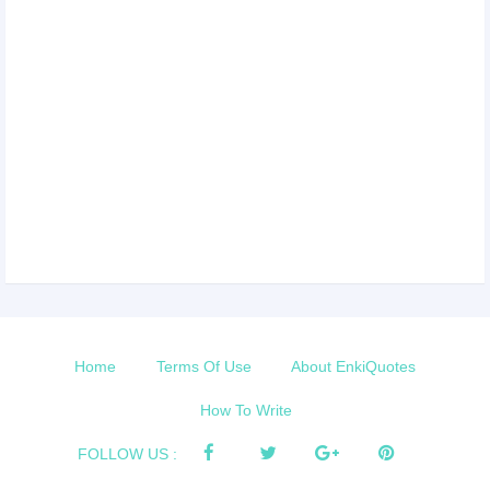
Home
Terms Of Use
About EnkiQuotes
How To Write
FOLLOW US :