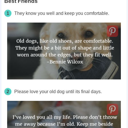
Best Friends
1
They know you well and keep you comfortable.
2
Please love your old dog until its final days.