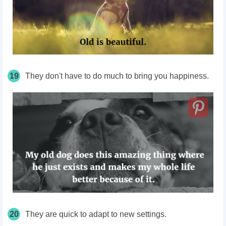
19
They don't have to do much to bring you happiness.
20
They are quick to adapt to new settings.