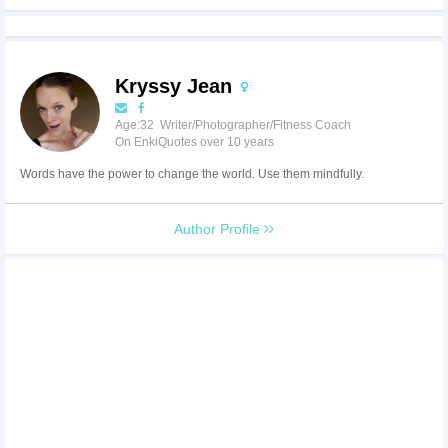
Kryssy Jean
Age:32 Writer/Photographer/Fitness Coach
On EnkiQuotes over 10 years
Words have the power to change the world. Use them mindfully.
Author Profile