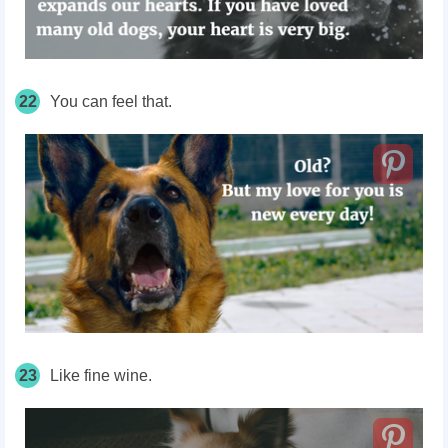
22
You can feel that.
23
Like fine wine.