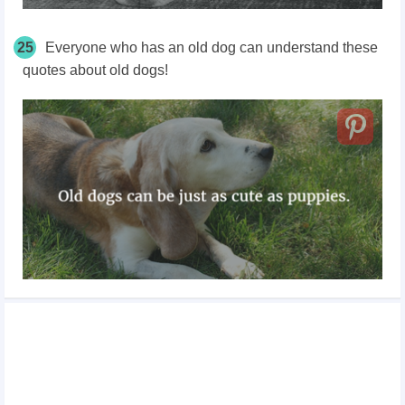
25
Everyone who has an old dog can understand these
quotes about old dogs!