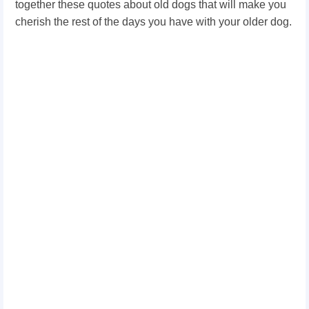
together these quotes about old dogs that will make you
cherish the rest of the days you have with your older dog.