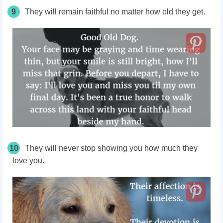
9
They will remain faithful no matter how old they get.
10
They will never stop showing you how much they
love you.