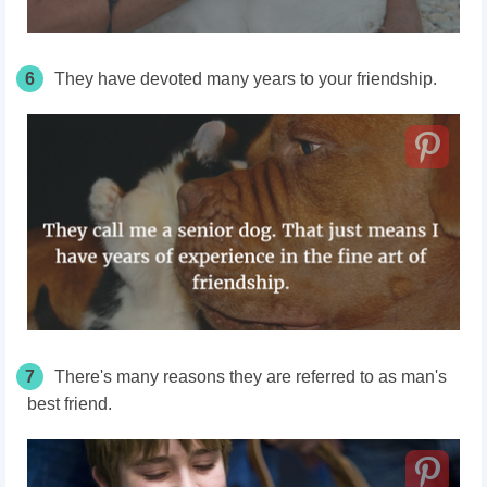
6
They have devoted many years to your friendship.
7
There's many reasons they are referred to as man's
best friend.