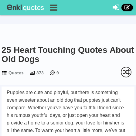
25 Heart Touching Quotes About
Old Dogs
Quotes
873
9
Puppies are cute and playful, but there is something
even sweeter about an old dog that puppies just can't
compare. Whether you've have you faithful friend since
his rumpus youthful days, or just open your heart and
provide a home to a senior dog, your love for him/her is
all the same. To warm your heart a little more, we've put