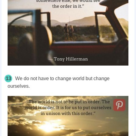
13
We do not have to change world but change
ourselves.