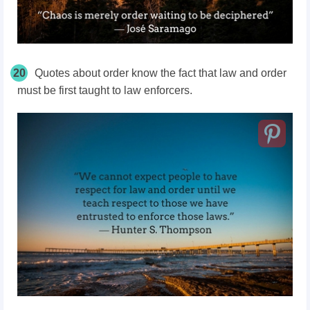
20
Quotes about order know the fact that law and order
must be first taught to law enforcers.