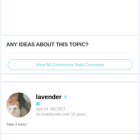
ANY IDEAS ABOUT THIS TOPIC?
View All Comments /Add Comment
lavender
Age:24 SECRET
On EnkiQuotes over 10 years
Take it easy~