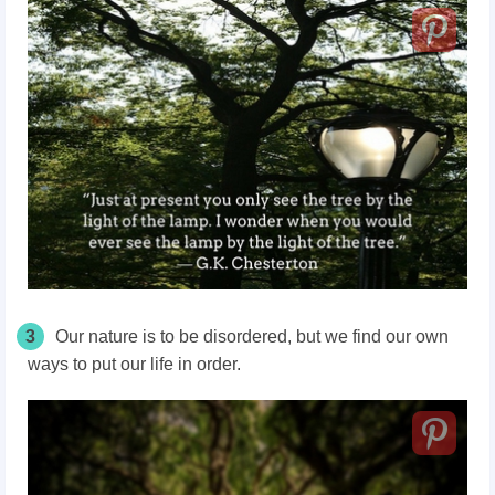
3
Our nature is to be disordered, but we find our own
ways to put our life in order.