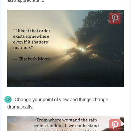
also appreciate it.
12
Change your point of view and things change
dramatically.