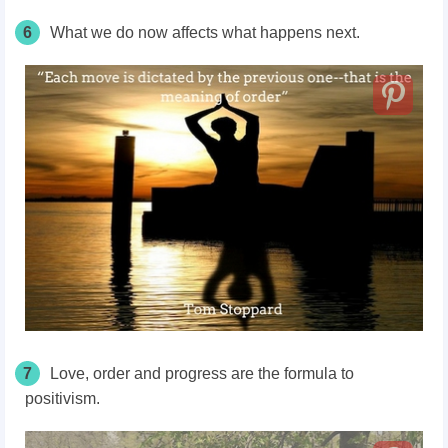
6
What we do now affects what happens next.
7
Love, order and progress are the formula to
positivism.