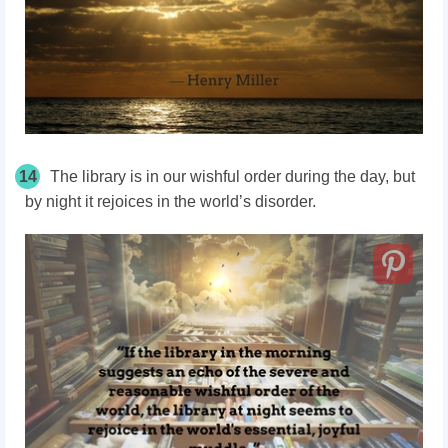
14
The library is in our wishful order during the day, but
by night it rejoices in the world’s disorder.