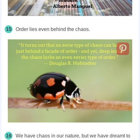
15
Order lies even behind the chaos.
16
We have chaos in our nature, but we have dreamt to