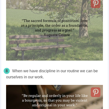
8
When we have discipline in our routine we can be
ourselves in our work.