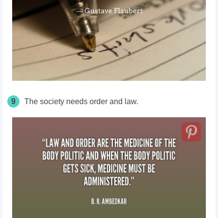
9
The society needs order and law.