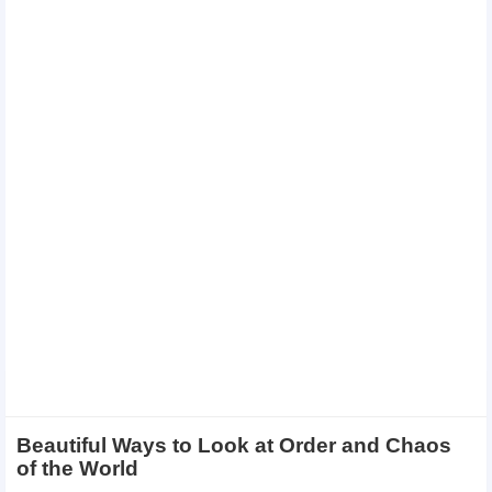
Beautiful Ways to Look at Order and Chaos
of the World