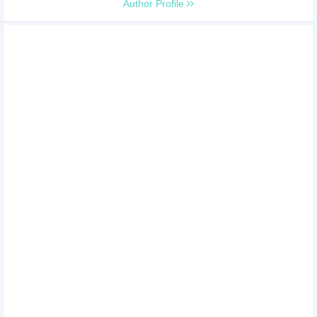
Author Profile