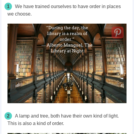
1
We have trained ourselves to have order in places
we choose.
2
A lamp and tree, both have their own kind of light.
This is also a kind of order.