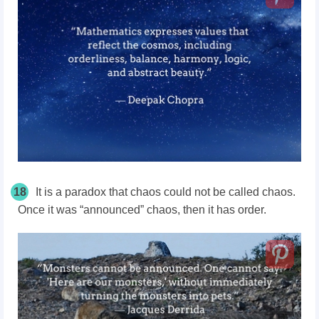
18
It is a paradox that chaos could not be called chaos.
Once it was “announced” chaos, then it has order.