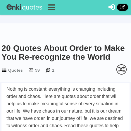
20 Quotes About Order to Make
You Re-recognize the World
Quotes
59
1
Nothing is constant; everything is changing including
order and chaos. Here are quotes about order that will
help us to make meaningful sense of every situation in
our life. We have chaos in our nature, but it is our dream
that we have order. In our journey of life, we are destined
to witness order and chaos. Read these quotes to help