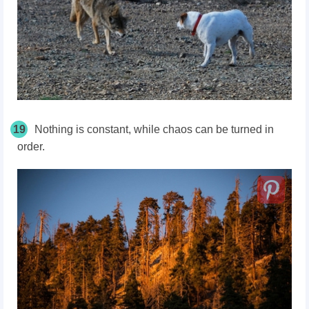
19
Nothing is constant, while chaos can be turned in
order.