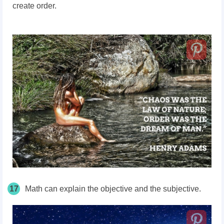
create order.
17
Math can explain the objective and the subjective.