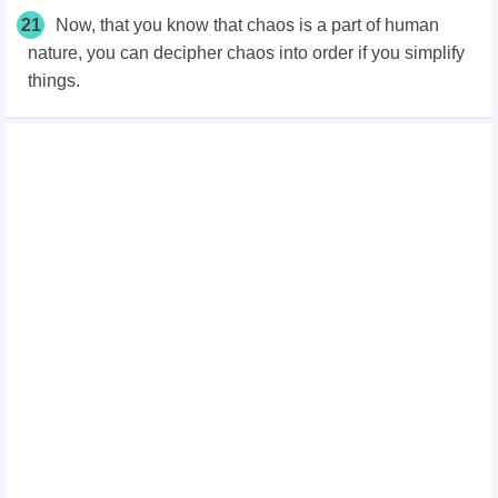
21
Now, that you know that chaos is a part of human
nature, you can decipher chaos into order if you simplify
things.