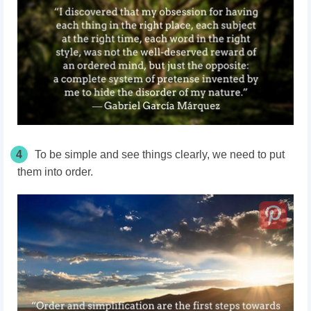
4
To be simple and see things clearly, we need to put
them into order.