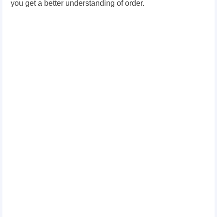
you get a better understanding of order.