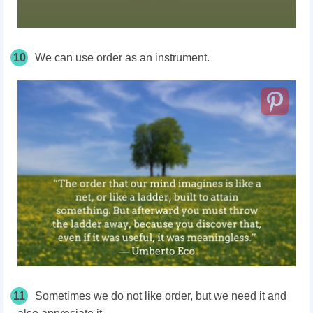
10
We can use order as an instrument.
11
Sometimes we do not like order, but we need it and