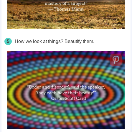
5
How we look at things? Beautify them.