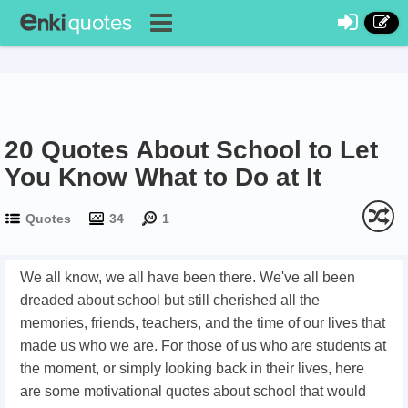
20 Quotes About School to Let
You Know What to Do at It
Quotes
34
1
We all know, we all have been there. We've all been
dreaded about school but still cherished all the
memories, friends, teachers, and the time of our lives that
made us who we are. For those of us who are students at
the moment, or simply looking back in their lives, here
are some motivational quotes about school that would