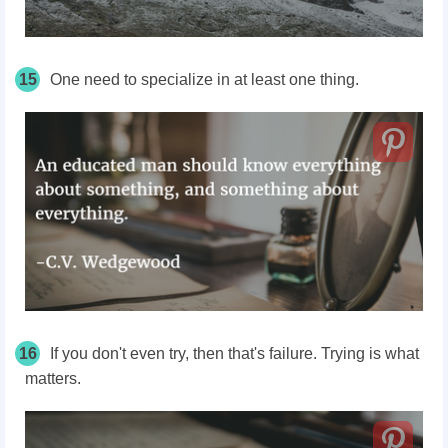
15
One need to specialize in at least one thing.
16
If you don't even try, then that's failure. Trying is what
matters.