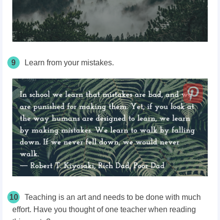
9
Learn from your mistakes.
10
Teaching is an art and needs to be done with much
effort. Have you thought of one teacher when reading