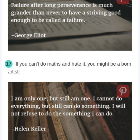
17
If you can't do maths and hate it, you might be a born
artist!