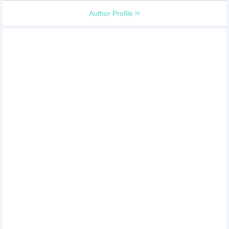
Author Profile