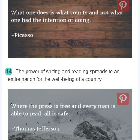
14
The power of writing and reading spreads to an
entire nation for the well-being of a country.