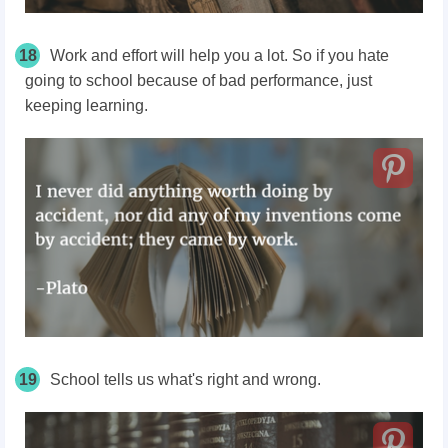
18
Work and effort will help you a lot. So if you hate
going to school because of bad performance, just
keeping learning.
19
School tells us what's right and wrong.