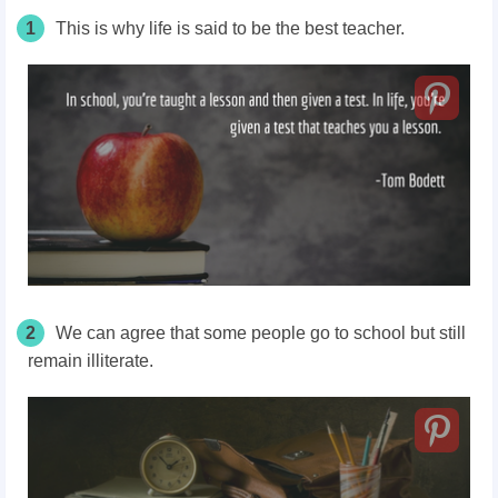
1
This is why life is said to be the best teacher.
2
We can agree that some people go to school but still
remain illiterate.