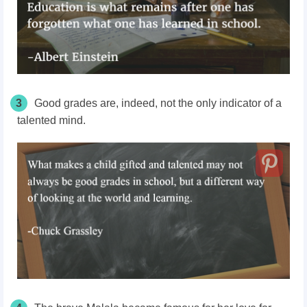
3
Good grades are, indeed, not the only indicator of a
talented mind.