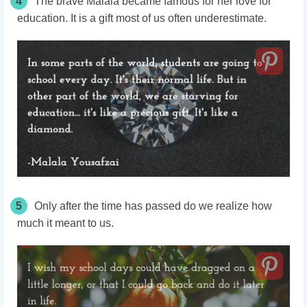
4
The brave Malala became famous for her love for
education. It is a gift most of us often underestimate.
5
Only after the time has passed do we realize how
much it meant to us.