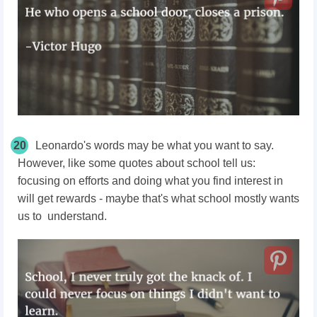
20
Leonardo's words may be what you want to say.
However, like some quotes about school tell us:
focusing on efforts and doing what you find interest in
will get rewards - maybe that's what school mostly wants
us to understand.