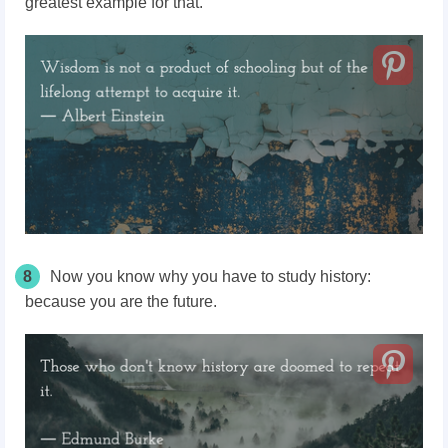
greatest example for that.
8
Now you know why you have to study history:
because you are the future.