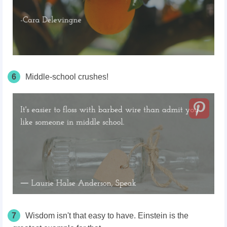
6
Middle-school crushes!
7
Wisdom isn't that easy to have. Einstein is the