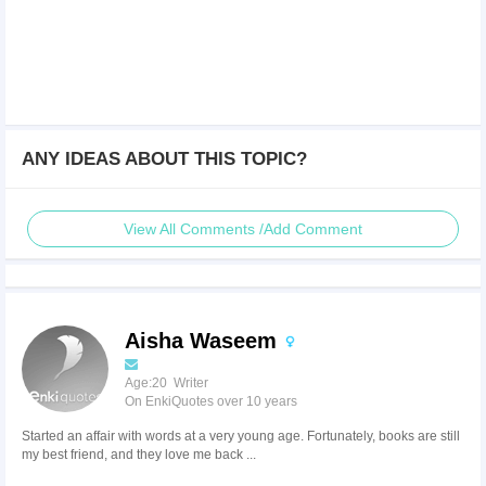
ANY IDEAS ABOUT THIS TOPIC?
View All Comments /Add Comment
Aisha Waseem
Age:20 Writer
On EnkiQuotes over 10 years
Started an affair with words at a very young age. Fortunately, books are still
my best friend, and they love me back ...