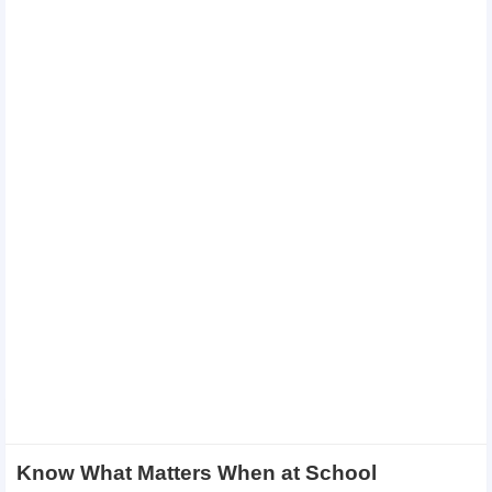
Know What Matters When at School