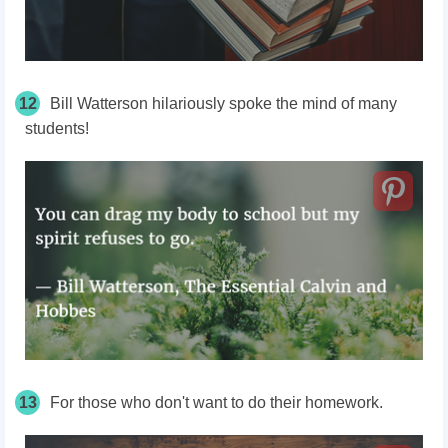
12
Bill Watterson hilariously spoke the mind of many
students!
13
For those who don't want to do their homework.