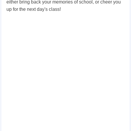
either bring back your memories of school, or cheer you
up for the next day's class!