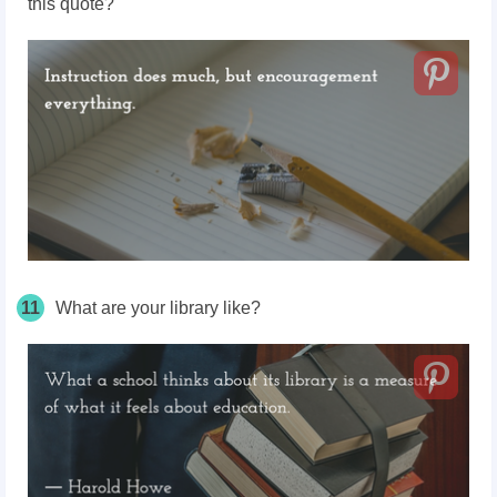
this quote?
11
What are your library like?