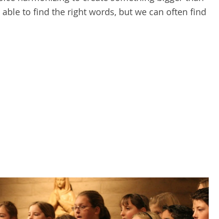
able to find the right words, but we can often find