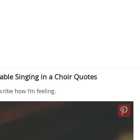
ble Singing in a Choir Quotes
scribe how I’m feeling.