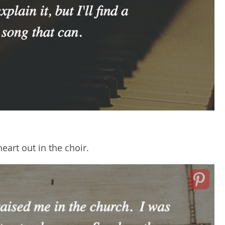
eart out in the choir.