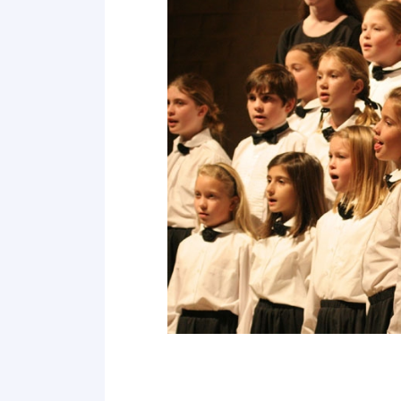
Point 19
Point 20
Point 21
Point 22
Point 23
Point 24
Point 25
Point 26