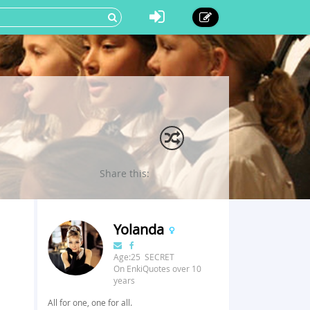
Share this:
Yolanda
Age:25 SECRET
On EnkiQuotes over 10
years
All for one, one for all.