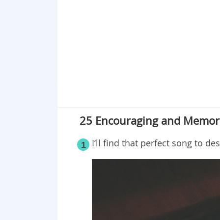
25 Encouraging and Memora
I’ll find that perfect song to de
1