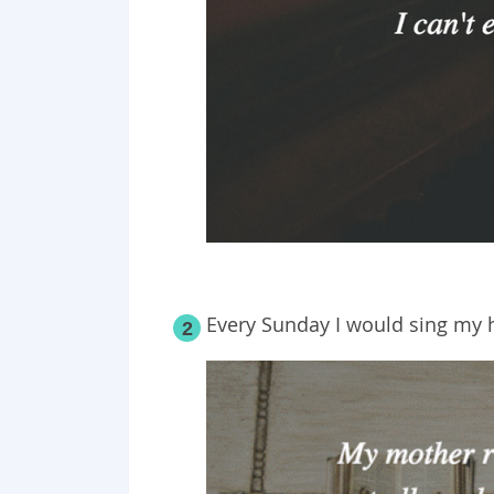
Every Sunday I would sing my h
2