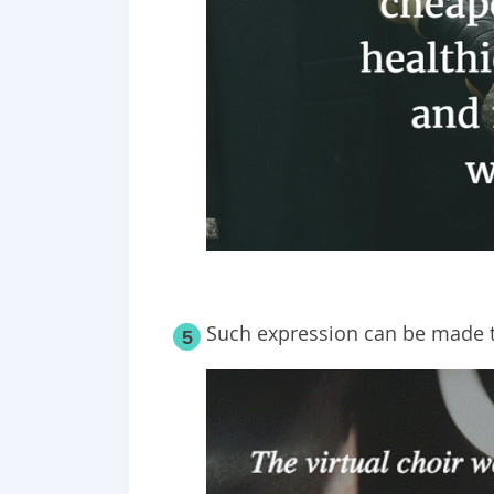
Such expression can be made t
5