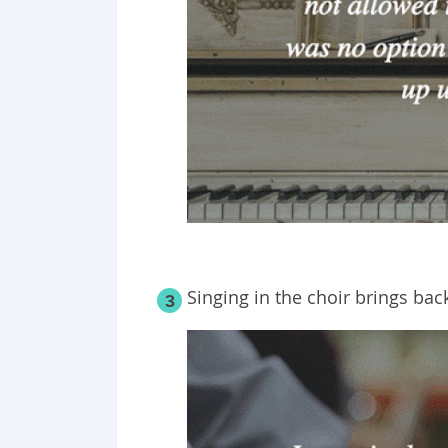
Singing in the choir brings b
3