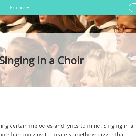
Explore
inging in a Choir
ing certain melodies and lyrics to mind. Singing in a
voice harmonizing to create something bigger than