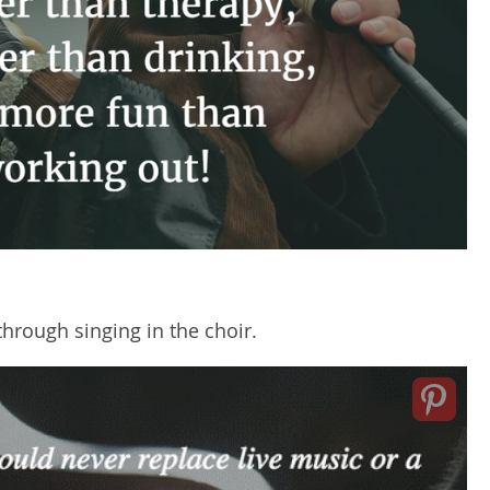
hrough singing in the choir.