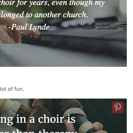
lot of fun.