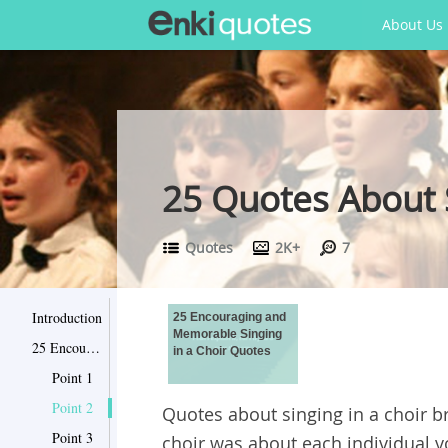
About Us
25 Quotes About S
Quotes
2K+
7
Introduction
25 Encouraging and
Memorable Singing
25 Encouraging and Memorable Singing in a Choir Quotes
in a Choir Quotes
Point 1
Point 2
Quotes about singing in a choir br
Point 3
choir was about each individual 