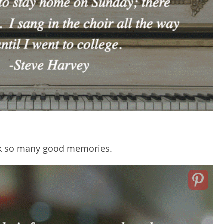
ack so many good memories.