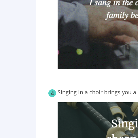
Singing in a choir brings you a 
4