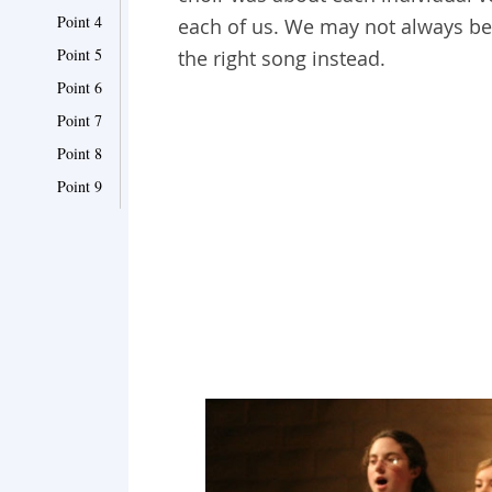
Point 4
each of us. We may not always be 
Point 5
the right song instead.
Point 6
Point 7
Point 8
Point 9
Point 10
Point 11
Point 12
Point 13
Point 14
Point 15
Point 16
Point 17
Point 18