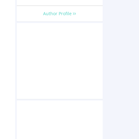
Author Profile