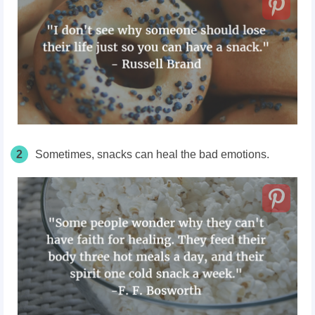
2
Sometimes, snacks can heal the bad emotions.