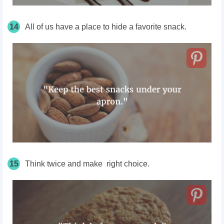
14
All of us have a place to hide a favorite snack.
15
Think twice and make right choice.