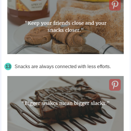
13
Snacks are always connected with less efforts.