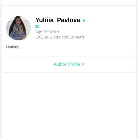
Yuliiia_Pavlova
Age:26 Writer
On EnkiQuotes over 10 years
Nothing.
Author Profile