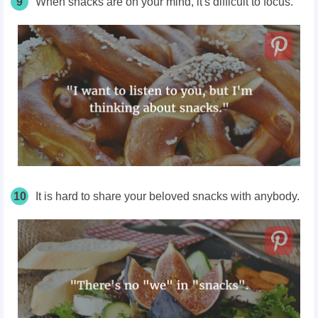
9
When snacks are on your mind, it's difficult to focus.
10
It is hard to share your beloved snacks with anybody.