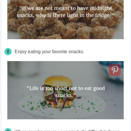
8
Enjoy eating your favorite snacks.