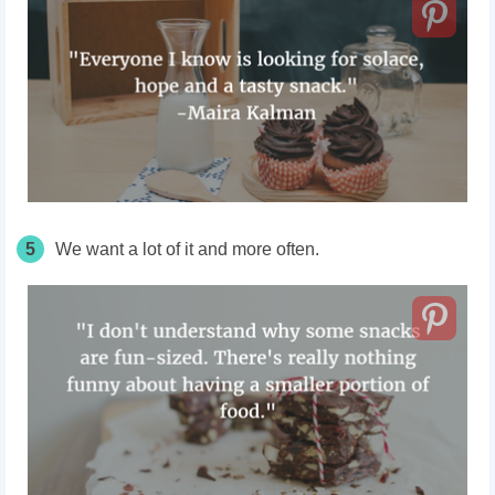
5
We want a lot of it and more often.