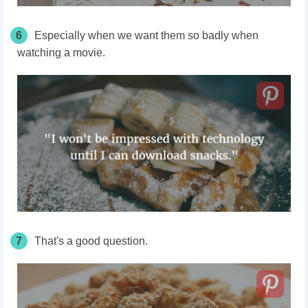
6
Especially when we want them so badly when
watching a movie.
7
That's a good question.