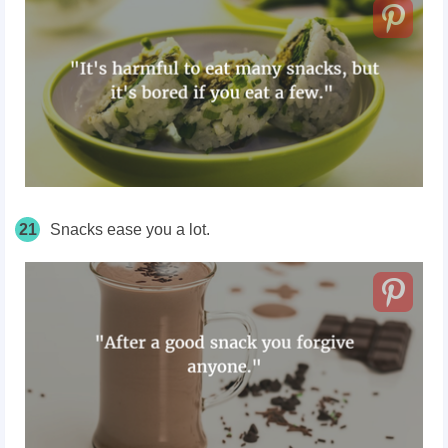
21
Snacks ease you a lot.