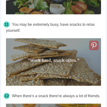
11
You may be extremely busy, have snacks to relax
yourself.
12
When there's a snack there're always a lot of friends.