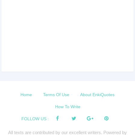
Home
Terms Of Use
About EnkiQuotes
How To Write
FOLLOW US :
All texts are contributed by our excellent writers. Powered by