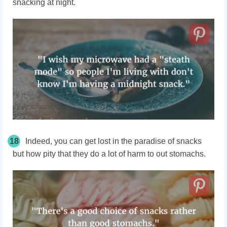
snacking at night.
18
Indeed, you can get lost in the paradise of snacks
but how pity that they do a lot of harm to out stomachs.