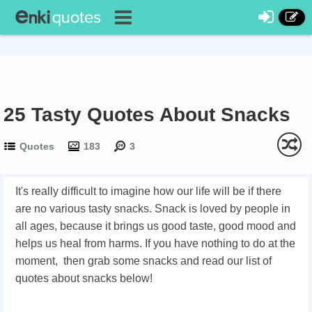
25 Tasty Quotes About Snacks
Quotes
183
3
It's really difficult to imagine how our life will be if there
are no various tasty snacks. Snack is loved by people in
all ages, because it brings us good taste, good mood and
helps us heal from harms. If you have nothing to do at the
moment, then grab some snacks and read our list of
quotes about snacks below!