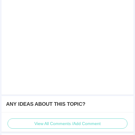
ANY IDEAS ABOUT THIS TOPIC?
View All Comments /Add Comment