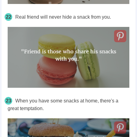
22
Real friend will never hide a snack from you.
23
When you have some snacks at home, there's a
great temptation.