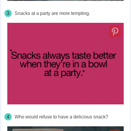
3
Snacks at a party are more tempting.
4
Who would refuse to have a delicious snack?