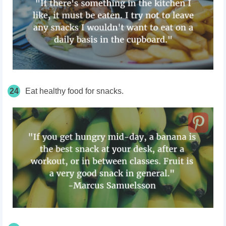
24
Eat healthy food for snacks.