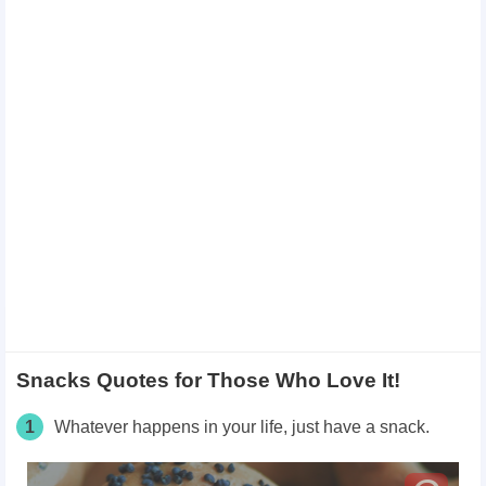
Snacks Quotes for Those Who Love It!
1
Whatever happens in your life, just have a snack.