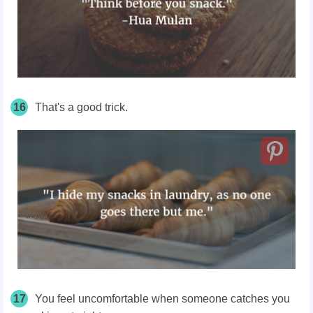
16
That's a good trick.
17
You feel uncomfortable when someone catches you