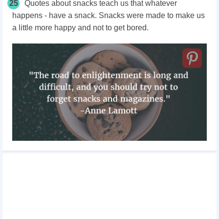
25
Quotes about snacks teach us that whatever
happens - have a snack. Snacks were made to make us
a little more happy and not to get bored.