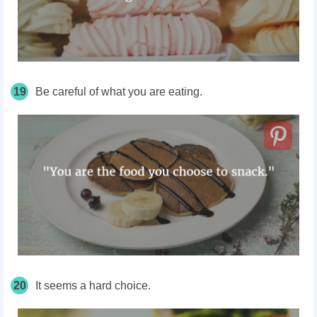
19
Be careful of what you are eating.
20
It seems a hard choice.