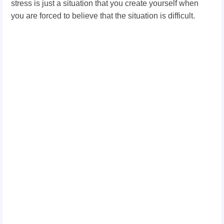
stress is just a situation that you create yourself when
you are forced to believe that the situation is difficult.