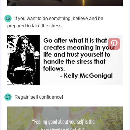
12
If you want to do something, believe and be
prepared to face the stress.
13
Regain self confidence!