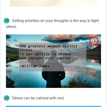
28
Setting priorities on your thoughts is the way to fight
stress.
29
Stress can be calmed with rest.