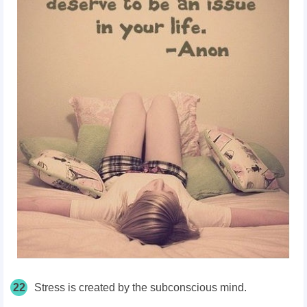
22
Stress is created by the subconscious mind.