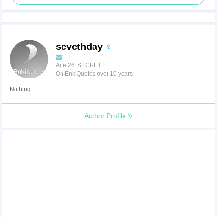
sevethday
Age:26 SECRET
On EnkiQuotes over 10 years
Nothing.
Author Profile