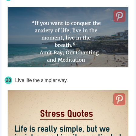
20
Live life the simpler way.