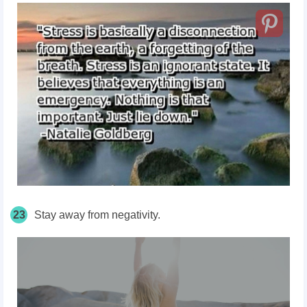
23
Stay away from negativity.