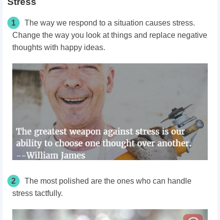
Stress
1
The way we respond to a situation causes stress.
Change the way you look at things and replace negative
thoughts with happy ideas.
2
The most polished are the ones who can handle
stress tactfully.