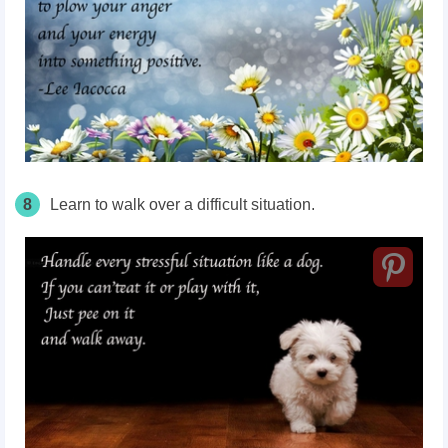
8
Learn to walk over a difficult situation.