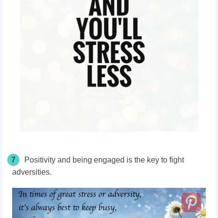
7
Positivity and being engaged is the key to fight
adversities.