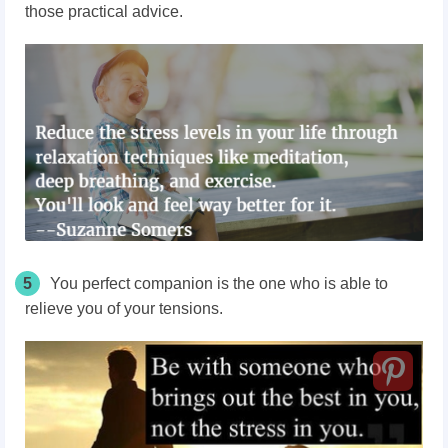
those practical advice.
5
You perfect companion is the one who is able to
relieve you of your tensions.