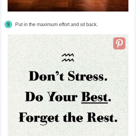
9
Put in the maximum effort and sit back.