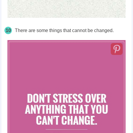
10
There are some things that cannot be changed.