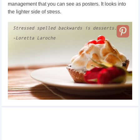
management that you can see as posters. It looks into
the lighter side of stress.