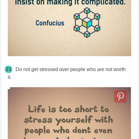
21
Do not get stressed over people who are not worth
it.