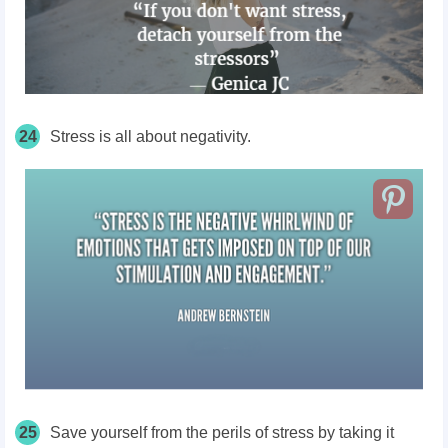
24
Stress is all about negativity.
25
Save yourself from the perils of stress by taking it