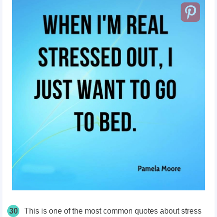
30
This is one of the most common quotes about stress