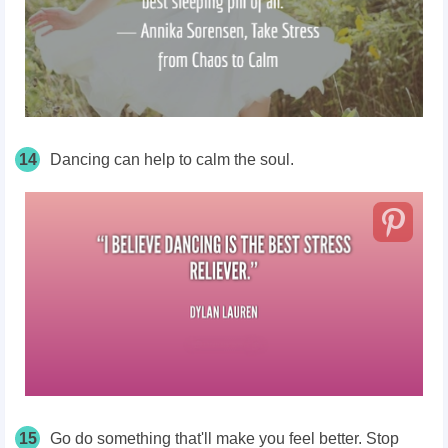
14
Dancing can help to calm the soul.
15
Go do something that'll make you feel better. Stop