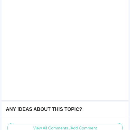
ANY IDEAS ABOUT THIS TOPIC?
View All Comments /Add Comment