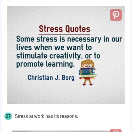
27
Stress at work has its reasons.