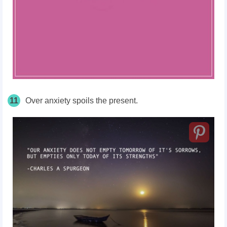
11
Over anxiety spoils the present.