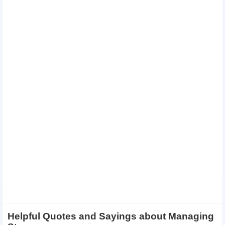
Helpful Quotes and Sayings about Managing