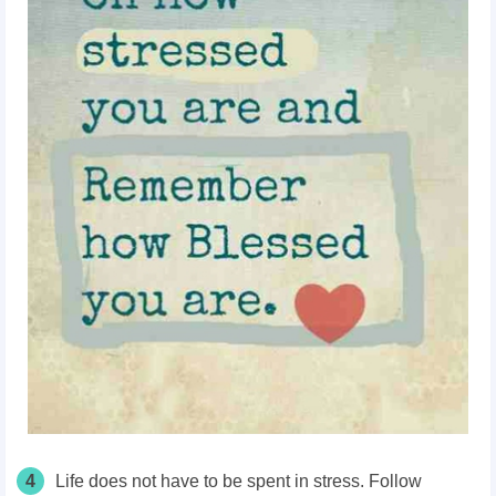
4
Life does not have to be spent in stress. Follow