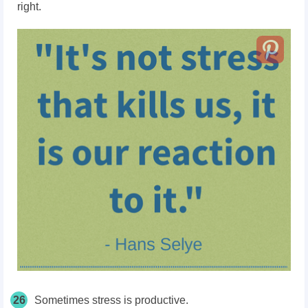
right.
26
Sometimes stress is productive.