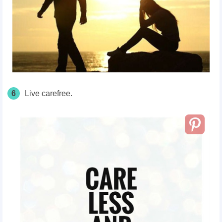
6
Live carefree.