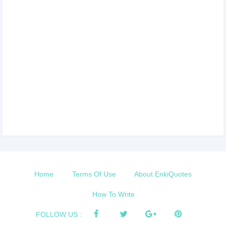
Home
Terms Of Use
About EnkiQuotes
How To Write
FOLLOW US :