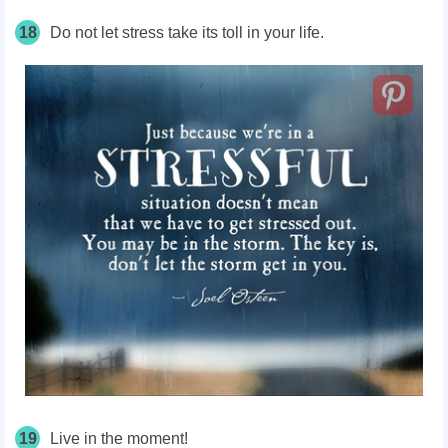
18
Do not let stress take its toll in your life.
19
Live in the moment!