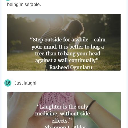
being miserable.
16
Just laugh!