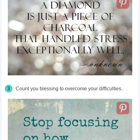
3
Count you blessing to overcome your difficulties.