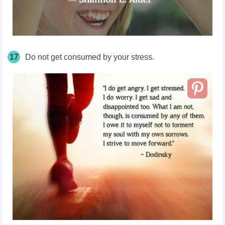
17
Do not get consumed by your stress.