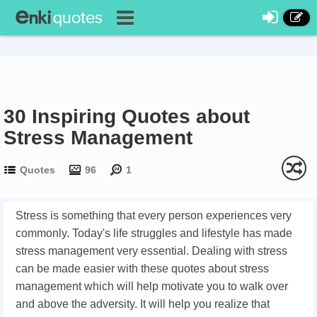
30 Inspiring Quotes about
Stress Management
Quotes
96
1
Stress is something that every person experiences very
commonly. Today's life struggles and lifestyle has made
stress management very essential. Dealing with stress
can be made easier with these quotes about stress
management which will help motivate you to walk over
and above the adversity. It will help you realize that