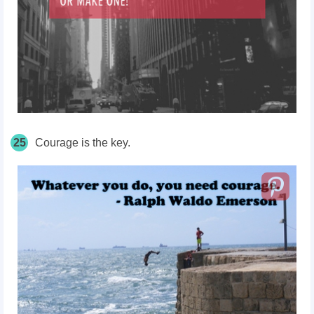
25
Courage is the key.