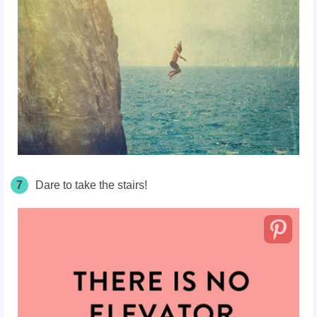
7
Dare to take the stairs!