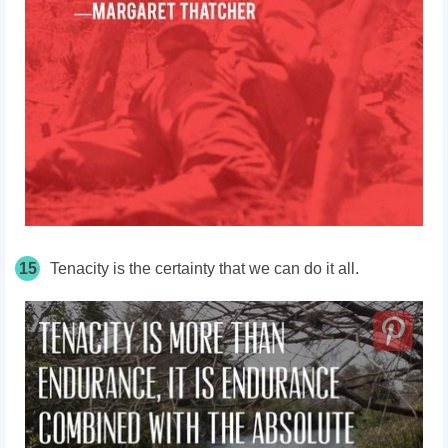
15
Tenacity is the certainty that we can do it all.