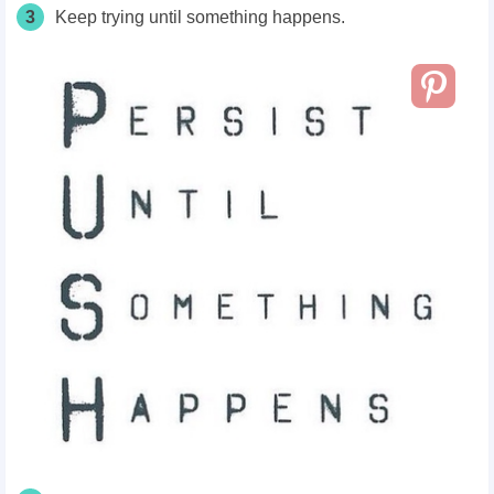
3
Keep trying until something happens.