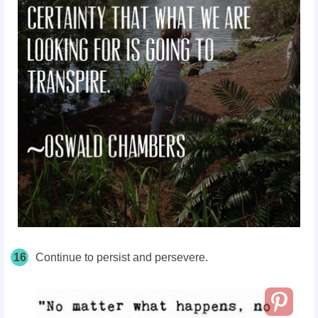
16
Continue to persist and persevere.