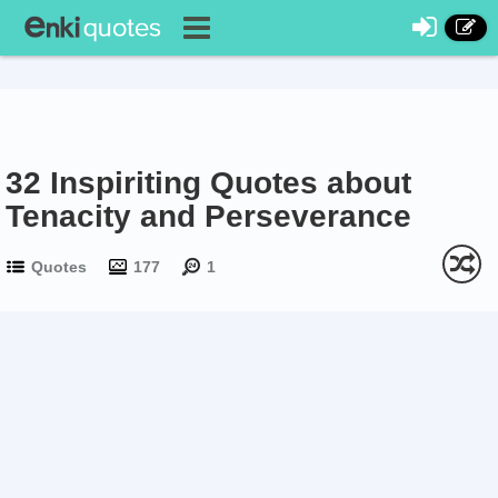
32 Inspiriting Quotes about
Tenacity and Perseverance
Quotes
177
1