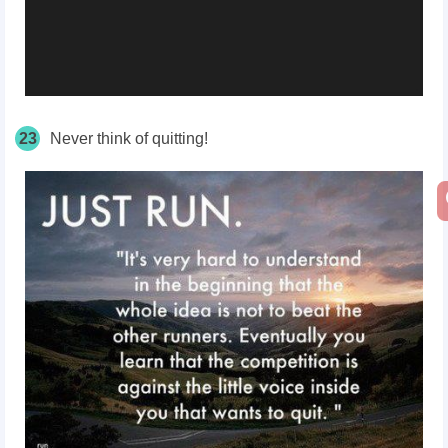
23
Never think of quitting!