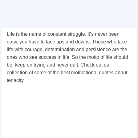
Life is the name of constant struggle. It’s never been
easy, you have to face ups and downs. Those who face
life with courage, determination and persistence are the
ones who see success in life. So the motto of life should
be, keep on trying and never quit. Check out our
collection of some of the best motivational quotes about
tenacity.