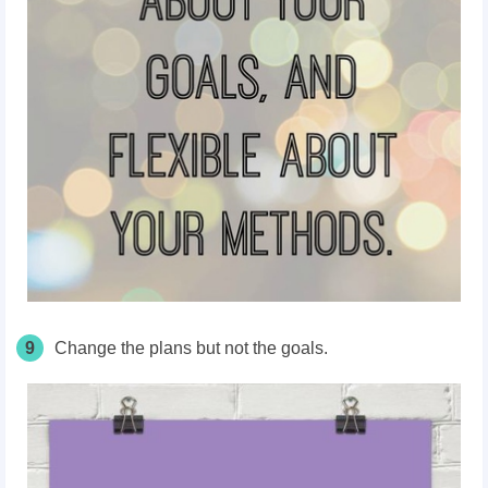
9
Change the plans but not the goals.