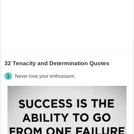
32 Tenacity and Determination Quotes
1
Never lose your enthusiasm.