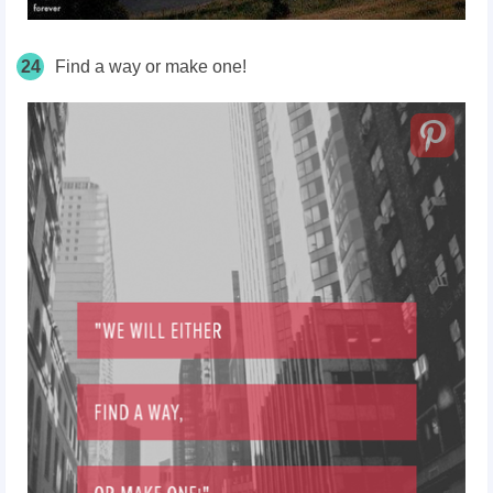
24
Find a way or make one!