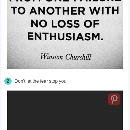
2
Don't let the fear stop you.