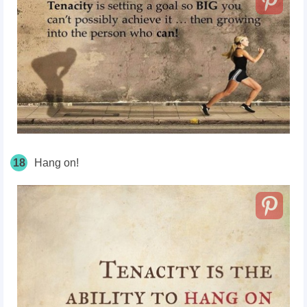
18
Hang on!