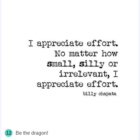
12
Be the dragon!