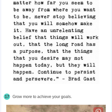
17
Grow more to achieve your goals.