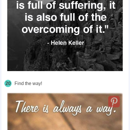
20
Find the way!