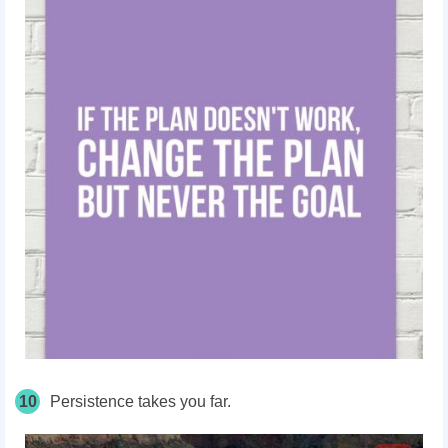
10
Persistence takes you far.