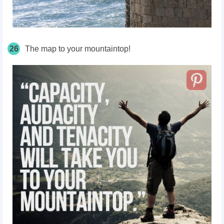
26
The map to your mountaintop!