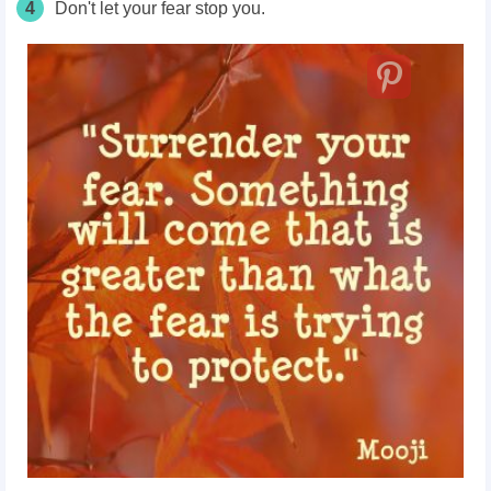
4
Don't let your fear stop you.