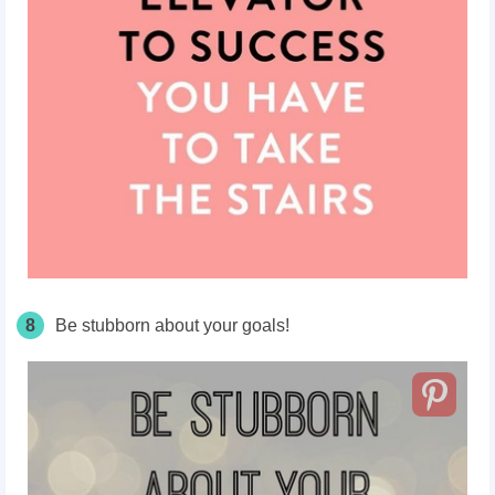
8
Be stubborn about your goals!