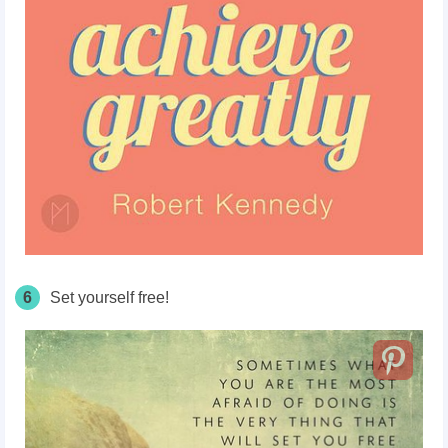
6
Set yourself free!