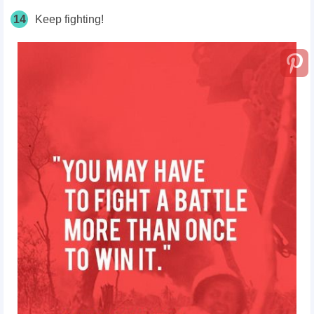
14
Keep fighting!