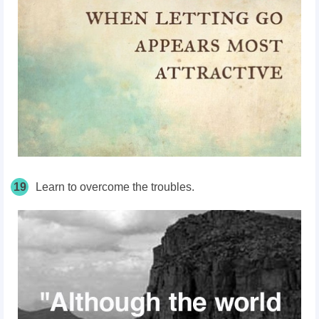
19
Learn to overcome the troubles.