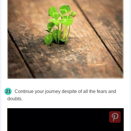
21
Continue your journey despite of all the fears and
doubts.