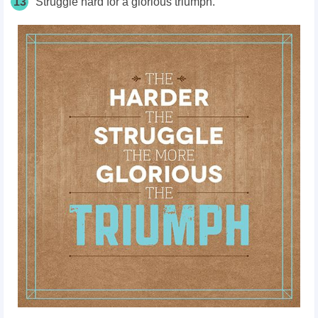
13
Struggle hard for a glorious triumph.