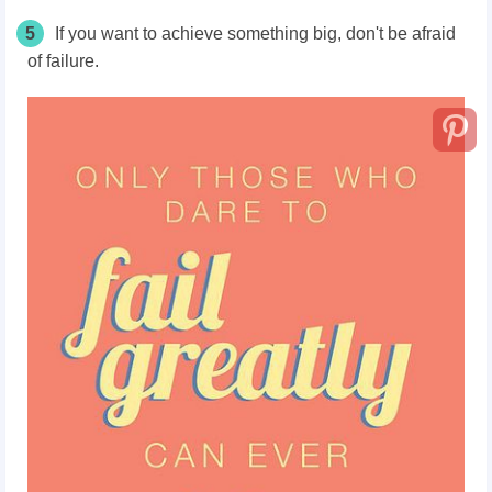
5
If you want to achieve something big, don't be afraid
of failure.