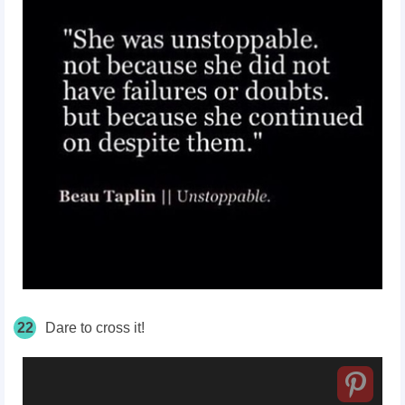
22
Dare to cross it!