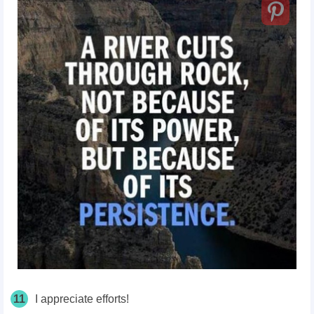
11
I appreciate efforts!