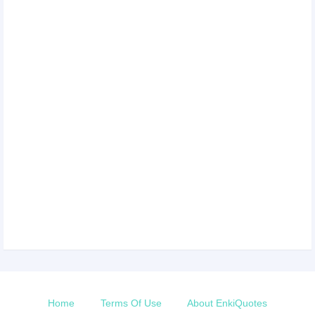
Home
Terms Of Use
About EnkiQuotes