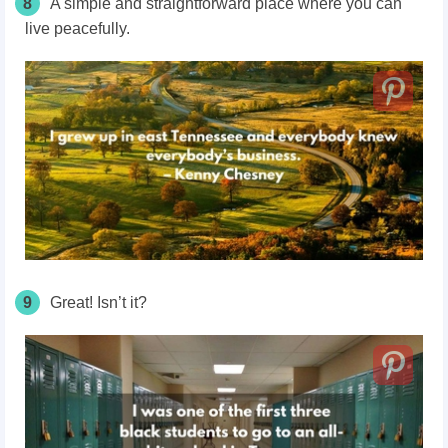
8
A simple and straightforward place where you can
live peacefully.
9
Great! Isn’t it?