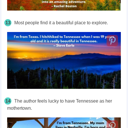
13
Most people find it a beautiful place to explore.
14
The author feels lucky to have Tennessee as her
mothertown.