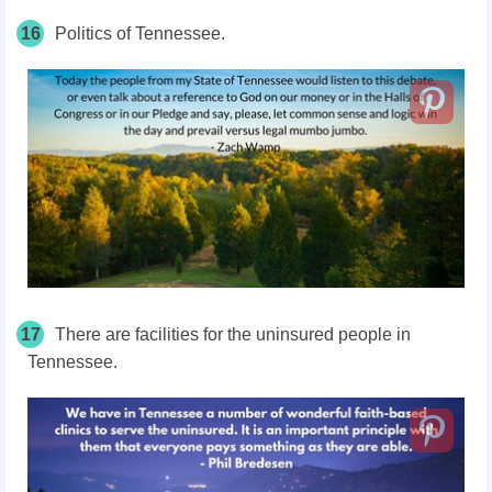
16
Politics of Tennessee.
17
There are facilities for the uninsured people in
Tennessee.