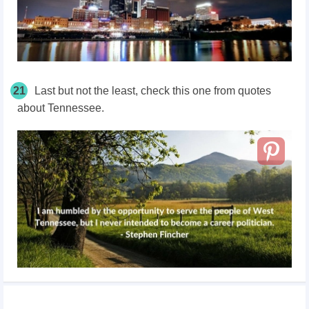
21
Last but not the least, check this one from quotes
about Tennessee.