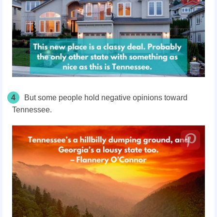
4
But some people hold negative opinions toward
Tennessee.