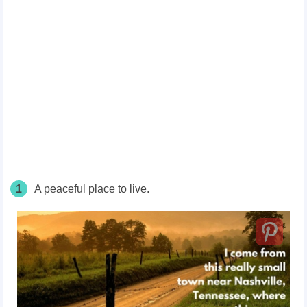
1
A peaceful place to live.