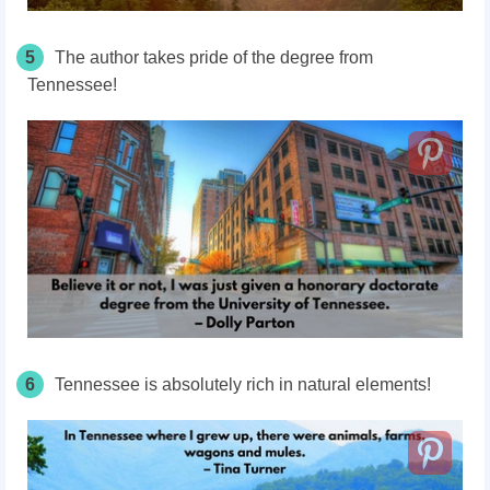
5
The author takes pride of the degree from
Tennessee!
6
Tennessee is absolutely rich in natural elements!