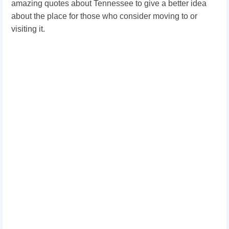
amazing quotes about Tennessee to give a better idea
about the place for those who consider moving to or
visiting it.