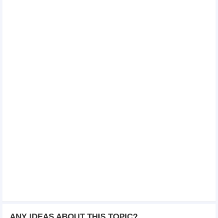
ANY IDEAS ABOUT THIS TOPIC?