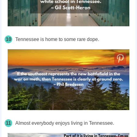
10
Tennessee is home to some rare dope.
11
Almost everybody enjoys living in Tennessee.