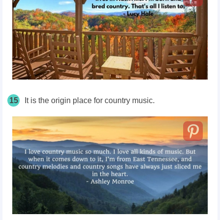
15
It is the origin place for country music.