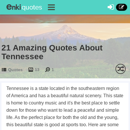
21 Amazing Quotes About
Tennessee
Quotes
13
1
Tennessee is a state located in the southeastern region
of America and has a beautiful natural scenery. This state
is home to country music and it's the best place to settle
down for those who want to lead a peaceful and simple
life. As the perfect place for both the old and the young,
this beautiful state is good at sports too. Here are some