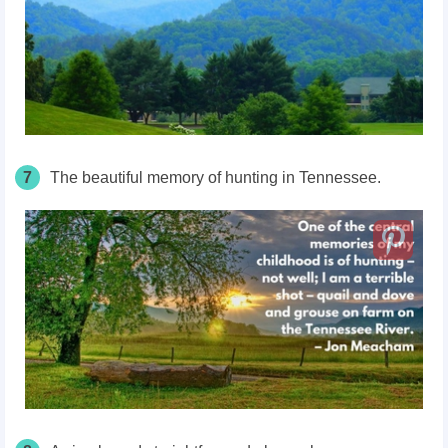
7
The beautiful memory of hunting in Tennessee.