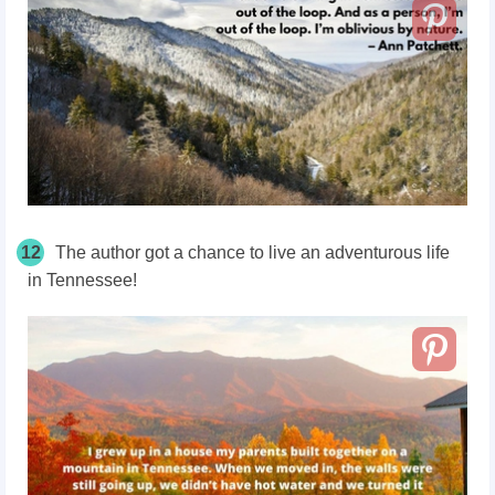
12
The author got a chance to live an adventurous life
in Tennessee!