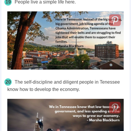
19
People live a simple life here.
20
The self-discipline and diligent people in Tenessee
know how to develop the economy.