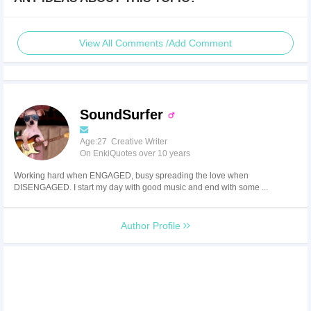
View All Comments /Add Comment
SoundSurfer
Age:27 Creative Writer
On EnkiQuotes over 10 years
Working hard when ENGAGED, busy spreading the love when
DISENGAGED. I start my day with good music and end with some ...
Author Profile