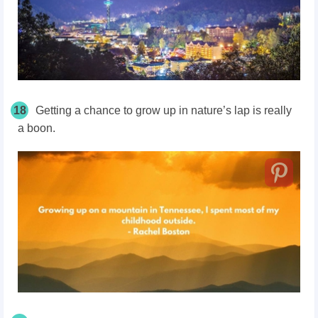
18
Getting a chance to grow up in nature’s lap is really
a boon.