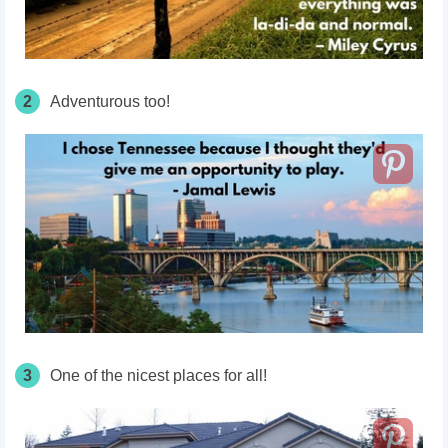
2
Adventurous too!
3
One of the nicest places for all!