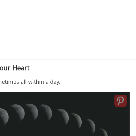
our Heart
metimes all within a day.