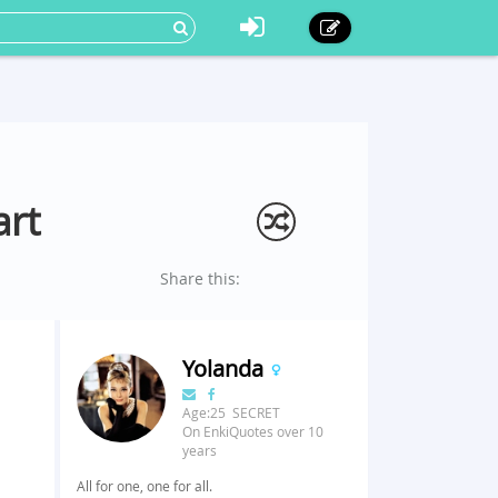
art
Share this:
Yolanda
Age:25 SECRET
On EnkiQuotes over 10
years
All for one, one for all.