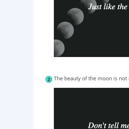
The beauty of the moon is not o
2