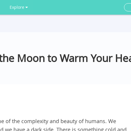
Explore
 the Moon to Warm Your He
e of the complexity and beauty of humans. We
d we have a dark side. There is something cold and