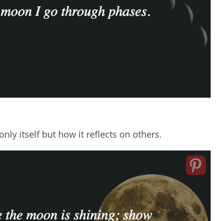
nly itself but how it reflects on others.