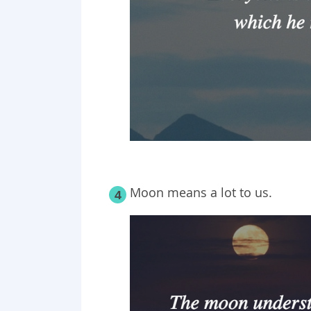
Moon means a lot to us.
4