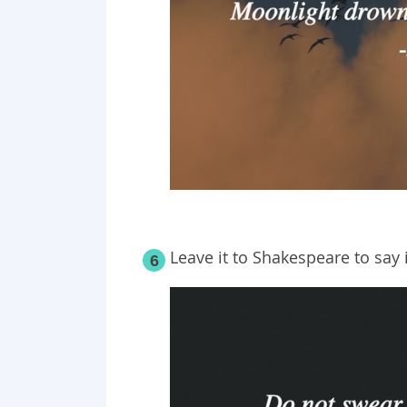
Leave it to Shakespeare to say i
6