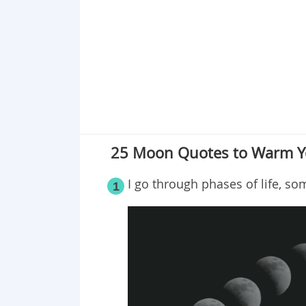
Point 19
Point 20
Point 21
Point 22
Point 23
Point 24
Point 25
25 Moon Quotes to Warm Y
I go through phases of life, so
1