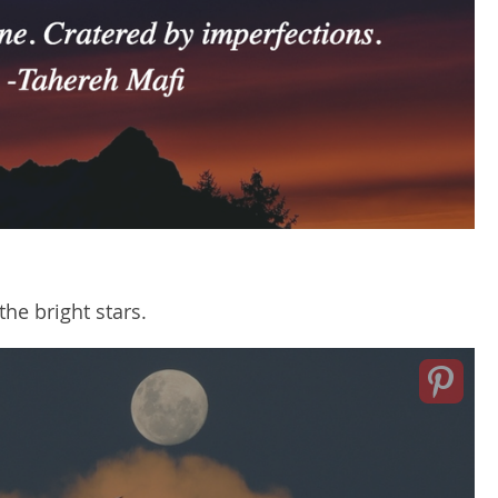
he bright stars.