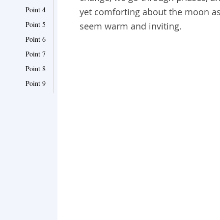
Point 4
yet comforting about the moon as i
Point 5
seem warm and inviting.
Point 6
Point 7
Point 8
Point 9
Point 10
Point 11
Point 12
Point 13
Point 14
Point 15
Point 16
Point 17
Point 18