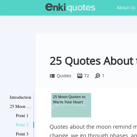
About Us
25 Quotes About
Quotes
72
1
Introduction
25 Moon Quotes to
Warm Your Heart
25 Moon Quotes to Warm Your Heart
Point 1
Point 2
Quotes about the moon remind m
Point 3
change, we go through phases, an