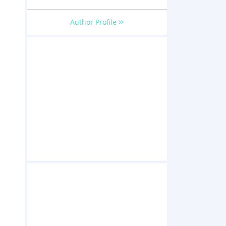
o
Author Profile