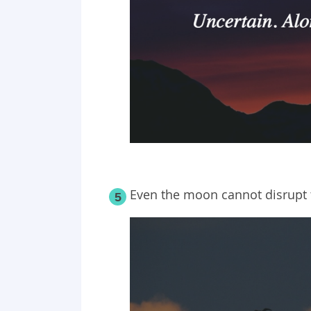
Even the moon cannot disrupt t
5