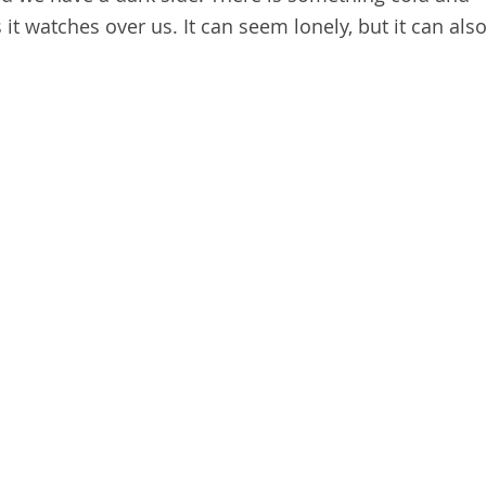
t watches over us. It can seem lonely, but it can als