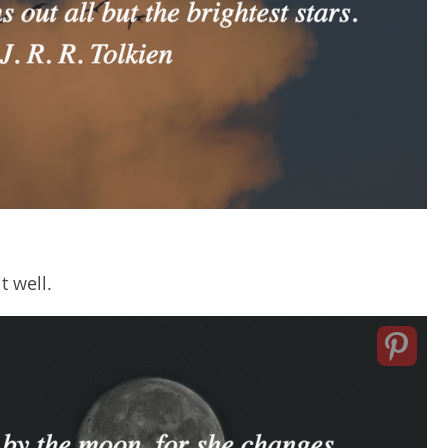
t well.