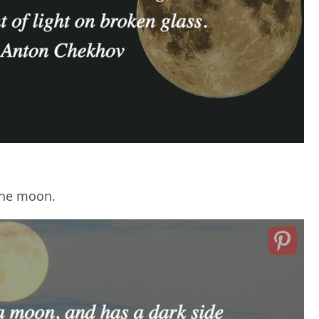
 the moon.