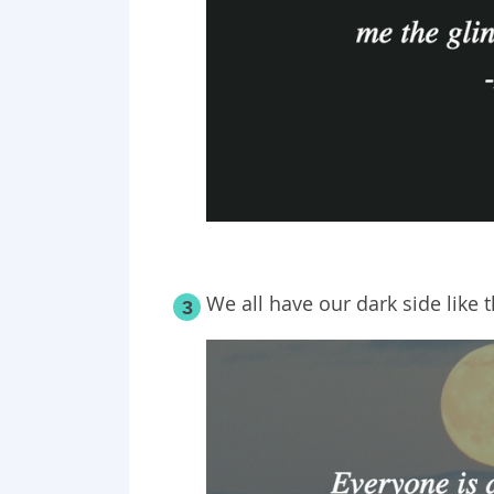
We all have our dark side like
3