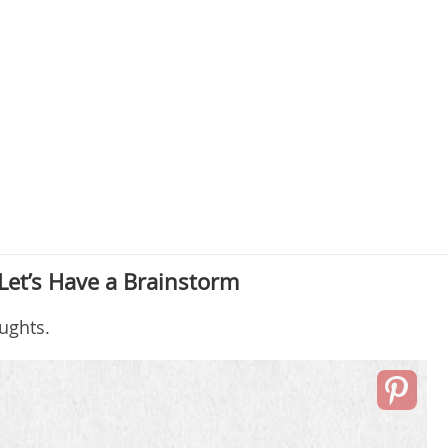
Let’s Have a Brainstorm
ughts.