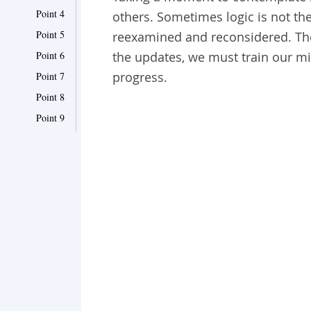
Point 4
others. Sometimes logic is not th
Point 5
reexamined and reconsidered. The
Point 6
the updates, we must train our mi
progress.
Point 7
Point 8
Point 9
Point 10
Point 11
Point 12
Point 13
Point 14
Point 15
Point 16
Point 17
Point 18