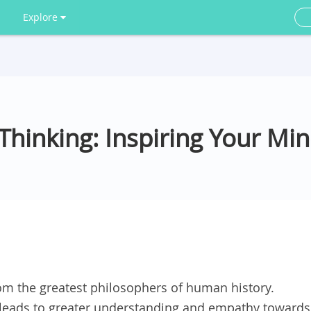
Explore
hinking: Inspiring Your Mi
om the greatest philosophers of human history.
leads to greater understanding and empathy towards