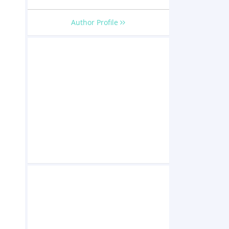
Author Profile