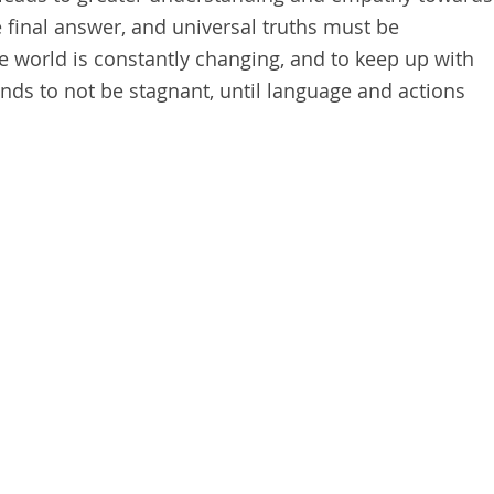
e final answer, and universal truths must be
 world is constantly changing, and to keep up with
nds to not be stagnant, until language and actions