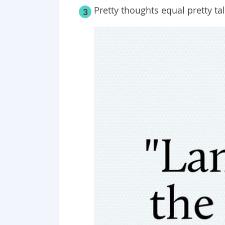
Pretty thoughts equal pretty tal
3