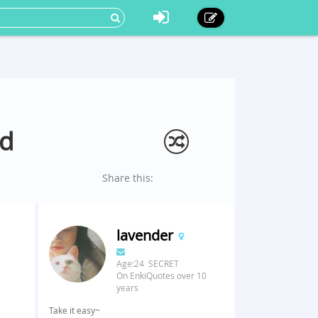
nd
Share this:
lavender
Age:24 SECRET
On EnkiQuotes over 10
years
Take it easy~