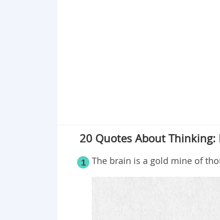
Point 19
Point 20
20 Quotes About Thinking: 
The brain is a gold mine of tho
1