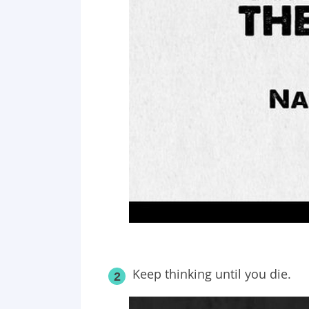
Keep thinking until you die.
2