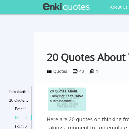
About Us
20 Quotes About T
Quotes
40
1
Introduction
20 Quotes About
Thinking: Let’s Have
20 Quotes About Thinking: Let’s Have a Brainstorm
a Brainstorm
Point 1
Point 2
Here are 20 quotes on thinking fr
Point 3
Taking a moment to contemplate 