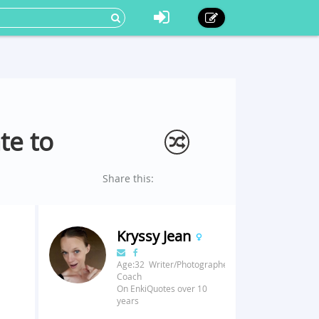
te to
Share this:
Kryssy Jean
Age:32 Writer/Photographer/Fitness
Coach
On EnkiQuotes over 10
years