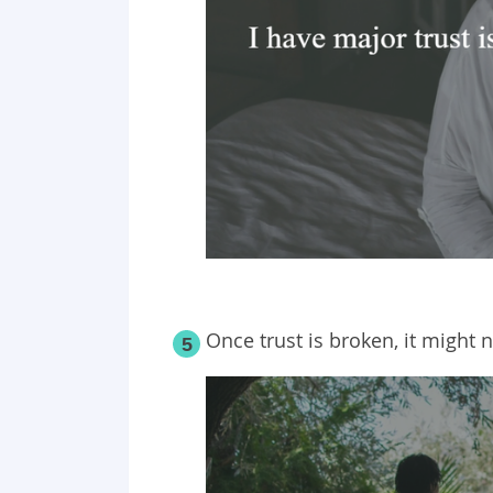
Once trust is broken, it might 
5