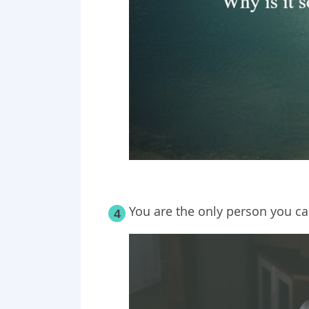
You are the only person you ca
4