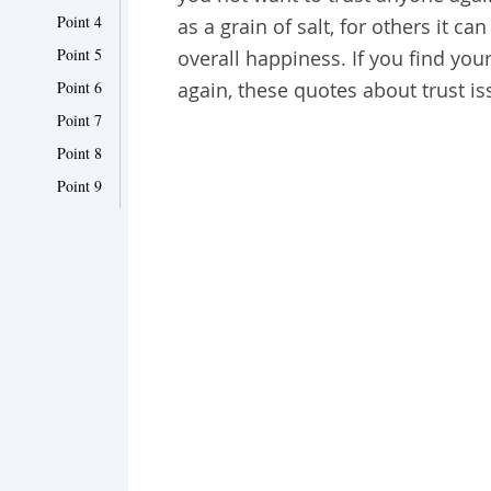
Point 4
as a grain of salt, for others it 
Point 5
overall happiness. If you find you
Point 6
again, these quotes about trust is
Point 7
Point 8
Point 9
Point 10
Point 11
Point 12
Point 13
Point 14
Point 15
Point 16
Point 17
Point 18