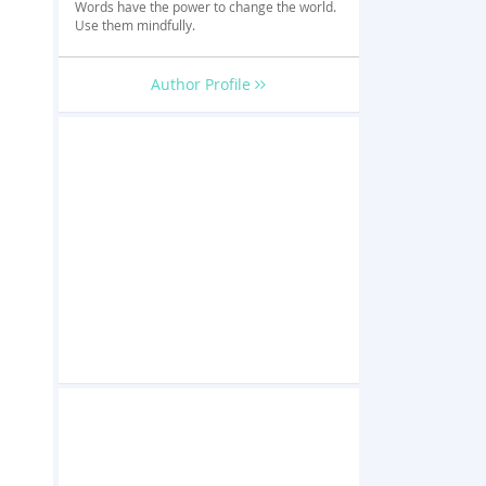
Words have the power to change the world.
Use them mindfully.
Author Profile