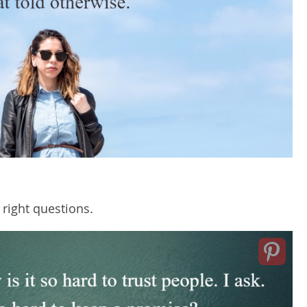
 right questions.