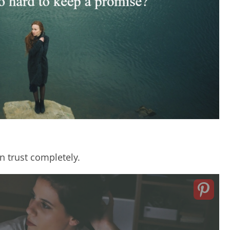
n trust completely.