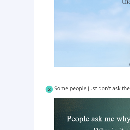
Some people just don't ask the
3