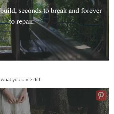
t what you once did.