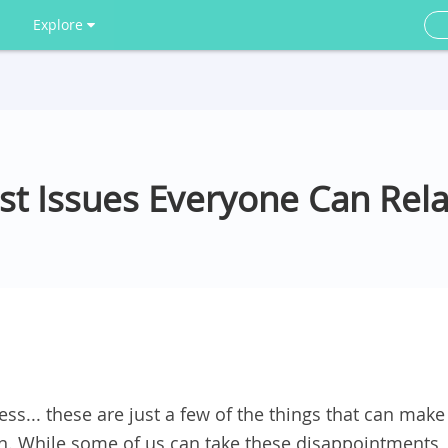
Explore
st Issues Everyone Can Rela
ess... these are just a few of the things that can make
in. While some of us can take these disappointments