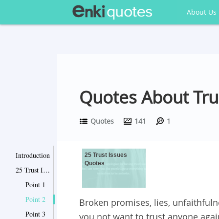
About Us
Quotes About Tru
Quotes
141
1
Introduction
25 Trust Issues
Quotes
25 Trust Issues Quotes
Point 1
Point 2
Broken promises, lies, unfaithfuln
Point 3
you not want to trust anyone aga