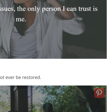
not ever be restored.