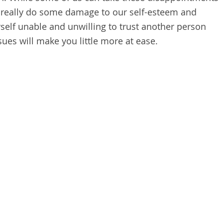
can really do some damage to our self-esteem and
rself unable and unwilling to trust another person
sues will make you little more at ease.