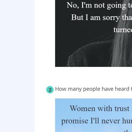
How many people have heard t
2