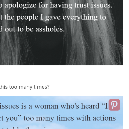
his too many times?