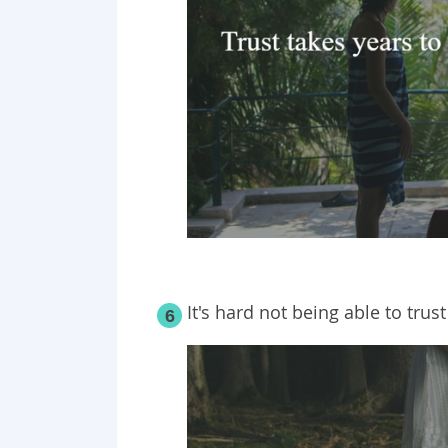
It's hard not being able to trus
6