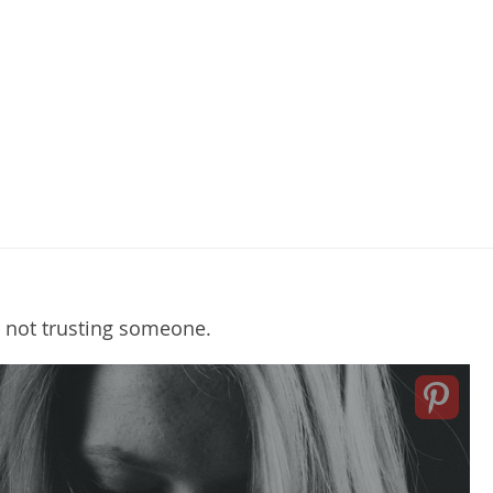
r not trusting someone.