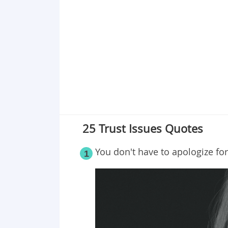
Point 19
Point 20
Point 21
Point 22
Point 23
Point 24
Point 25
25 Trust Issues Quotes
You don't have to apologize fo
1