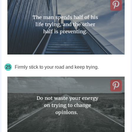
25
Firmly stick to your road and keep trying.