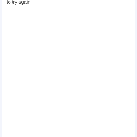
to try again.