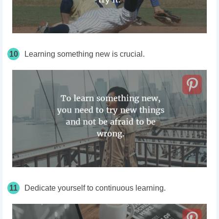
10
Learning something new is crucial.
11
Dedicate yourself to continuous learning.