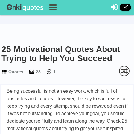
25 Motivational Quotes About
Trying to Help You Succeed
Quotes
28
1
Being successful is not an easy work, which is full of
obstacles and failures. However, the key to success is to
keep trying and every attempt should be rewarded even if
it was not outstanding. To achieve your goal, you should
dedicate yourself fully and learn along the way. Check 25
motivational quotes about trying to get yourself inspired