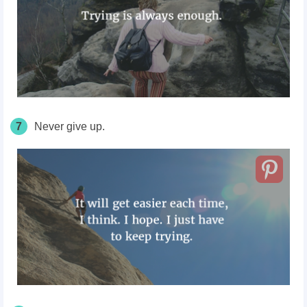
7
Never give up.