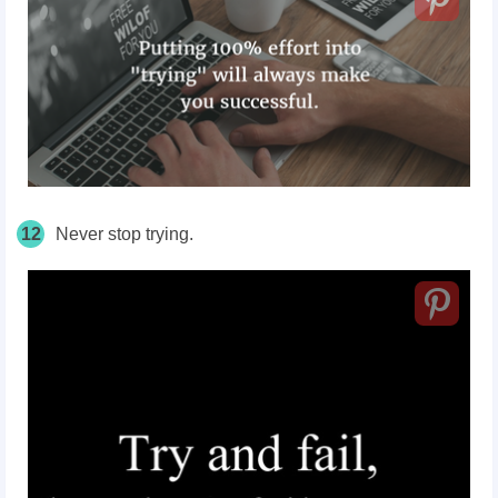
12
Never stop trying.