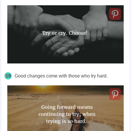
19
Good changes come with those who try hard.