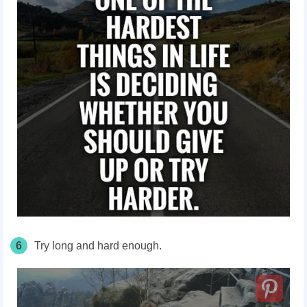
6
Try long and hard enough.