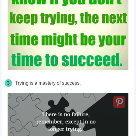
3
Trying is a mastery of success.