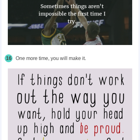
16
One more time, you will make it.