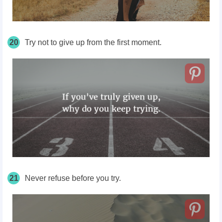
20
Try not to give up from the first moment.
21
Never refuse before you try.