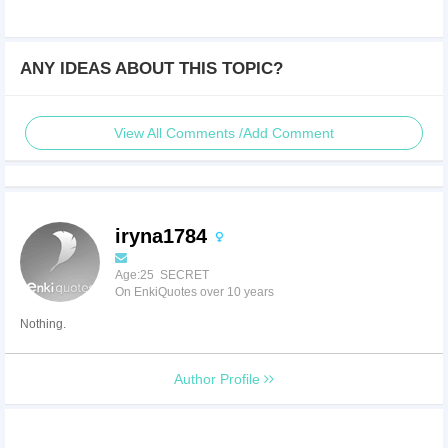
ANY IDEAS ABOUT THIS TOPIC?
View All Comments /Add Comment
iryna1784
Age:25 SECRET
On EnkiQuotes over 10 years
Nothing.
Author Profile