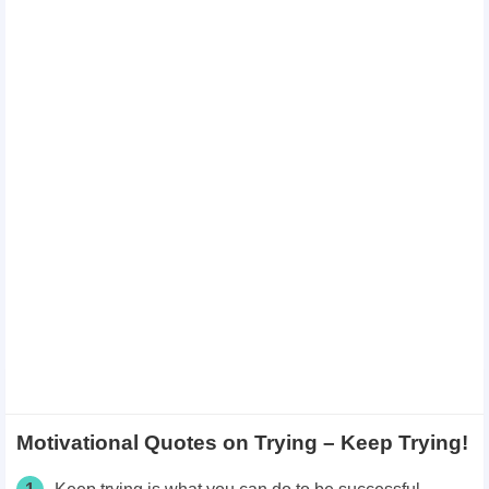
Motivational Quotes on Trying – Keep Trying!