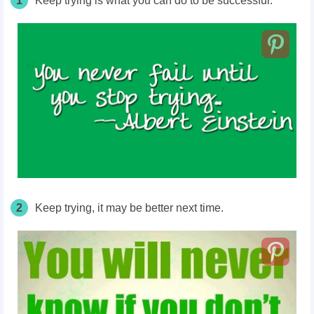
1
Keep trying is what you can do to be successful.
2
Keep trying, it may be better next time.