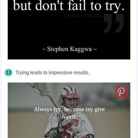
13
Trying leads to impressive results.