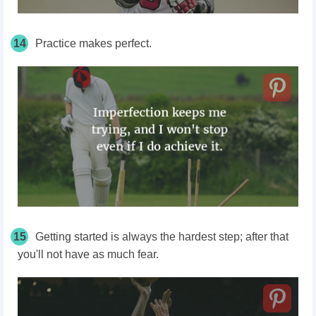
14
Practice makes perfect.
15
Getting started is always the hardest step; after that
you'll not have as much fear.