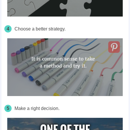
4
Choose a better strategy.
5
Make a right decision.