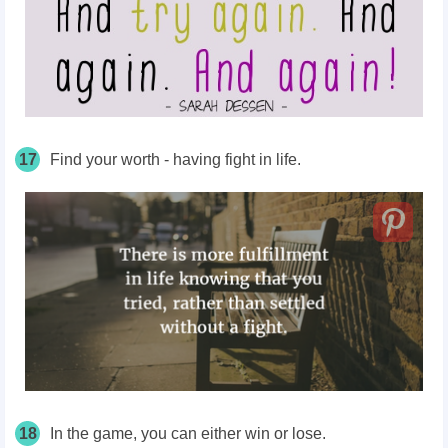
17
Find your worth - having fight in life.
18
In the game, you can either win or lose.