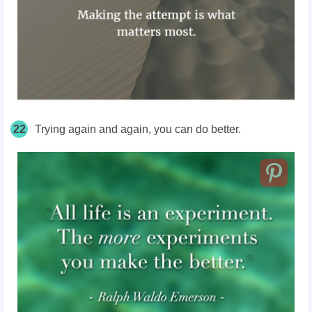
22
Trying again and again, you can do better.