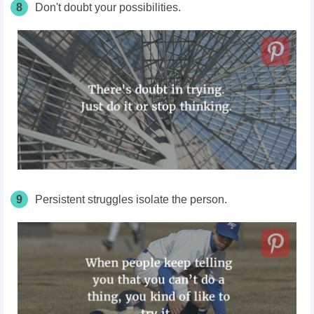
8
Don't
doubt your possibilities.
9
Persistent struggles isolate the person.