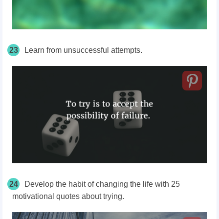
23
Learn from unsuccessful attempts.
24
Develop the habit of changing the life with 25
motivational quotes about trying.