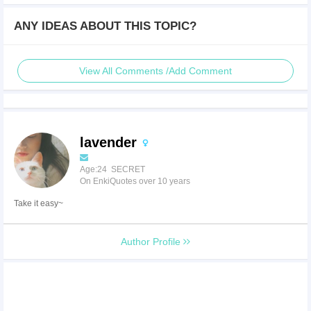
ANY IDEAS ABOUT THIS TOPIC?
View All Comments /Add Comment
lavender
Age:24 SECRET
On EnkiQuotes over 10 years
Take it easy~
Author Profile