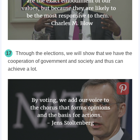
17
Through the elections, we will show that we have the
cooperation of government and society and thus can
achieve a lot.