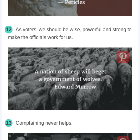
12
As voters, we should be wise, powerful and strong to
make the officials work for us.
13
Complaining never helps.