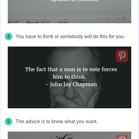
4
You have to think or somebody will do this for you.
5
The advice is to know what you want.