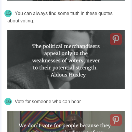
15
You can always find some truth in these quotes
about voting.
16
Vote for someone who can hear.