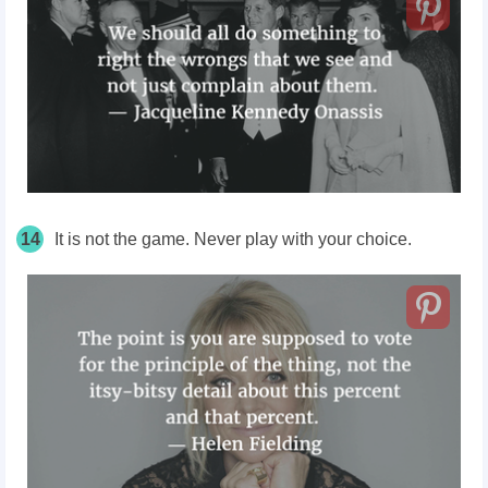
14
It is not the game. Never play with your choice.