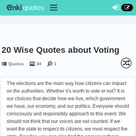
20 Wise Quotes about Voting
Quotes
34
1
The elections are the main way how citizens can impact
on the authorities. Whether it's worth to vote or not? It is
our choices that decide how we live, which government
we have, our economy, and our politics. Everyone should
consciously and responsibly approach to this event. We
should not think that our voices are not counted. If we
want the state to respect its citizens, we must respect the