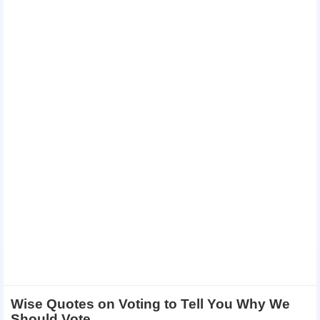
Wise Quotes on Voting to Tell You Why We
Should Vote