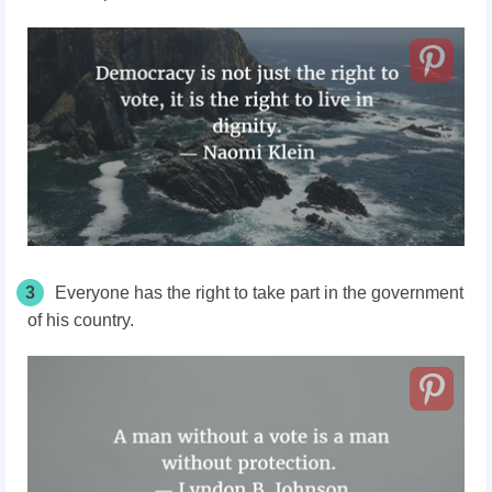
3
Everyone has the right to take part in the government
of his country.