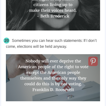
20
Sometimes you can hear such statements: If I don’t
come, elections will be held anyway.