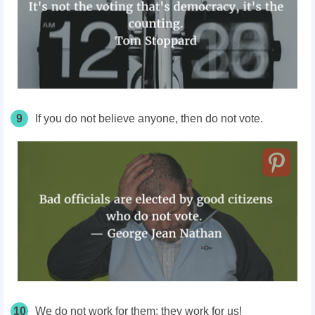
9
If you do not believe anyone, then do not vote.
10
We do not work for them; they work for us!