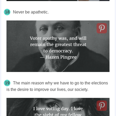
18
Never be apathetic.
19
The main reason why we have to go to the elections
is the desire to improve our lives, our society.