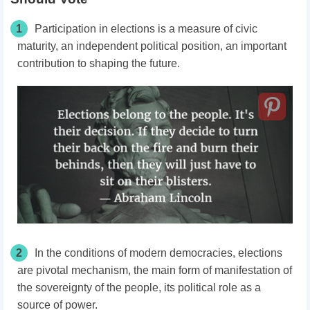
1
Participation in elections is a measure of civic
maturity, an independent political position, an important
contribution to shaping the future.
2
In the conditions of modern democracies, elections
are pivotal mechanism, the main form of manifestation of
the sovereignty of the people, its political role as a
source of power.