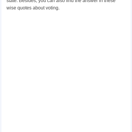
state. Besides, you can also find the answer in these
wise quotes about voting.