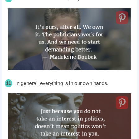
11
In general, everything is in our own hands.