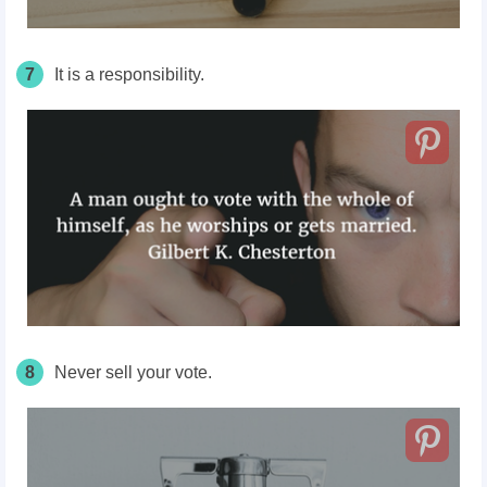
7
It is a responsibility.
8
Never sell your vote.