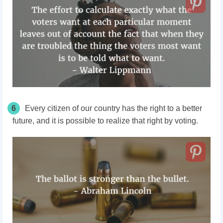
6
Every citizen of our country has the right to a better
future, and it is possible to realize that right by voting.