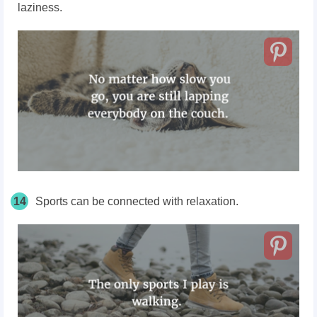
laziness.
14
Sports can be connected with relaxation.