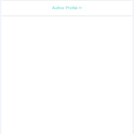
Author Profile