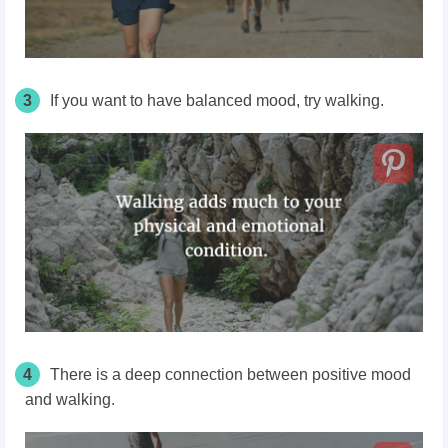
3
If you want to have balanced mood, try walking.
4
There is a deep connection between positive mood
and walking.