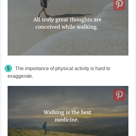
5
The importance of physical activity is hard to
exaggerate.