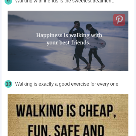
9
Walking with friends is the sweetest treatment.
10
Walking is exactly a good exercise for every one.