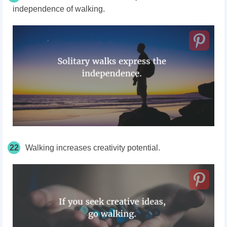
independence of walking.
22
Walking increases creativity potential.