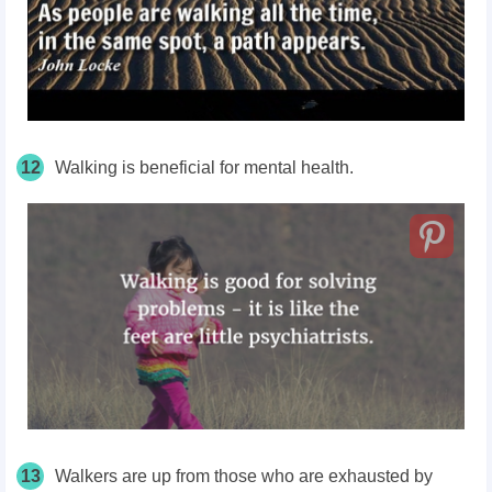
12
Walking is beneficial for mental health.
13
Walkers are up from those who are exhausted by