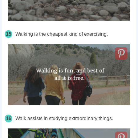
15
Walking is the cheapest kind of exercising.
16
Walk assists in studying extraordinary things.