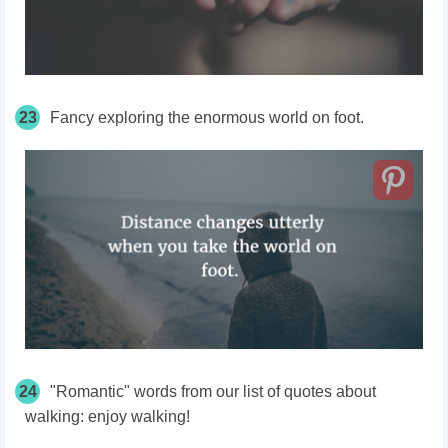
23
Fancy exploring the enormous world on foot.
24
"Romantic" words from our list of quotes about
walking: enjoy walking!