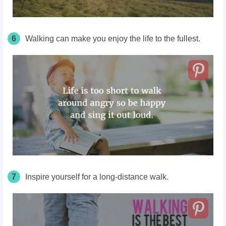
6
Walking can make you enjoy the life to the fullest.
7
Inspire yourself for a long-distance walk.