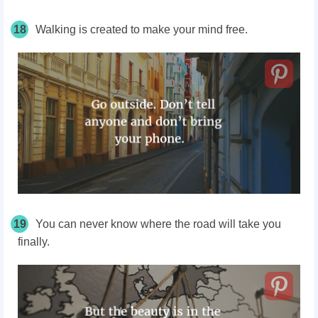
18
Walking is created to make your mind free.
19
You can never know where the road will take you
finally.