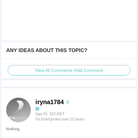
ANY IDEAS ABOUT THIS TOPIC?
View All Comments /Add Comment
iryna1784
Age:25 SECRET
On EnkiQuotes over 10 years
Nothing.