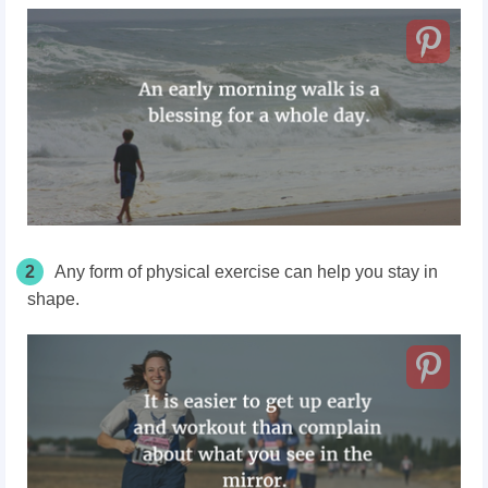
2
Any form of physical exercise can help you stay in
shape.