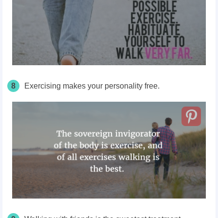
8
Exercising makes your personality free.