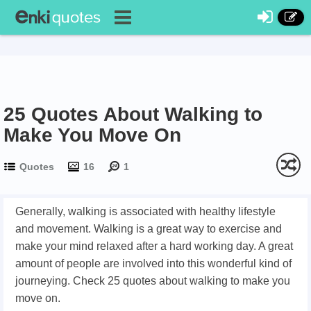
25 Quotes About Walking to
Make You Move On
Quotes
16
1
Generally, walking is associated with healthy lifestyle
and movement. Walking is a great way to exercise and
make your mind relaxed after a hard working day. A great
amount of people are involved into this wonderful kind of
journeying. Check 25 quotes about walking to make you
move on.