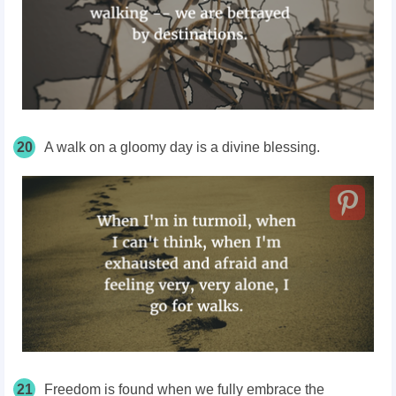
20
A walk on a gloomy day is a divine blessing.
21
Freedom is found when we fully embrace the