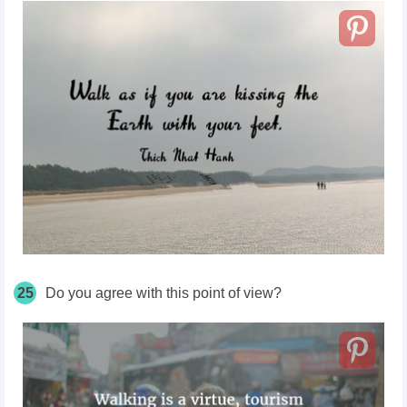
25
Do you agree with this point of view?