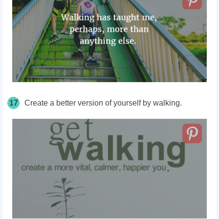
17
Create a better version of yourself by walking.