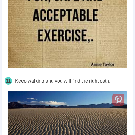
11
Keep walking and you will find the right path.