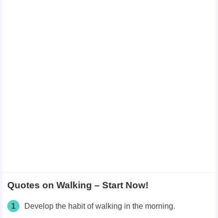
Quotes on Walking – Start Now!
1
Develop the habit of walking in the morning.