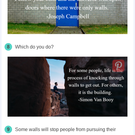
8
Which do you do?
9
Some walls will stop people from pursuing their