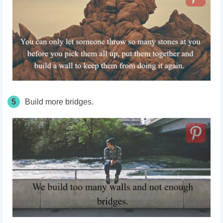
5
Build more bridges.