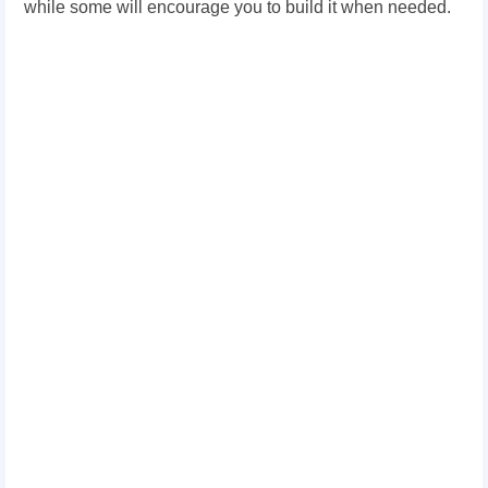
while some will encourage you to build it when needed.