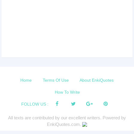
Home
Terms Of Use
About EnkiQuotes
How To Write
FOLLOW US :
All texts are contributed by our excellent writers. Powered by
EnkiQuotes.com.