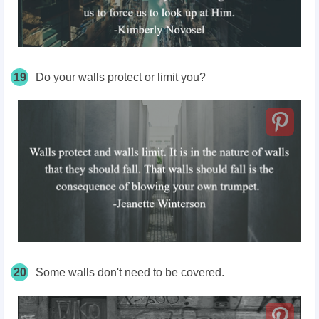
19
Do your walls protect or limit you?
20
Some walls don't need to be covered.