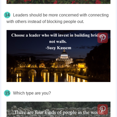
14
Leaders should be more concerned with connecting
with others instead of blocking people out.
15
Which type are you?