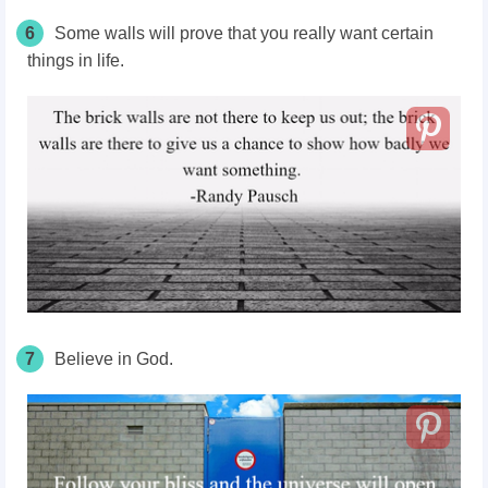
6
Some walls will prove that you really want certain
things in life.
7
Believe in God.