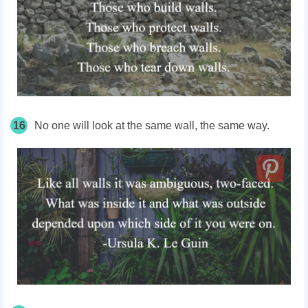
16
No one will look at the same wall, the same way.