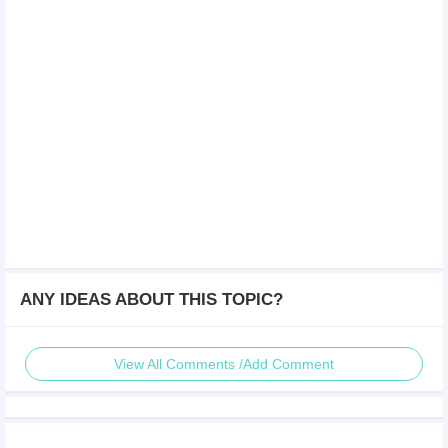
ANY IDEAS ABOUT THIS TOPIC?
View All Comments /Add Comment