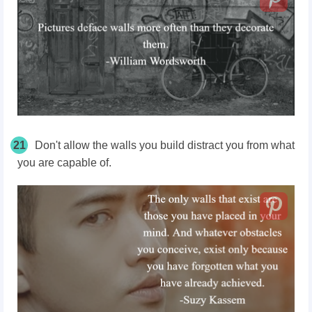
21
Don't allow the walls you build distract you from what
you are capable of.