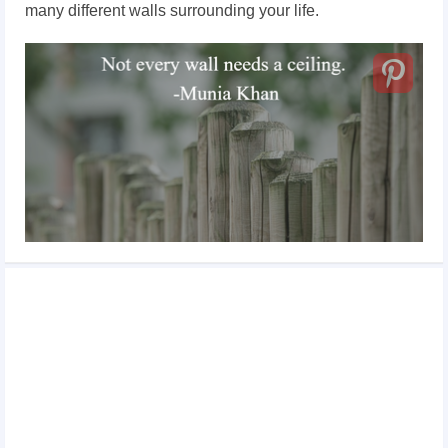
many different walls surrounding your life.