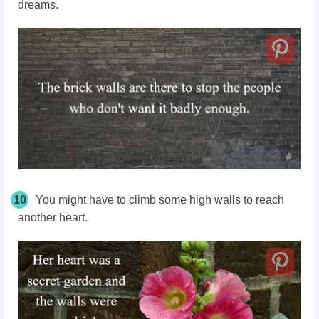
dreams.
10
You might have to climb some high walls to reach
another heart.