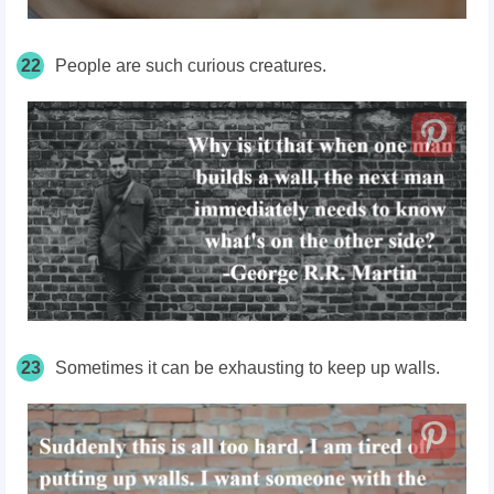
22
People are such curious creatures.
23
Sometimes it can be exhausting to keep up walls.