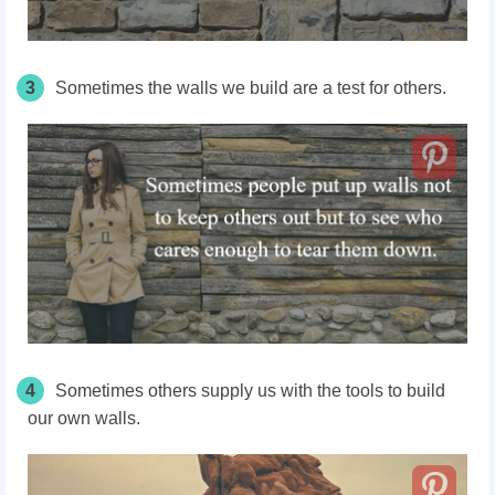
3
Sometimes the walls we build are a test for others.
4
Sometimes others supply us with the tools to build
our own walls.