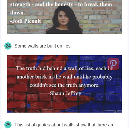
24
Some walls are built on lies.
25
This list of quotes about walls show that there are