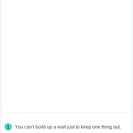
1
You can't build up a wall just to keep one thing out.