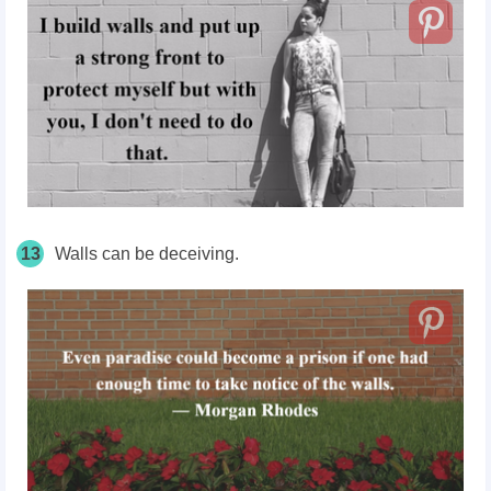
13
Walls can be deceiving.