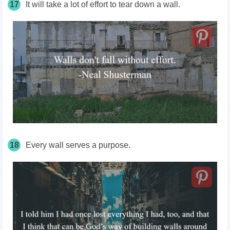
17
It will take a lot of effort to tear down a wall.
18
Every wall serves a purpose.