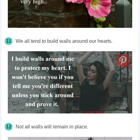
11
We all tend to build walls around our hearts.
12
Not all walls will remain in place.