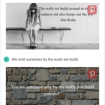
2
We limit ourselves by the walls we build.