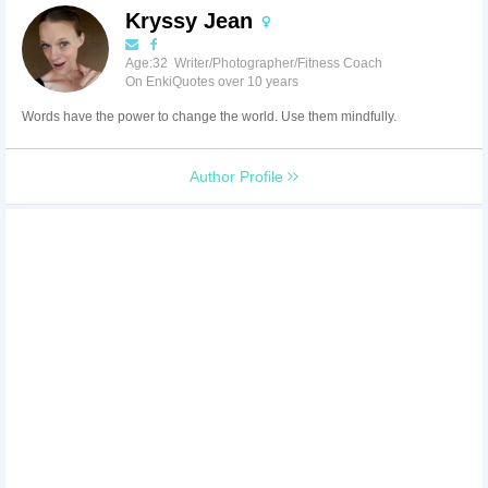
Kryssy Jean
Age:32 Writer/Photographer/Fitness Coach
On EnkiQuotes over 10 years
Words have the power to change the world. Use them mindfully.
Author Profile