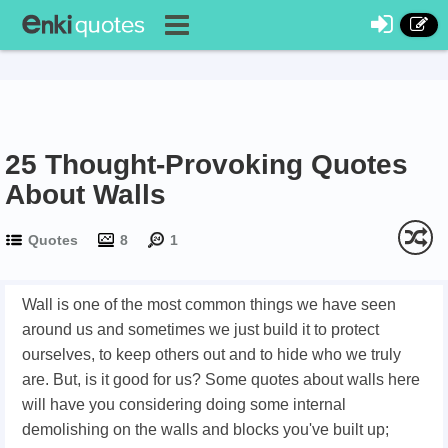
25 Thought-Provoking Quotes
About Walls
Quotes
8
1
Wall is one of the most common things we have seen
around us and sometimes we just build it to protect
ourselves, to keep others out and to hide who we truly
are. But, is it good for us? Some quotes about walls here
will have you considering doing some internal
demolishing on the walls and blocks you've built up;