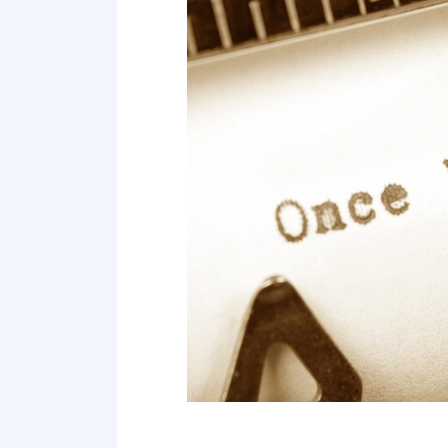
Point 19
Point 20
Point 21
Point 22
Point 23
Point 24
Point 25