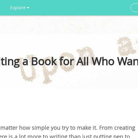
Explore
ing a Book for All Who Want
o matter how simple you try to make it. From creating
here is a lot more to writing than just putting pen to