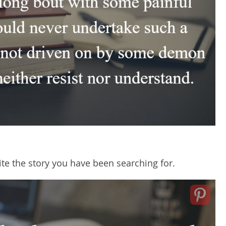
ite the story you have been searching for.