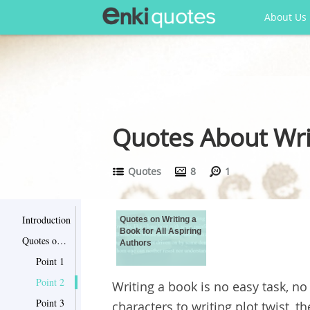
About Us
Quotes About Writ
Quotes
8
1
Introduction
Quotes on Writing a
Book for All Aspiring
Quotes on Writing a Book for All Aspiring Authors
Authors
Point 1
Point 2
Writing a book is no easy task, n
Point 3
characters to writing plot twist, t