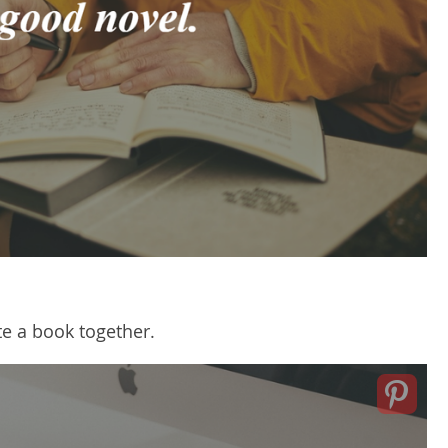
te a book together.