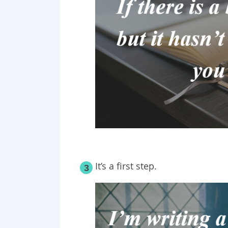
It’s
a first
step.
3