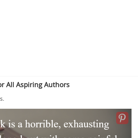
r All Aspiring Authors
s.