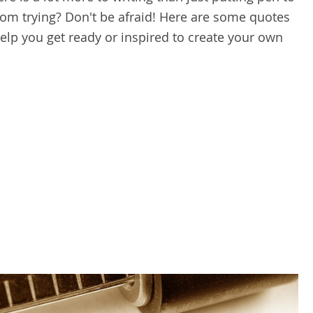
om trying? Don't be afraid! Here are some quotes
lp you get ready or inspired to create your own