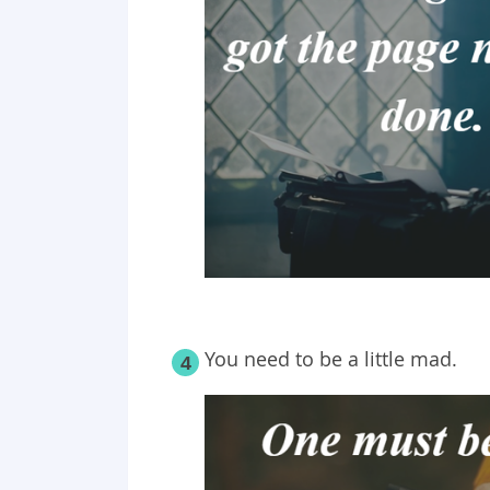
You need to be a little mad.
4