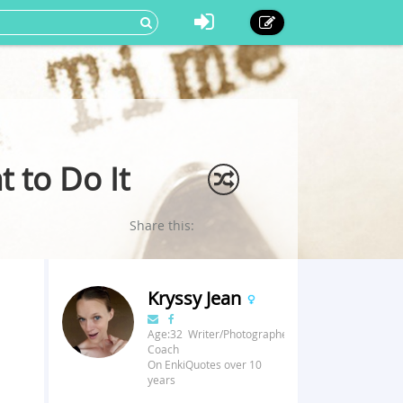
 to Do It
Share this:
Kryssy Jean
Age:32 Writer/Photographer/Fitness
Coach
On EnkiQuotes over 10
years