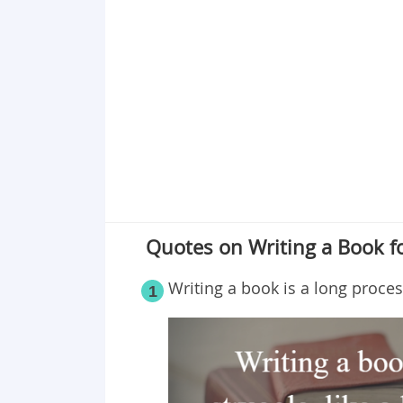
Quotes on Writing a Book fo
Writing a book is a long proces
1