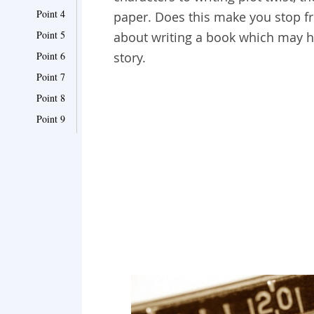
Point 4
paper. Does this make you stop fr
Point 5
about writing a book which may he
Point 6
story.
Point 7
Point 8
Point 9
Point 10
Point 11
Point 12
Point 13
Point 14
Point 15
Point 16
Point 17
Point 18