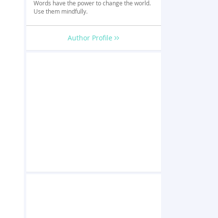
Words have the power to change the world.
Use them mindfully.
Author Profile