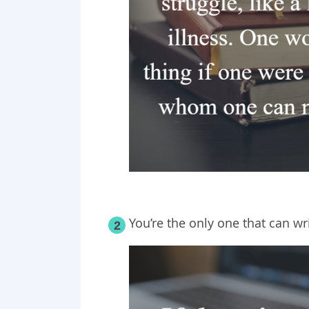
You’re the only one that can wr
2