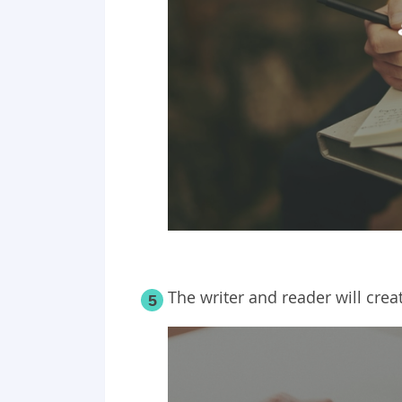
The writer and reader will crea
5