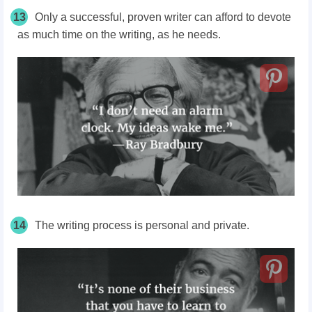
13
Only a successful, proven writer can afford to devote
as much time on the writing, as he needs.
14
The writing process is personal and private.