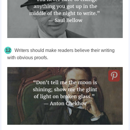
12
Writers should make readers believe their writing
with obvious proofs.