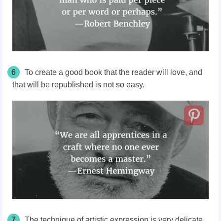
6
To create a good book that the reader will love, and
that will be republished is not so easy.
7
The technique of artistic expression is very delicate