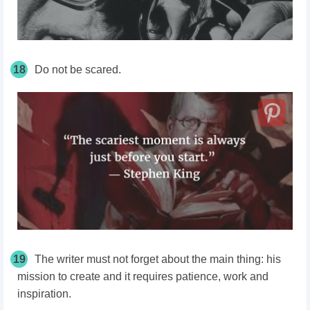
18
Do not be scared.
19
The writer must not forget about the main thing: his
mission to create and it requires patience, work and
inspiration.