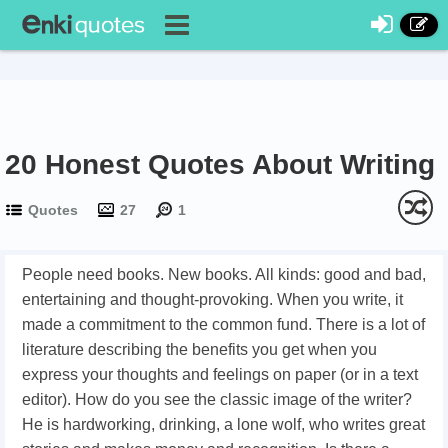
20 Honest Quotes About Writing
Quotes
27
1
People need books. New books. All kinds: good and bad,
entertaining and thought-provoking. When you write, it
made a commitment to the common fund. There is a lot of
literature describing the benefits you get when you
express your thoughts and feelings on paper (or in a text
editor). How do you see the classic image of the writer?
He is hardworking, drinking, a lone wolf, who writes great