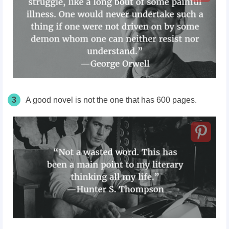
3
A good novel is not the one that has 600 pages.