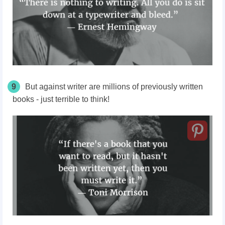
9
But against writer are millions of previously written
books - just terrible to think!