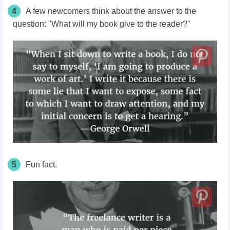
4
A few newcomers think about the answer to the
question: "What will my book give to the reader?"
5
Fun fact.