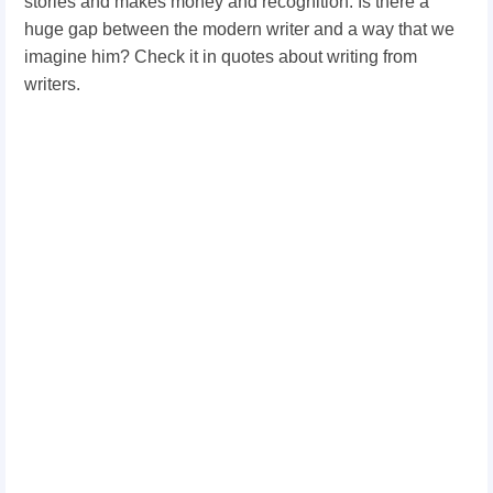
stories and makes money and recognition. Is there a
huge gap between the modern writer and a way that we
imagine him? Check it in quotes about writing from
writers.