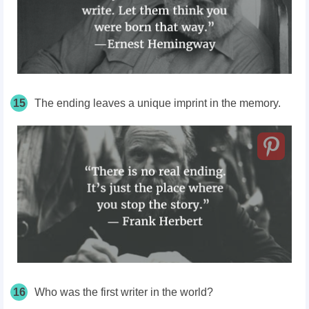
15
The ending leaves a unique imprint in the memory.
16
Who was the first writer in the world?