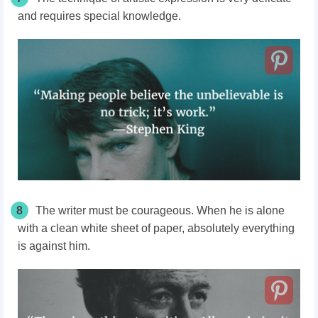
and requires special knowledge.
8
The writer must be courageous. When he is alone
with a clean white sheet of paper, absolutely everything
is against him.