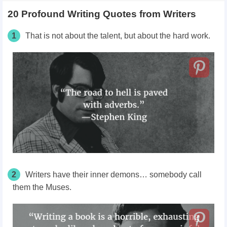
20 Profound Writing Quotes from Writers
1
That is not about the talent, but about the hard work.
2
Writers have their inner demons… somebody call
them the Muses.