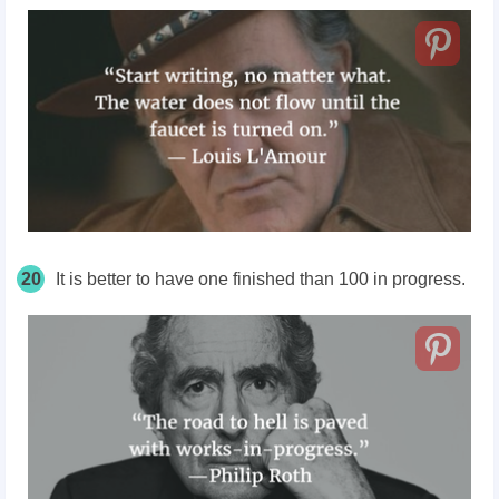
20
It is better to have one finished than 100 in progress.