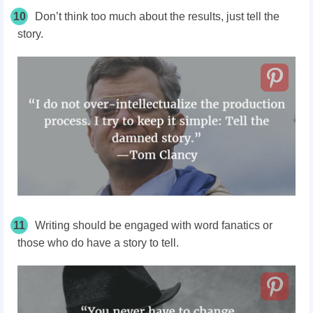
10
Don’t think too much about the results, just tell the
story.
11
Writing should be engaged with word fanatics or
those who do have a story to tell.