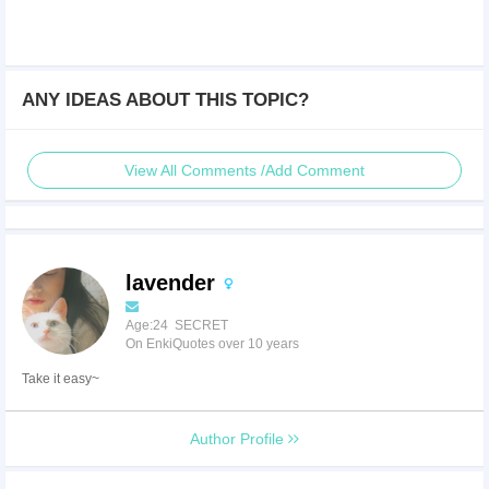
ANY IDEAS ABOUT THIS TOPIC?
View All Comments /Add Comment
lavender
Age:24 SECRET
On EnkiQuotes over 10 years
Take it easy~
Author Profile