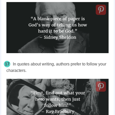
17
In quotes about writing, authors prefer to follow your
characters.