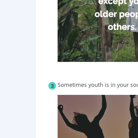
Sometimes youth is in your sou
3