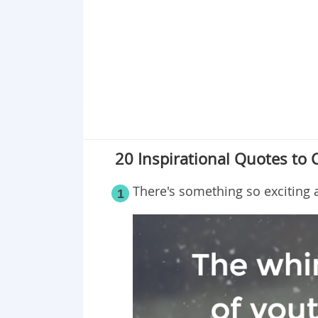
Point 19
Point 20
20 Inspirational Quotes to 
There's something so exciting
1