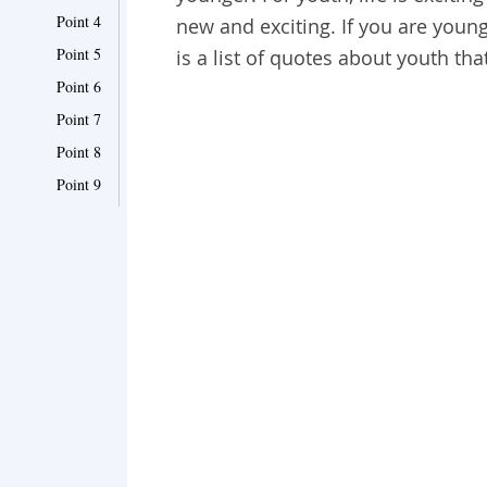
Point 4
new and exciting. If you are youn
Point 5
is a list of quotes about youth th
Point 6
Point 7
Point 8
Point 9
Point 10
Point 11
Point 12
Point 13
Point 14
Point 15
Point 16
Point 17
Point 18