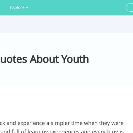
Explore
Quotes About Youth
ck and experience a simpler time when they were
g and full of learning experiences and everything is