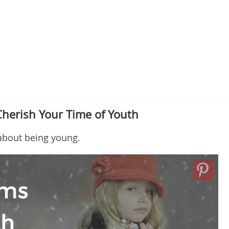
Cherish Your Time of Youth
 about being young.