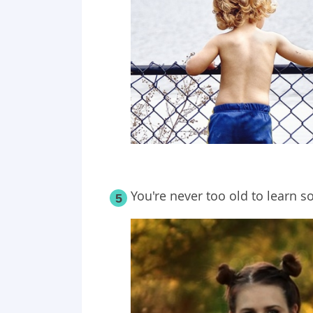
You're never too old to learn
5