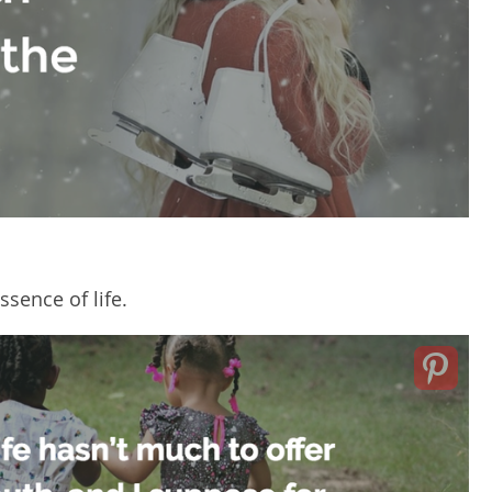
sence of life.