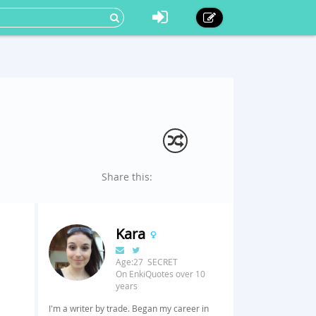
Share this:
Kara
Age:27 SECRET
On EnkiQuotes over 10
years
I'm a writer by trade. Began my career in