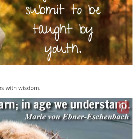
mes with wisdom.