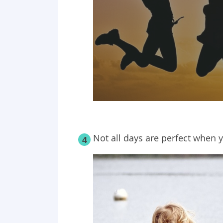
Not all days are perfect when y
4