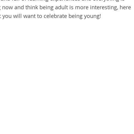
g now and think being adult is more interesting, here
at you will want to celebrate being young!