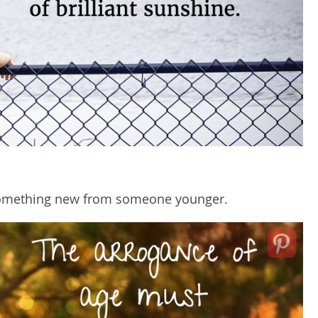
 something new from someone younger.