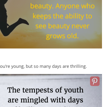
ou're young, but so many days are thrilling.