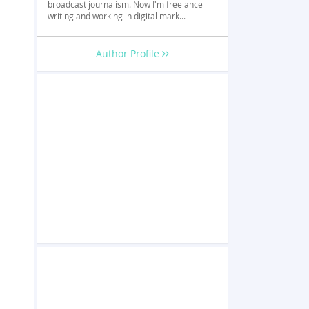
broadcast journalism. Now I'm freelance
writing and working in digital mark...
Author Profile