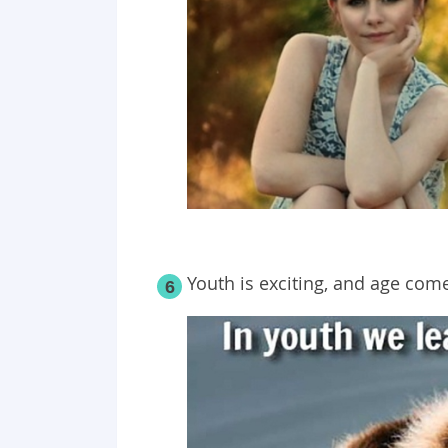
Youth is exciting, and age co
6