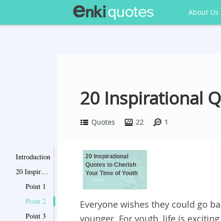
About Us
20 Inspirational 
Quotes
22
1
Introduction
20 Inspirational
Quotes to Cherish
20 Inspirational Quotes to Cherish Your Time of Youth
Your Time of Youth
Point 1
Point 2
Everyone wishes they could go ba
Point 3
younger. For youth, life is excitin