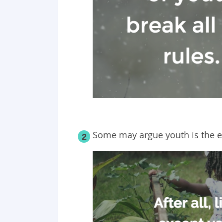
Some may argue youth is the es
2