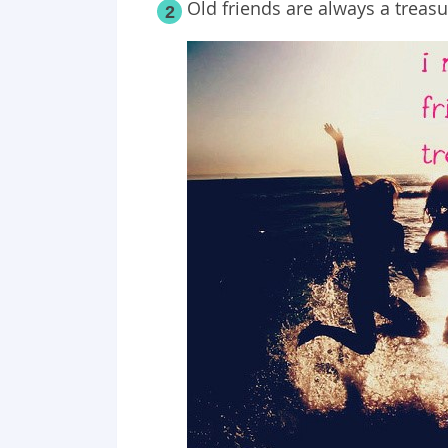
Old friends are always a treasu
2