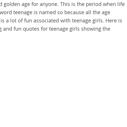
 golden age for anyone. This is the period when life
e word teenage is named so because all the age
s a lot of fun associated with teenage girls. Here is
g and fun quotes for teenage girls showing the