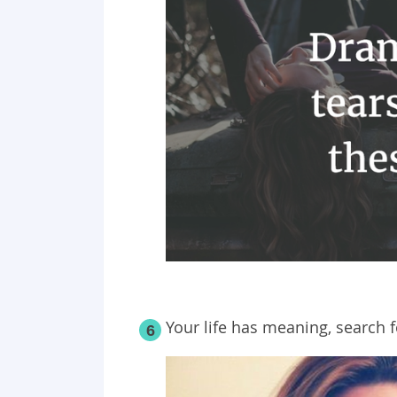
Your life has meaning, search fo
6