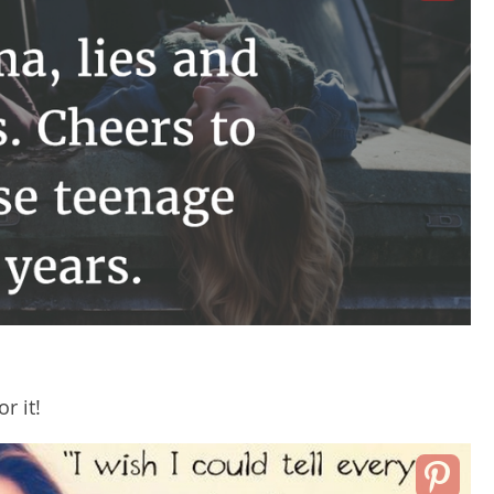
r it!