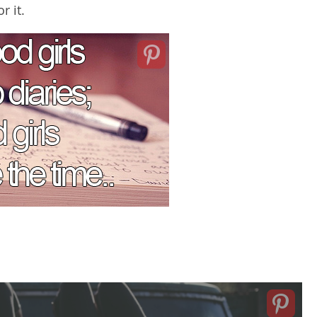
r it.