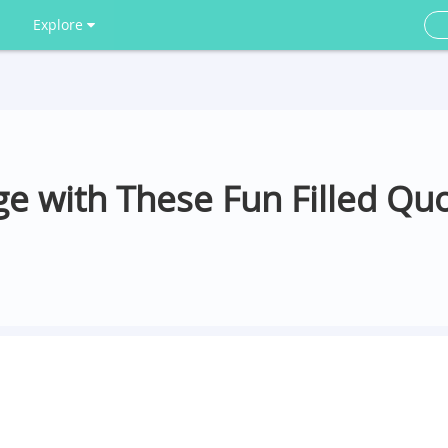
Explore
e with These Fun Filled Quo