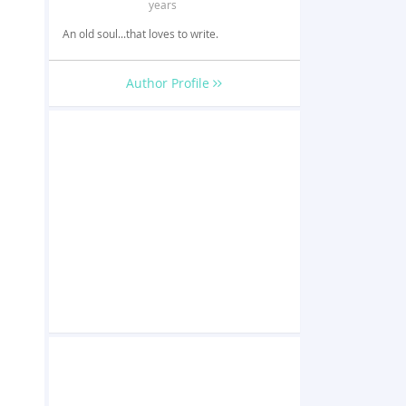
years
An old soul...that loves to write.
Author Profile