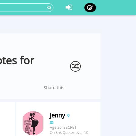
tes for
Share this:
Jenny
Age:26 SECRET
On EnkiQuotes over 10