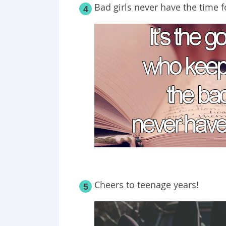
Bad girls never have the time fo
4
Cheers to teenage years!
5