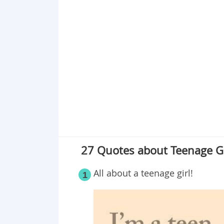
Point 17
Point 18
Point 19
Point 20
Point 21
Point 22
Point 23
Point 24
Point 25
Point 26
27 Quotes about Teenage Gi
Point 27
All about a teenage girl!
1