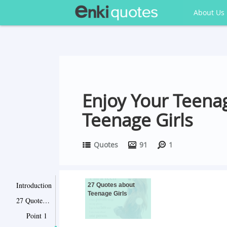
About Us
Enjoy Your Teenag
Teenage Girls
Quotes
91
1
Introduction
27 Quotes about
Teenage Girls
27 Quotes about Teenage Girls
Point 1