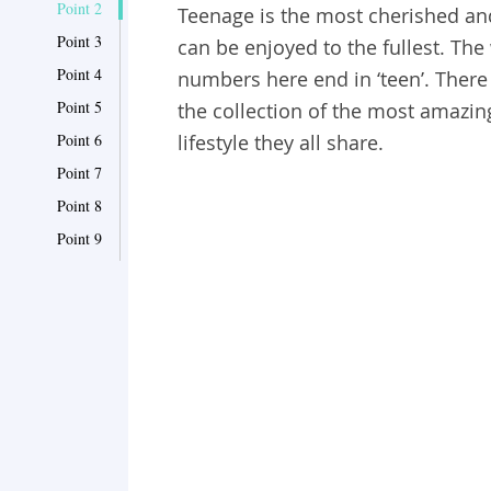
Point 2
Teenage is the most cherished and
Point 3
can be enjoyed to the fullest. Th
Point 4
numbers here end in ‘teen’. There i
Point 5
the collection of the most amazin
Point 6
lifestyle they all share.
Point 7
Point 8
Point 9
Point 10
Point 11
Point 12
Point 13
Point 14
Point 15
Point 16