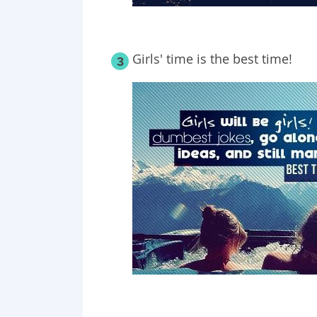
Girls' time is the best time!
3