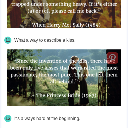
11
What a way to describe a kiss.
12
It's always hard at the beginning.