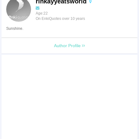
rinkayyeatsworld
Age:22
On EnkiQuotes over 10 years
Sunshine.
Author Profile