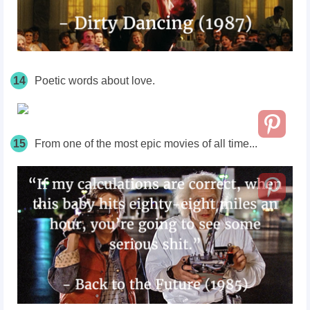
14
Poetic words about love.
15
From one of the most epic movies of all time...