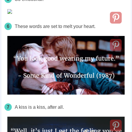
6
These words are set to melt your heart.
7
A kiss is a kiss, after all.