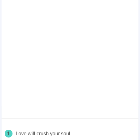
1
Love will crush your soul.