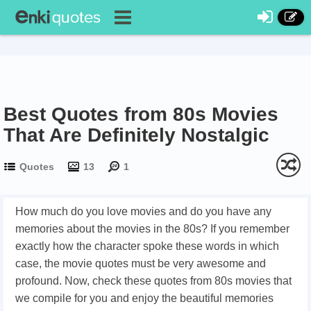
Best Quotes from 80s Movies
That Are Definitely Nostalgic
Quotes
13
1
How much do you love movies and do you have any
memories about the movies in the 80s? If you remember
exactly how the character spoke these words in which
case, the movie quotes must be very awesome and
profound. Now, check these quotes from 80s movies that
we compile for you and enjoy the beautiful memories