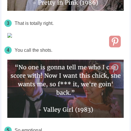
3
That is totally right.
4
You call the shots.
5
So emotional.