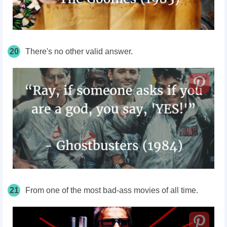
20
There's no other valid answer.
21
From one of the most bad-ass movies of all time.