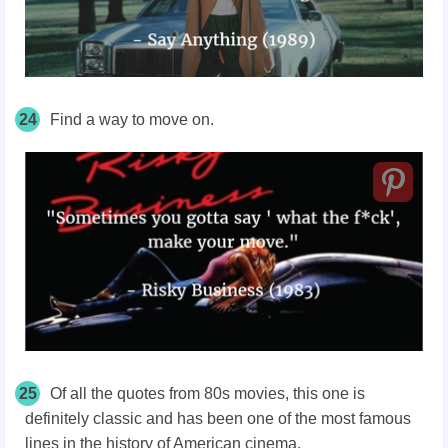
24
Find a way to move on.
25
Of all the quotes from 80s movies, this one is
definitely classic and has been one of the most famous
lines in the history of American cinema.