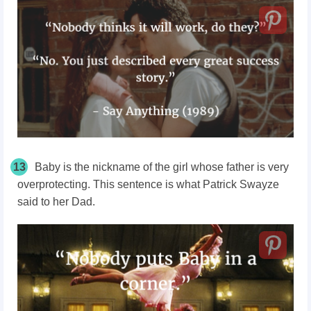
13
Baby is the nickname of the girl whose father is very
overprotecting. This sentence is what Patrick Swayze
said to her Dad.