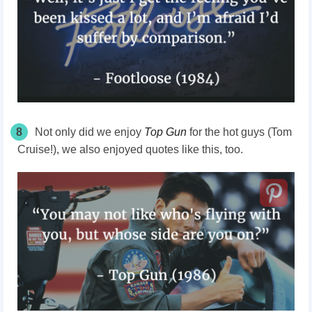
8
Not only did we enjoy
Top Gun
for the hot guys (Tom
Cruise!), we also enjoyed quotes like this, too.