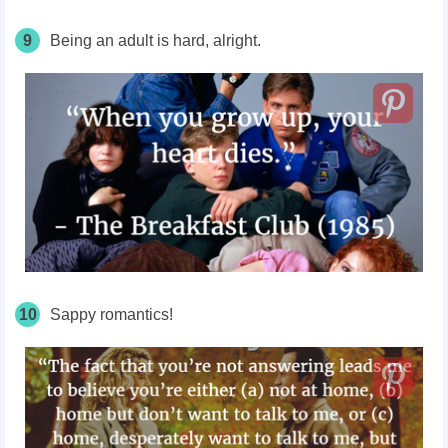
9
Being an adult is hard, alright.
10
Sappy romantics!