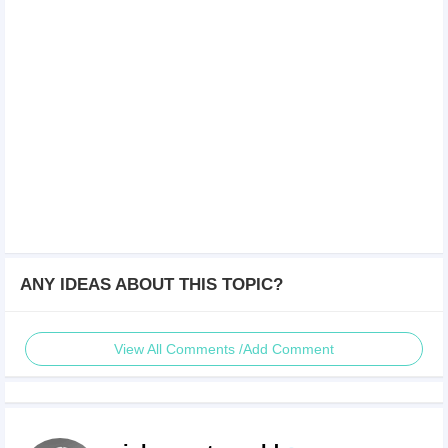
ANY IDEAS ABOUT THIS TOPIC?
View All Comments /Add Comment