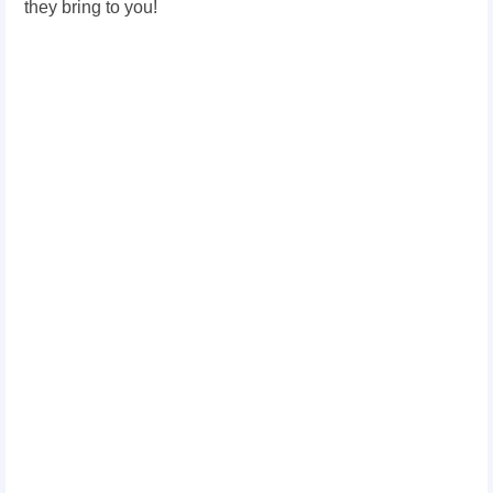
they bring to you!