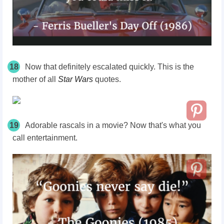
18
Now that definitely escalated quickly. This is the
mother of all
Star Wars
quotes.
19
Adorable rascals in a movie? Now that's what you
call entertainment.