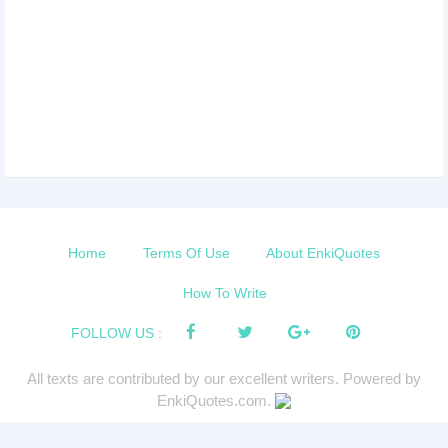
Home
Terms Of Use
About EnkiQuotes
How To Write
FOLLOW US :
All texts are contributed by our excellent writers. Powered by
EnkiQuotes.com.