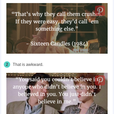
2
That is awkward.