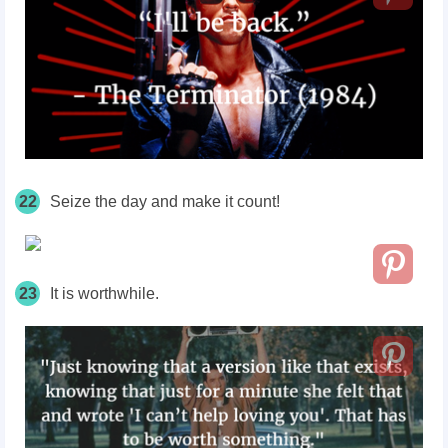
22
Seize the day and make it count!
23
It is worthwhile.