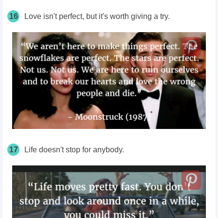
16
Love isn't perfect, but it's worth giving a try.
17
Life doesn't stop for anybody.