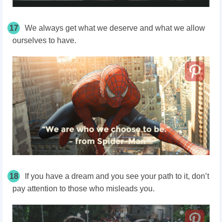
17
We always get what we deserve and what we allow
ourselves to have.
18
If you have a dream and you see your path to it, don’t
pay attention to those who misleads you.