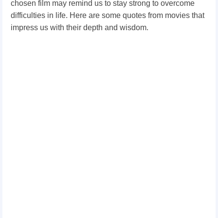
chosen film may remind us to stay strong to overcome
difficulties in life. Here are some quotes from movies that
impress us with their depth and wisdom.