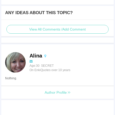
ANY IDEAS ABOUT THIS TOPIC?
View All Comments /Add Comment
Alina
Age:30 SECRET
On EnkiQuotes over 10 years
Nothing.
Author Profile