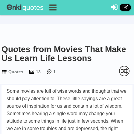
Quotes from Movies That Make
Us Learn Life Lessons
Quotes
13
1
Some movies are full of wise words and thoughts that we
should pay attention to. These little sayings are a great
source of inspiration for us and contain a lot of wisdom.
Sometimes hearing a single word may change your
attitude to some things in life just in few seconds. When
we are in some troubles and are depressed, the right