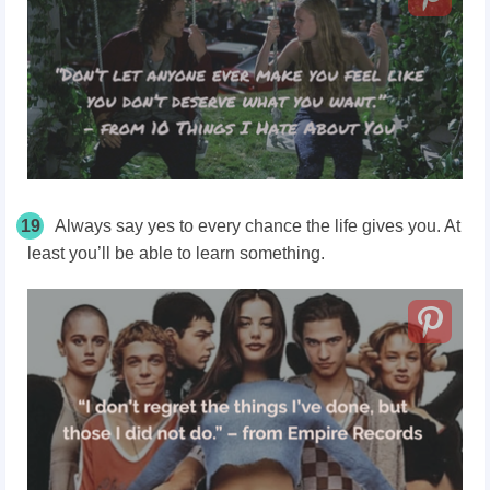
19
Always say yes to every chance the life gives you. At
least you’ll be able to learn something.