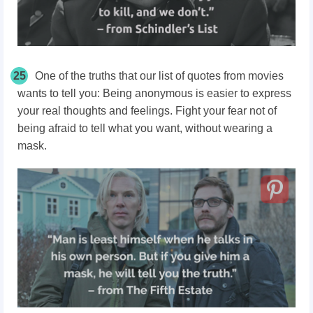
25
One of the truths that our list of quotes from movies
wants to tell you: Being anonymous is easier to express
your real thoughts and feelings. Fight your fear not of
being afraid to tell what you want, without wearing a
mask.