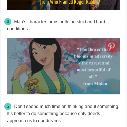
4
Man’s character forms better in strict and hard
conditions.
5
Don’t spend much time on thinking about something.
It’s better to do something because only deeds
approach us to our dreams.