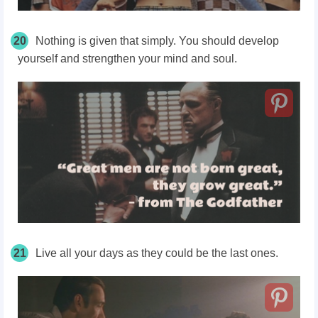
20
Nothing is given that simply. You should develop
yourself and strengthen your mind and soul.
21
Live all your days as they could be the last ones.