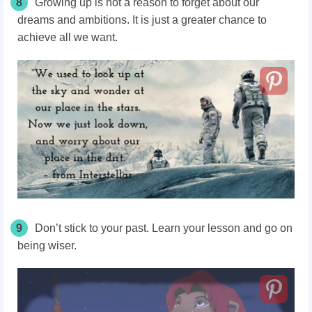
8
Growing up is not a reason to forget about our
dreams and ambitions. It is just a greater chance to
achieve all we want.
9
Don’t stick to your past. Learn your lesson and go on
being wiser.