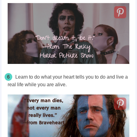
6
Learn to do what your heart tells you to do and live a
real life while you are alive.