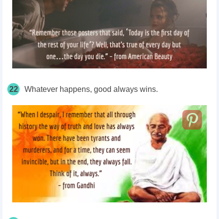
22
Whatever happens, good always wins.