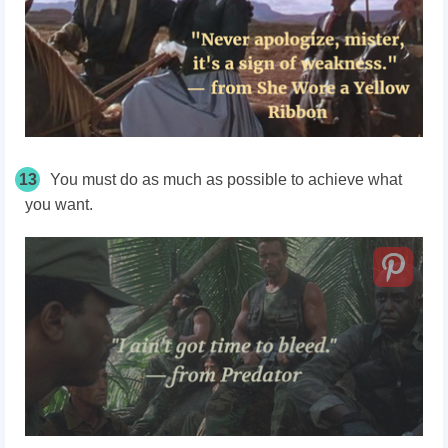
13
You must do as much as possible to achieve what
you want.