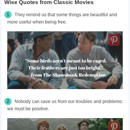
Wise Quotes from Classic Movies
1
They remind us that some things are beautiful and
more useful when being free.
2
Nobody can save us from our troubles and problems;
we must be positive.