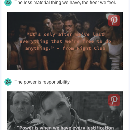
23
The less material thing we have, the freer we feel.
24
The power is responsibility.