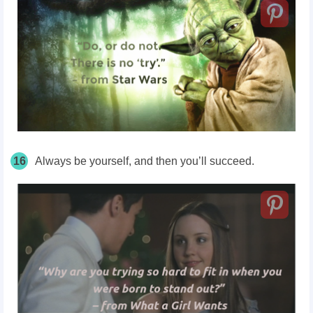
16
Always be yourself, and then you’ll succeed.