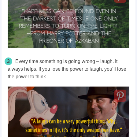
3
Every time something is going wrong – laugh. It
always helps. If you lose the power to laugh, you’ll lose
the power to think.