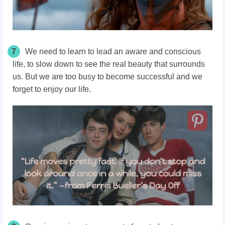
7
We need to learn to lead an aware and conscious
life, to slow down to see the real beauty that surrounds
us. But we are too busy to become successful and we
forget to enjoy our life.