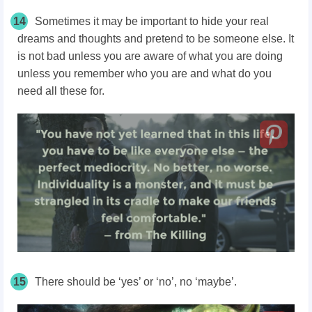
14
Sometimes it may be important to hide your real
dreams and thoughts and pretend to be someone else. It
is not bad unless you are aware of what you are doing
unless you remember who you are and what do you
need all these for.
15
There should be ‘yes’ or ‘no’, no ‘maybe’.