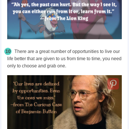
10
There are a great number of opportunities to live our
life better that are given to us from time to time, you need
only to choose and grab one.