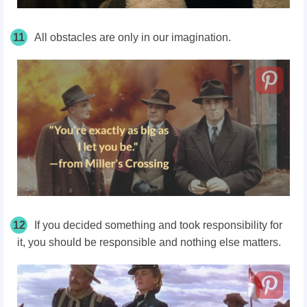
11
All obstacles are only in our imagination.
12
If you decided something and took responsibility for
it, you should be responsible and nothing else matters.