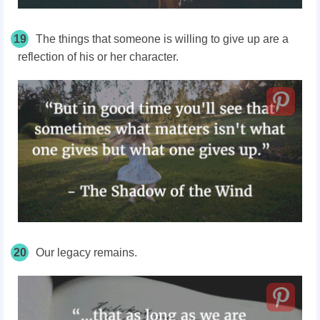
19
The things that someone is willing to give up are a
reflection of his or her character.
20
Our legacy remains.