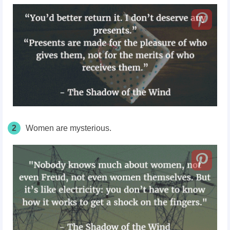
2
Women are mysterious.