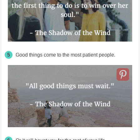
5
Good things come to the most patient people.