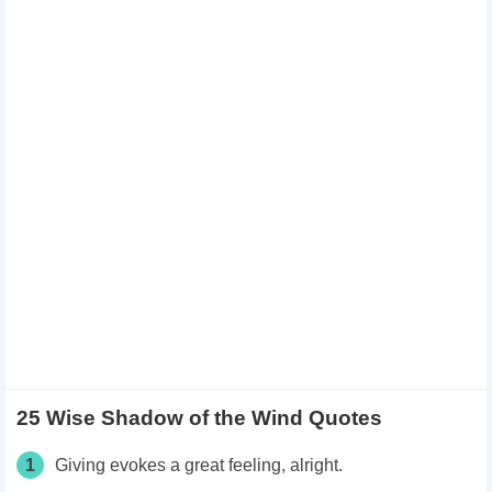
25 Wise Shadow of the Wind Quotes
1
Giving evokes a great feeling, alright.