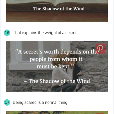
16
That explains the weight of a secret.
17
Being scared is a normal thing.