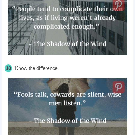
10
Know the difference.