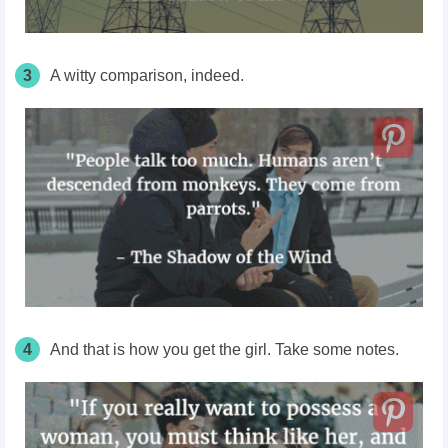
3
A witty comparison, indeed.
4
And that is how you get the girl. Take some notes.