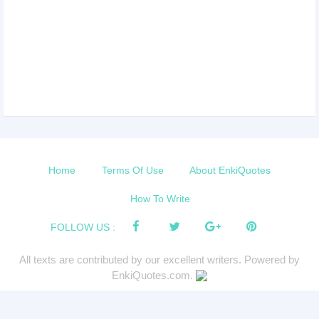
Home
Terms Of Use
About EnkiQuotes
How To Write
FOLLOW US :
All texts are contributed by our excellent writers. Powered by
EnkiQuotes.com.