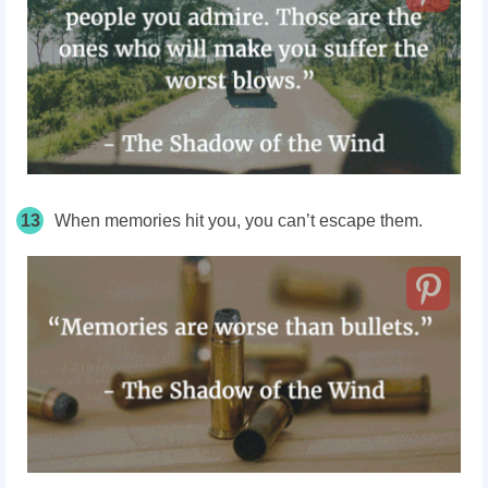
13
When memories hit you, you can’t escape them.