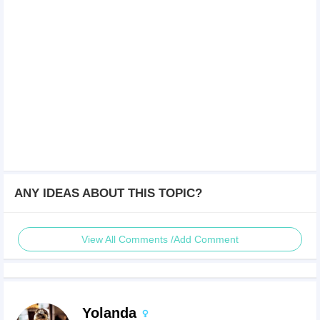
ANY IDEAS ABOUT THIS TOPIC?
View All Comments /Add Comment
Yolanda