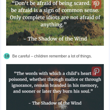
18
Be careful – children remember a lot of things.