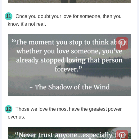
11
Once you doubt your love for someone, then you
know it’s not real.
12
Those we love the most have the greatest power
over us.