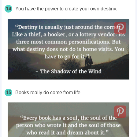
14
You have the power to create your own destiny.
15
Books really do come from life.