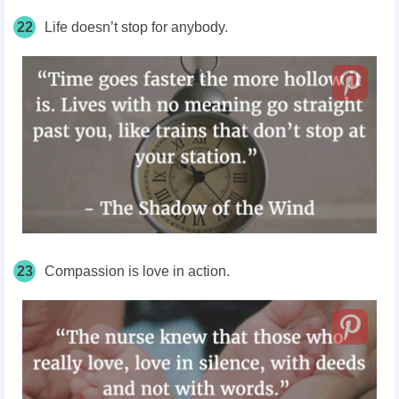
22
Life doesn’t stop for anybody.
23
Compassion is love in action.