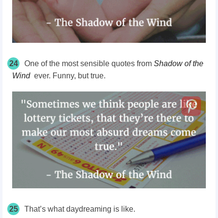
24
One of the most sensible quotes from
Shadow of the
Wind
ever. Funny, but true.
25
That’s what daydreaming is like.