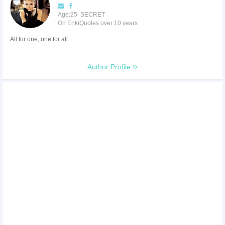
Age:25 SECRET
On EnkiQuotes over 10 years
All for one, one for all.
Author Profile