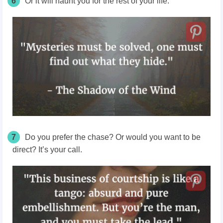
6
Or it will haunt you for the rest of your life.
7
Do you prefer the chase? Or would you want to be
direct? It’s your call.