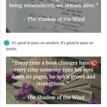
21
It’s great to pass on wisdom. It’s great to pass on
books.