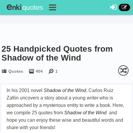
25 Handpicked Quotes from
Shadow of the Wind
Quotes
404
1
In his 2001 novel
Shadow of the Wind
,
Carlos Ruiz
Zafón
uncovers a story about a young writer who is
approached by a mysterious entity to write a book. Here,
we compile 25 quotes from
Shadow of the Wind
and
hope you can enjoy these wise and beautiful words and
share with your friends!