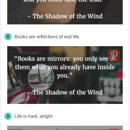
8
Books are reflections of real life.
9
Life is hard, alright.